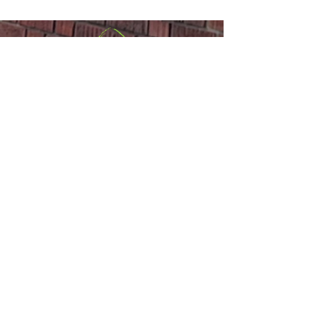
Announcements
Sackville United
Church
Office:
(506) 536-0498
or
Email
Minister:
(506) 977-1308
,
(647) 835-
2767
or
Email
110 Main Street,
Sackville, NB E4L
1A1