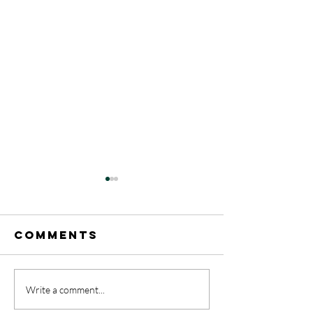
Comments
A Rainb
Write a comment...
May 17-31
celebrat