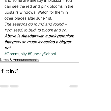
and some are already in blossom. You 
can see the red and pink blooms in the 
upstairs windows. Watch for them in 
other places after June 1st.
The seasons go round and round – 
from seed, to bud, to bloom and on.
Above is Alasdair with a pink geranium 
that grew so much it needed a bigger 
pot.
#Community
#SundaySchool
News & Announcements