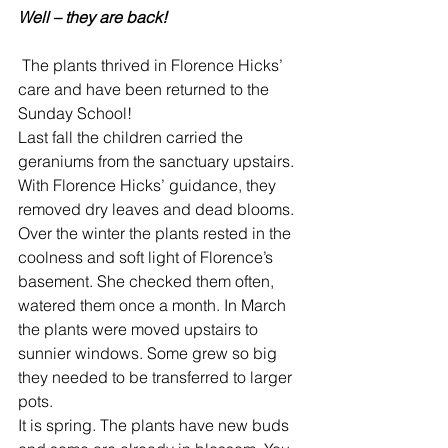
Well – they are back!
 The plants thrived in Florence Hicks’ 
care and have been returned to the 
Sunday School!
Last fall the children carried the 
geraniums from the sanctuary upstairs. 
With Florence Hicks’ guidance, they 
removed dry leaves and dead blooms.
Over the winter the plants rested in the 
coolness and soft light of Florence’s 
basement. She checked them often, 
watered them once a month. In March 
the plants were moved upstairs to 
sunnier windows. Some grew so big 
they needed to be transferred to larger 
pots.
It is spring. The plants have new buds 