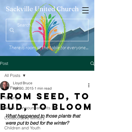
Sackville United Church
There is room at the table for everyone...
Post
All Posts
Lloyd Bruce
All Posts
Apr 30, 2015
1 min read
From Seed, to
Musings
Bud, to Bloom
News & Announcements
What happened to those plants that 
Collaborative Ministry
were put to bed for the winter?
Children and Youth