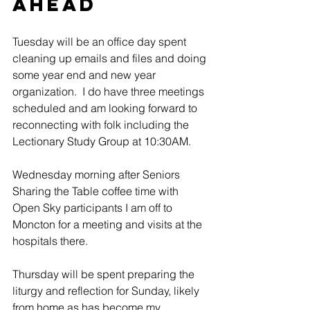
Ahead
Tuesday will be an office day spent 
cleaning up emails and files and doing 
some year end and new year 
organization.  I do have three meetings 
scheduled and am looking forward to 
reconnecting with folk including the 
Lectionary Study Group at 10:30AM.
Wednesday morning after Seniors 
Sharing the Table coffee time with 
Open Sky participants I am off to 
Moncton for a meeting and visits at the 
hospitals there.
Thursday will be spent preparing the 
liturgy and reflection for Sunday, likely 
from home as has become my 