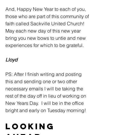
And, Happy New Year to each of you, 
those who are part of this community of 
faith called Sackville United Church! 
May each new day of this new year 
bring you new bows to untie and new 
experiences for which to be grateful.
Lloyd
PS: After I finish writing and posting 
this and sending one or two other 
necessary emails I will be taking the 
rest of the day off in lieu of working on 
New Years Day.  I will be in the office 
bright and early on Tuesday morning!
Looking 