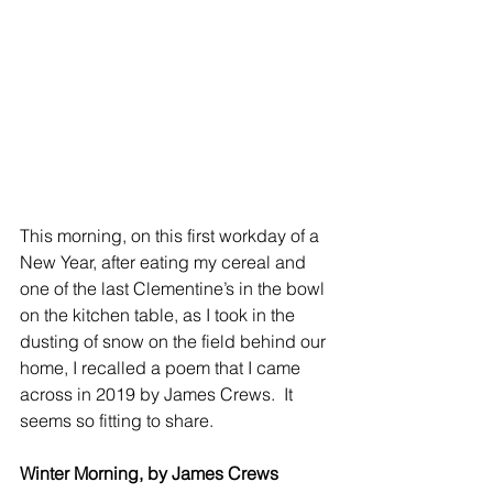
This morning, on this first workday of a 
New Year, after eating my cereal and 
one of the last Clementine’s in the bowl 
on the kitchen table, as I took in the 
dusting of snow on the field behind our 
home, I recalled a poem that I came 
across in 2019 by James Crews.  It 
seems so fitting to share.
Winter Morning, by James Crews