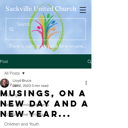
Sackville United Church
There is room at the table for everyone...
Post
All Posts
Lloyd Bruce
All Posts
Jan 2, 2023
3 min read
Musings, ON A
Musings
New Day and A
News & Announcements
New Year...
Collaborative Ministry
Children and Youth