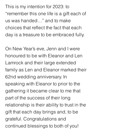
This is my intention for 2023: to 
“remember this one life is a gift each of 
us was handed…” and to make 
choices that reflect the fact that each 
day is a treasure to be embraced fully.
On New Year’s eve, Jenn and I were 
honoured to be with Eleanor and Len 
Lamrock and their large extended 
family as Len and Eleanor marked their 
62nd wedding anniversary. In 
speaking with Eleanor to prior to the 
gathering it became clear to me that 
part of the success of their long 
relationship is their ability to trust in the 
gift that each day brings and, to be 
grateful. Congratulations and 
continued blessings to both of you!