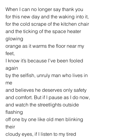
When I can no longer say thank you
for this new day and the waking into it,
for the cold scrape of the kitchen chair
and the ticking of the space heater 
glowing
orange as it warms the floor near my 
feet,
I know it’s because I’ve been fooled 
again
by the selfish, unruly man who lives in 
me
and believes he deserves only safety
and comfort. But if I pause as I do now,
and watch the streetlights outside 
flashing
off one by one like old men blinking 
their
cloudy eyes, if I listen to my tired 