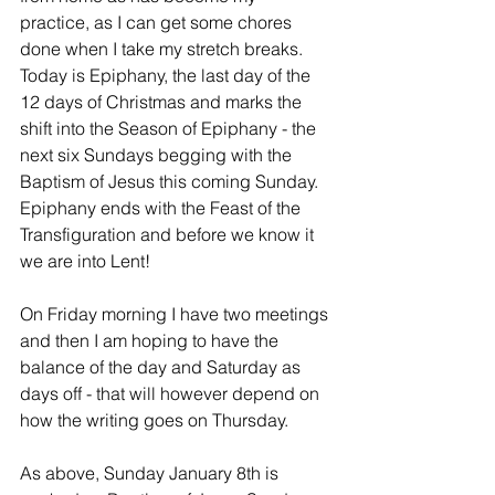
practice, as I can get some chores 
done when I take my stretch breaks.  
Today is Epiphany, the last day of the 
12 days of Christmas and marks the 
shift into the Season of Epiphany - the 
next six Sundays begging with the 
Baptism of Jesus this coming Sunday.  
Epiphany ends with the Feast of the 
Transfiguration and before we know it 
we are into Lent!
On Friday morning I have two meetings 
and then I am hoping to have the 
balance of the day and Saturday as 
days off - that will however depend on 
how the writing goes on Thursday.
As above, Sunday January 8th is 