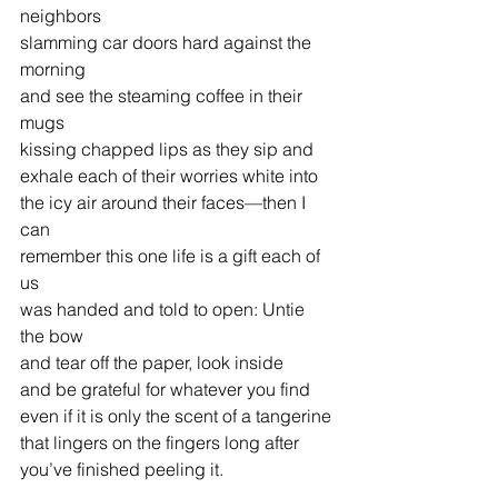
neighbors
slamming car doors hard against the 
morning
and see the steaming coffee in their 
mugs
kissing chapped lips as they sip and
exhale each of their worries white into
the icy air around their faces—then I 
can
remember this one life is a gift each of 
us
was handed and told to open: Untie 
the bow
and tear off the paper, look inside
and be grateful for whatever you find
even if it is only the scent of a tangerine
that lingers on the fingers long after
you’ve finished peeling it. 