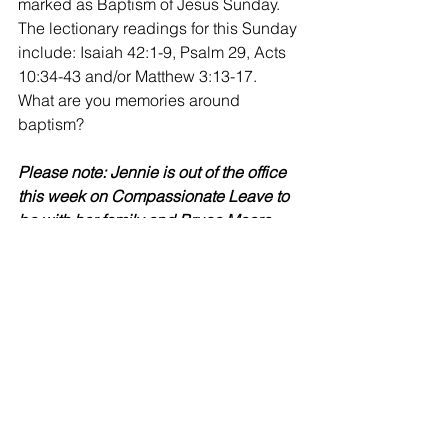
marked as Baptism of Jesus Sunday.  
The lectionary readings for this Sunday 
include: Isaiah 42:1-9, Psalm 29, Acts 
10:34-43 and/or Matthew 3:13-17.  
What are you memories around 
baptism?
Please note: Jennie is out of the office 
this week on Compassionate Leave to 
be with her family and Bruce Moore 
will be voluntarily covering the office 
from 12-3 Tuesday and Thursday.
Musings