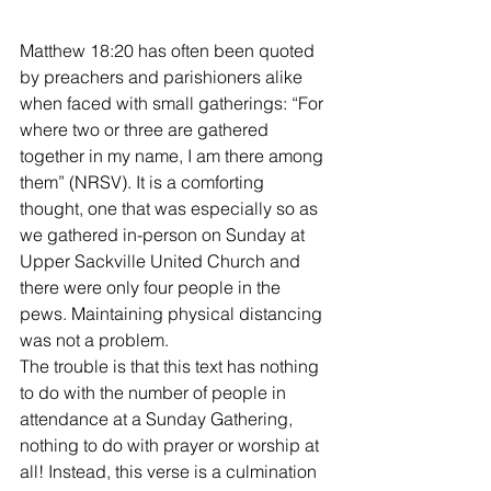
Matthew 18:20 has often been quoted 
by preachers and parishioners alike 
when faced with small gatherings: “For 
where two or three are gathered 
together in my name, I am there among 
them” (NRSV). It is a comforting 
thought, one that was especially so as 
we gathered in-person on Sunday at 
Upper Sackville United Church and 
there were only four people in the 
pews. Maintaining physical distancing 
was not a problem. 
The trouble is that this text has nothing 
to do with the number of people in 
attendance at a Sunday Gathering, 
nothing to do with prayer or worship at 
all! Instead, this verse is a culmination 