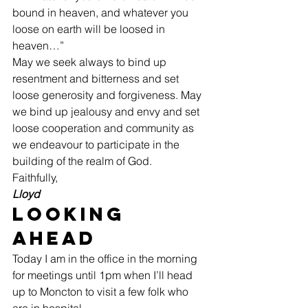
bound in heaven, and whatever you 
loose on earth will be loosed in 
heaven…” 
May we seek always to bind up 
resentment and bitterness and set 
loose generosity and forgiveness. May 
we bind up jealousy and envy and set 
loose cooperation and community as 
we endeavour to participate in the 
building of the realm of God. 
Faithfully,
Lloyd
Looking 
Ahead 
Today I am in the office in the morning 
for meetings until 1pm when I’ll head 
up to Moncton to visit a few folk who 
are in hospital. 