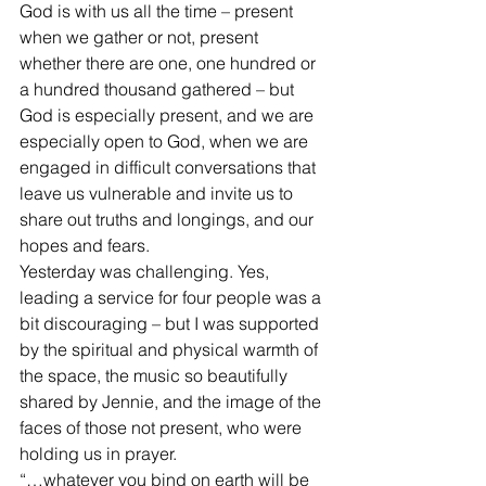
God is with us all the time – present 
when we gather or not, present 
whether there are one, one hundred or 
a hundred thousand gathered – but 
God is especially present, and we are 
especially open to God, when we are 
engaged in difficult conversations that 
leave us vulnerable and invite us to 
share out truths and longings, and our 
hopes and fears. 
Yesterday was challenging. Yes, 
leading a service for four people was a 
bit discouraging – but I was supported 
by the spiritual and physical warmth of 
the space, the music so beautifully 
shared by Jennie, and the image of the 
faces of those not present, who were 
holding us in prayer. 
“…whatever you bind on earth will be 