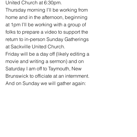
United Church at 6:30pm. 
Thursday morning I’ll be working from 
home and in the afternoon, beginning 
at 1pm I’ll be working with a group of 
folks to prepare a video to support the 
return to in-person Sunday Gatherings 
at Sackville United Church. 
Friday will be a day off (likely editing a 
movie and writing a sermon) and on 
Saturday I am off to Taymouth, New 
Brunswick to officiate at an internment. 
And on Sunday we will gather again: 
9am at Upper Sackville United Church 
and 11am via Facebook Live from 
Sackville United Church! I do hope 
you’ll join us at one of these gatherings!
Musings