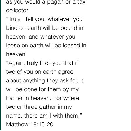
as you would a pagan or a tax 
collector.
“Truly I tell you, whatever you 
bind on earth will be bound in 
heaven, and whatever you 
loose on earth will be loosed in 
heaven.
“Again, truly I tell you that if 
two of you on earth agree 
about anything they ask for, it 
will be done for them by my 
Father in heaven. For where 
two or three gather in my 
name, there am I with them.”
Matthew 18:15-20 