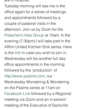
Tuesday morning will see me in the 
office again for a series of meetings 
and appointments followed by a 
couple of pastoral visits in the 
afternoon. Join us by Zoom for the 
Preacher’s Help Group
 at 10am. In the 
evening (7:30pm) I will take part in the 
Affirm United Kitchen Sink series. Here 
is the 
link
 in case you wish to join in. 
Wednesday will be another full day: 
office appointments in the morning 
followed by the ‘production’ of 
http://www.psalms.com
, our 
Wednesday Wondering & Wondering 
on the Psalms series at 11am on 
Facebook Live
 followed by a Regional 
meeting via Zoom and an in-person 
meeting of the Executive of Sackville 