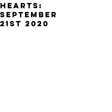
Hearts:
September
21st 2020