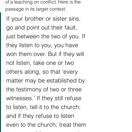
of a teaching on conflict. Here is the 
passage in its larger context: 
If your brother or sister sins, 
go and point out their fault, 
just between the two of you. If 
they listen to you, you have 
won them over. But if they will 
not listen, take one or two 
others along, so that ‘every 
matter may be established by 
the testimony of two or three 
witnesses.’ If they still refuse 
to listen, tell it to the church; 
and if they refuse to listen 
even to the church, treat them 