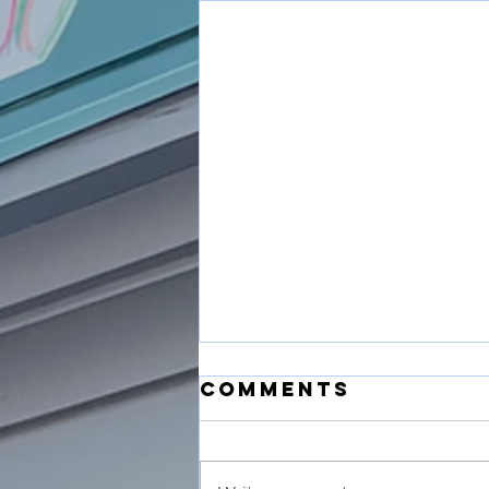
Comments