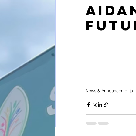
Aida
Futu
News & Announcements