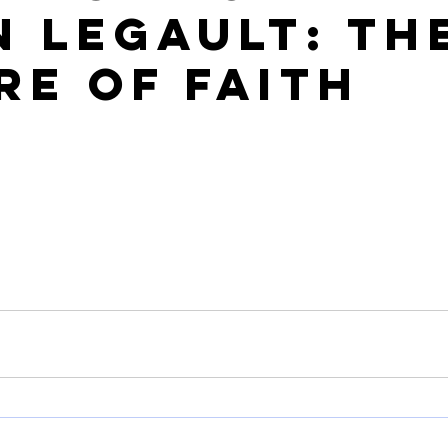
n Legault: Th
re of Faith