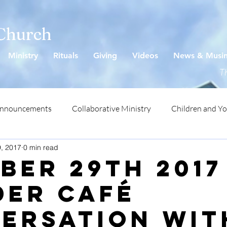
 Church
Ministry
Rituals
Giving
Videos
News & Musi
Th
Announcements
Collaborative Ministry
Children and Y
9, 2017
0 min read
ber 29th 2017
er Café
ersation wit