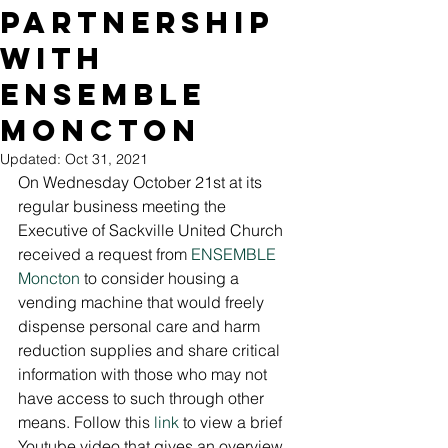
Partnership
with
ENSEMBLE
Moncton
Updated:
Oct 31, 2021
On Wednesday October 21st at its 
regular business meeting the 
Executive of Sackville United Church 
received a request from 
ENSEMBLE 
Moncton
 to consider housing a 
vending machine that would freely 
dispense personal care and harm 
reduction supplies and share critical 
information with those who may not 
have access to such through other 
means. Follow this 
link
 to view a brief 
Youtube video that gives an overview 