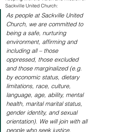
Sackville United Church: 
As people at Sackville United 
Church, we are committed to 
being a safe, nurturing 
environment, affirming and 
including all – those 
oppressed, those excluded 
and those marginalized (e.g. 
by economic status, dietary 
limitations, race, culture, 
language, age, ability, mental 
health, marital marital status, 
gender identity, and sexual 
orientation). We will join with all 
people who seek justice, 