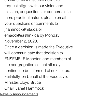
request aligns with our vision and 
mission, or questions or concerns of a 
more practical nature, please email 
your questions or comments to 
jhammock@mta.ca or 
emacd@eastlink.ca by Monday 
November 2, 2020. 
Once a decision is made the Executive 
will communicate that decision to 
ENSEMBLE Moncton and members of 
the congregation so that all may 
continue to be informed of next steps. 
Faithfully, on behalf of the Executive, 
Minister, Lloyd Bruce
Chair, Janet Hammock
News & Announcements