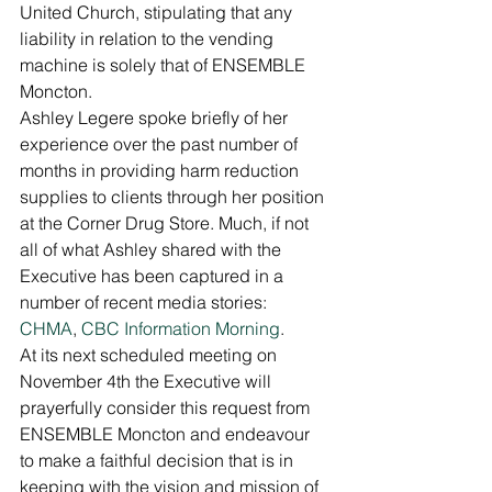
United Church, stipulating that any 
liability in relation to the vending 
machine is solely that of ENSEMBLE 
Moncton. 
Ashley Legere spoke briefly of her 
experience over the past number of 
months in providing harm reduction 
supplies to clients through her position 
at the Corner Drug Store. Much, if not 
all of what Ashley shared with the 
Executive has been captured in a 
number of recent media stories: 
CHMA
, 
CBC Information Morning
. 
At its next scheduled meeting on 
November 4th the Executive will 
prayerfully consider this request from 
ENSEMBLE Moncton and endeavour 
to make a faithful decision that is in 
keeping with the vision and mission of 