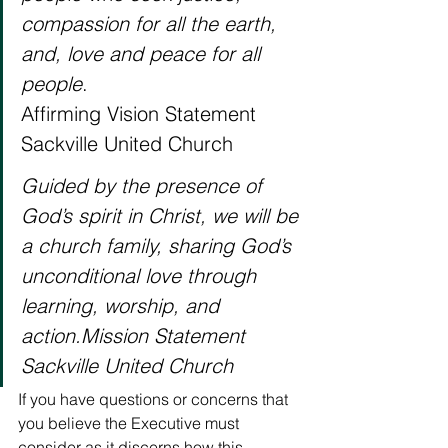
compassion for all the earth, 
and, love and peace for all 
people
.
Affirming Vision Statement
Sackville United Church 
Guided by the presence of 
God’s spirit in Christ, we will be 
a church family, sharing God’s 
unconditional love through 
learning, worship, and 
action.Mission Statement
Sackville United Church
If you have questions or concerns that 
you believe the Executive must 
consider as it discerns how this 