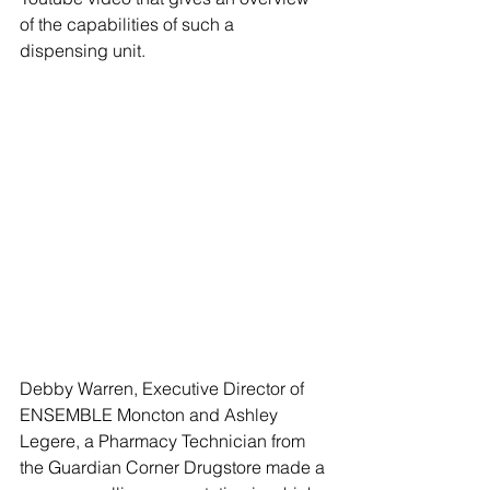
of the capabilities of such a 
dispensing unit. 
Debby Warren, Executive Director of 
ENSEMBLE Moncton and Ashley 
Legere, a Pharmacy Technician from 
the Guardian Corner Drugstore made a 