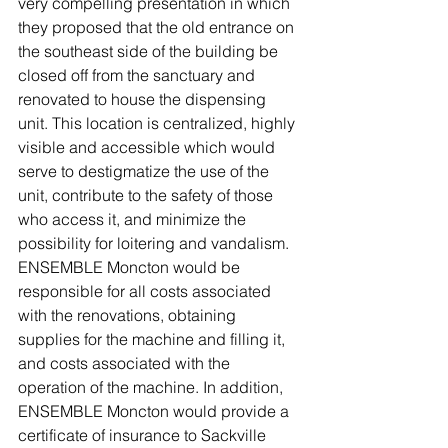
very compelling presentation in which 
they proposed that the old entrance on 
the southeast side of the building be 
closed off from the sanctuary and 
renovated to house the dispensing 
unit. This location is centralized, highly 
visible and accessible which would 
serve to destigmatize the use of the 
unit, contribute to the safety of those 
who access it, and minimize the 
possibility for loitering and vandalism. 
ENSEMBLE Moncton would be 
responsible for all costs associated 
with the renovations, obtaining 
supplies for the machine and filling it, 
and costs associated with the 
operation of the machine. In addition, 
ENSEMBLE Moncton would provide a 
certificate of insurance to Sackville 