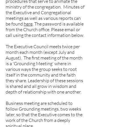
procedures that serve to animate the
ministry of the congregation. Minutes of
the Executive and Congregational
meetings as well as various reports can
be found
here
. The password is available
from the Church office. Please email or
call using the contact information below.
The Executive Council meets twice per
month each month (except July and
August). The first meeting of the month
is a 'Grounding Meeting' where in
various ways the group seeks to root
itself in the community and the faith
they share. Leadership of these sessions
is shared and all grow in wisdom and
depth of relationship with one another.
Business meeting are scheduled to
follow Grounding meetings, two weeks
later, so that the Executive comes to the
work of the Church from a deeply
spiritual place.