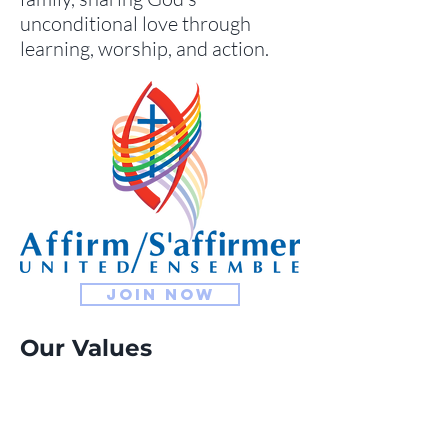
unconditional love through
learning, worship, and action.
Join now
Our Values
We the community of
Sackville United Church, are
called to proclaim and live