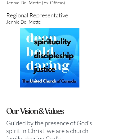
Jennie Del Motte (Ex-Officio)
Regional Representative
Jennie Del Motte
Our
Vision & Values
Guided by the presence of God’s
spirit in Christ, we are a church
family, sharing God’s