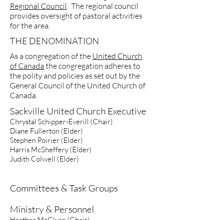
Regional Council
. The regional council
provides oversight of pastoral activities
for the area.
THE DENOMINATION
As a congregation of the
United Church
of Canada
the congregation adheres to
the polity and policies as set out by the
General Council of the United Church of
Canada.
Sackville United Church Executive
Chrystal Schipper-Everill (Chair
)
Diane Fullerton (Elder)
Stephen Poirier (Elder)
Harris McSheffery (Elder)
Judith Colwell (Elder)
Committees & Task Groups
Ministry & Personnel
Heather McClure (Chair)