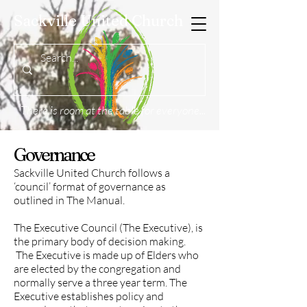
Sackville United Church
There is room at the table for everyone...
Governance
Sackville United Church follows a
‘council’ format of governance as
outlined in The Manual.
The Executive Council (The Executive), is
the primary body of decision making.
The Executive is made up of Elders who
are elected by the congregation and
normally serve a three year term. The
Executive establishes policy and