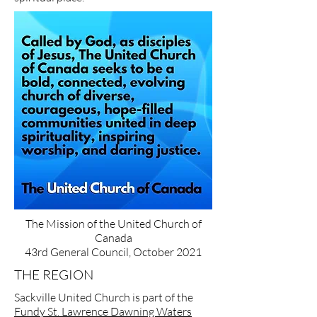
The Mission of the United Church of
Canada
43rd General Council, October 2021
THE REGION
Sackville United Church is part of the
Fundy St. Lawrence Dawning Waters