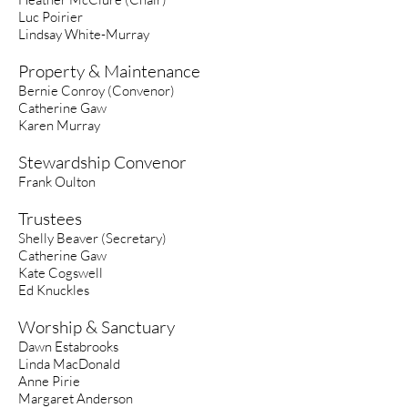
Luc Poirier
Lindsay White-Murray
Property & Maintenance
Bernie Conroy (Convenor)
Catherine Gaw
Karen Murray
Stewardship Convenor
Frank Oulton
Trustees
Shelly Beaver (Secretary)
Catherine Gaw
Kate Cogswell
Ed Knuckles
Worship & Sanctuary
Dawn Estabrooks
Linda MacDonald
Anne Pirie
Margaret Anderson