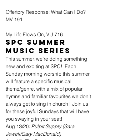
Offertory Response: What Can I Do? 
MV 191
My Life Flows On, VU 716
SPC Summer 
Music Series
This summer, we’re doing something 
new and exciting at SPC!  Each 
Sunday morning worship this summer 
will feature a specific musical 
theme/genre, with a mix of popular 
hymns and familiar favourites we don’t 
always get to sing in church!  Join us 
for these joyful Sundays that will have 
you swaying in your seat!
Aug 13/20: 
Pulpit Supply (Sara 
Jewell/Gary MacDonald)