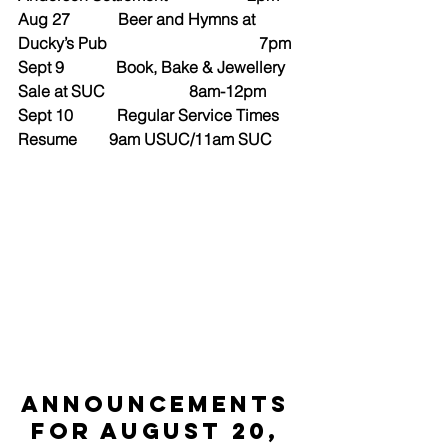
Aug 27            Beer and Hymns at 
Ducky’s Pub                                      7pm
Sept 9             Book, Bake & Jewellery 
Sale at SUC                     8am-12pm
Sept 10           Regular Service Times 
Resume        9am USUC/11am SUC
ANNOUNCEMENTS 
for August 20, 