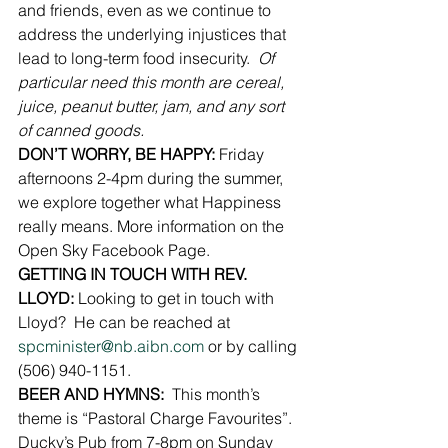
and friends, even as we continue to 
address the underlying injustices that 
lead to long-term food insecurity.  
Of 
particular need this month are cereal, 
juice, peanut butter, jam, and any sort 
of canned goods.
DON’T WORRY, BE HAPPY:
 Friday 
afternoons 2-4pm during the summer, 
we explore together what Happiness 
really means. More information on the 
Open Sky Facebook Page.
GETTING IN TOUCH WITH REV.  
LLOYD: 
Looking to get in touch with 
Lloyd?  He can be reached at 
spcminister@nb.aibn.com
 or by calling 
(506) 940-1151.
BEER AND HYMNS:
  This month’s 
theme is “Pastoral Charge Favourites”.  
Ducky’s Pub from 7-8pm on Sunday 