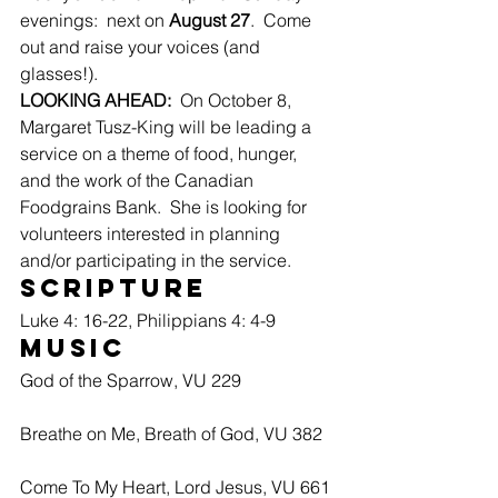
evenings:  next on 
August 27
.  Come 
out and raise your voices (and 
glasses!).
LOOKING AHEAD:
  On October 8, 
Margaret Tusz-King will be leading a 
service on a theme of food, hunger, 
and the work of the Canadian 
Foodgrains Bank.  She is looking for 
volunteers interested in planning 
and/or participating in the service.
Scripture
Luke 4: 16-22, Philippians 4: 4-9
Music
God of the Sparrow, VU 229
Breathe on Me, Breath of God, VU 382
Come To My Heart, Lord Jesus, VU 661