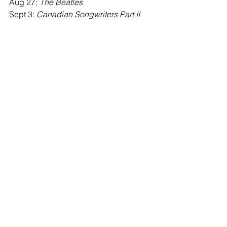
Aug 27: 
The Beatles
Sept 3: 
Canadian Songwriters Part II
News & Announcements