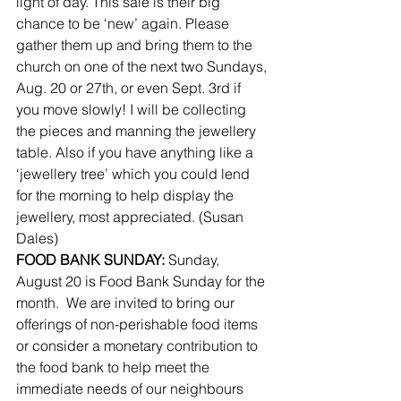
light of day. This sale is their big 
chance to be ‘new’ again. Please 
gather them up and bring them to the 
church on one of the next two Sundays, 
Aug. 20 or 27th, or even Sept. 3rd if 
you move slowly! I will be collecting 
the pieces and manning the jewellery 
table. Also if you have anything like a 
‘jewellery tree’ which you could lend 
for the morning to help display the 
jewellery, most appreciated. (Susan 
Dales)
FOOD BANK SUNDAY:
 Sunday, 
August 20 is Food Bank Sunday for the 
month.  We are invited to bring our 
offerings of non-perishable food items 
or consider a monetary contribution to 
the food bank to help meet the 
immediate needs of our neighbours 