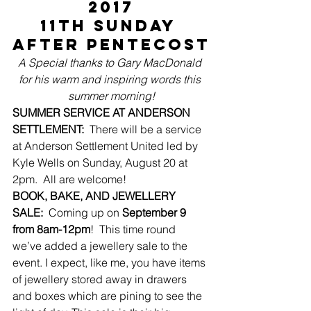
2017
11th Sunday 
after Pentecost
A Special thanks to Gary MacDonald 
for his warm and inspiring words this 
summer morning!
SUMMER SERVICE AT ANDERSON 
SETTLEMENT:
  There will be a service 
at Anderson Settlement United led by 
Kyle Wells on Sunday, August 20 at 
2pm.  All are welcome!
BOOK, BAKE, AND JEWELLERY 
SALE:
  Coming up on 
September 9 
from 8am-12pm
!  This time round 
we’ve added a jewellery sale to the 
event. I expect, like me, you have items 
of jewellery stored away in drawers 
and boxes which are pining to see the 