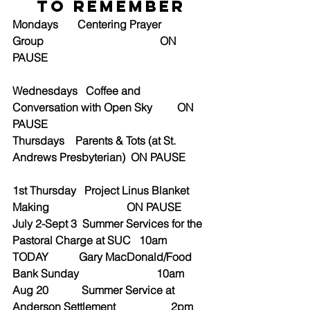
to Remember
Mondays       Centering Prayer 
Group                                          ON 
PAUSE
Wednesdays   Coffee and 
Conversation with Open Sky         ON 
PAUSE
Thursdays    Parents & Tots (at St. 
Andrews Presbyterian)  ON PAUSE
1st Thursday   Project Linus Blanket 
Making                            ON PAUSE
July 2-Sept 3  Summer Services for the 
Pastoral Charge at SUC   10am
TODAY           Gary MacDonald/Food 
Bank Sunday                            10am
Aug 20            Summer Service at 
Anderson Settlement                    2pm