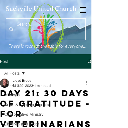
Sackville United Church
There is room at the table for everyone...
Post
All Posts
Lloyd Bruce
All Posts
Sep 29, 2023
1 min read
Day 21: 30 Days
Musings
of Gratitude -
News & Announcements
For
Collaborative Ministry
Veterinarians
Children and Youth