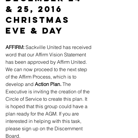
& 25, 2016
Christmas 
Eve & Day
AFFIRM:
 Sackville United has received 
word that our Affirm Vision Statement 
has been approved by Affirm United. 
We can now proceed to the next step 
of the Affirm Process, which is to 
develop and 
Action Plan. 
The 
Executive is inviting the creation of the 
Circle of Service to create this plan. It 
is hoped that this group could have a 
plan ready for the AGM. If you are 
interested in helping with this task, 
please sign up on the Discernment 
Board.