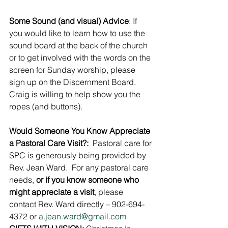
Some Sound (and visual) Advice
: If 
you would like to learn how to use the 
sound board at the back of the church 
or to get involved with the words on the 
screen for Sunday worship, please 
sign up on the Discernment Board. 
Craig is willing to help show you the 
ropes (and buttons).
Would Someone You Know Appreciate 
a Pastoral Care Visit?:
  Pastoral care for 
SPC is generously being provided by 
Rev. Jean Ward.  For any pastoral care 
needs, 
or if you know someone who 
might appreciate a visit
, please 
contact Rev. Ward directly – 902-694-
4372 or 
a.jean.ward@gmail.com