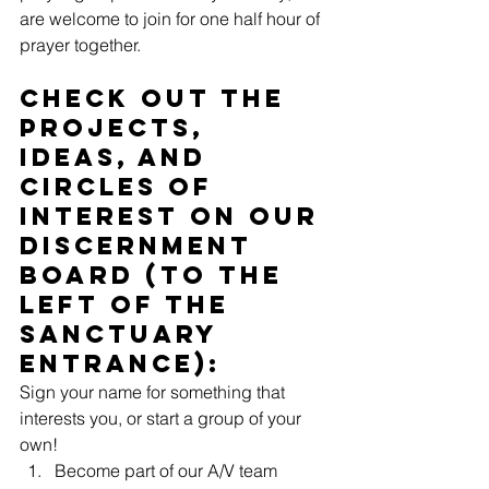
are welcome to join for one half hour of 
prayer together.
Check out the 
projects, 
ideas, and 
circles of 
interest on our 
Discernment 
Board (to the 
left of the 
sanctuary 
entrance):
Sign your name for something that 
interests you, or start a group of your 
own!
Become part of our A/V team