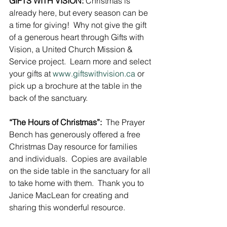
GIFTS WITH VISION:
 Christmas is 
already here, but every season can be 
a time for giving!  Why not give the gift 
of a generous heart through Gifts with 
Vision, a United Church Mission & 
Service project.  Learn more and select 
your gifts at 
www.giftswithvision.ca
 or 
pick up a brochure at the table in the 
back of the sanctuary.
“The Hours of Christmas”:
  The Prayer 
Bench has generously offered a free 
Christmas Day resource for families 
and individuals.  Copies are available 
on the side table in the sanctuary for all 
to take home with them.  Thank you to 
Janice MacLean for creating and 
sharing this wonderful resource.