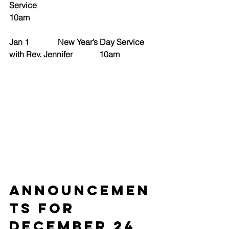
Service                                                   
10am
Jan 1              New Year’s Day Service 
with Rev. Jennifer             10am
ANNOUNCEMEN
TS for 
December 24 