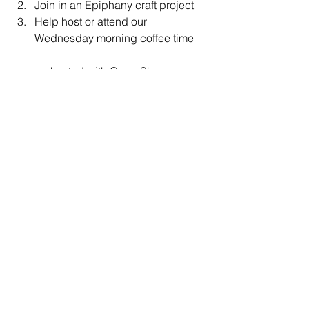
Join in an Epiphany craft project
Help host or attend our 
Wednesday morning coffee time
co-hosted with Open Sky
News & Announcements