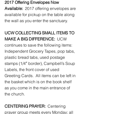
2017 Offering Envelopes Now 
Available:
  2017 offering envelopes are 
available for pickup on the table along 
the wall as you enter the sanctuary.
UCW COLLECTING SMALL ITEMS TO 
MAKE A BIG DIFFERENCE:
  UCW 
continues to save the following items:  
Independent Grocery Tapes, pop tabs, 
plastic bread tabs, used postage 
stamps (1/4″ border), Campbell’s Soup 
Labels, the front cover of used 
Greeting Cards.  All items can be left in 
the basket which is on the book shelf 
as you come in the main entrance of 
the church.
CENTERING PRAYER:
  Centering 
prayer group meets every Monday; all 