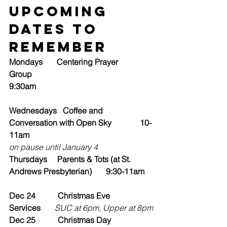
Upcoming 
Dates to 
Remember
Mondays       Centering Prayer 
Group                                                
9:30am
Wednesdays   Coffee and 
Conversation with Open Sky              10-
11am
on pause until January 4
Thursdays     Parents & Tots (at St. 
Andrews Presbyterian)       9:30-11am
Dec 24           Christmas Eve 
Services
       SUC at 6pm, Upper at 8pm
Dec 25           Christmas Day 