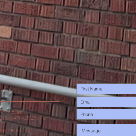
urch
498 or
Email
1308, (647) 835-2767 or
ville, NB E4L 1A1