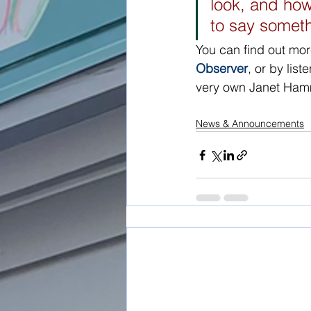
look, and ho
to say someth
You can find out mor
Observer
, or by list
very own Janet Ha
News & Announcements