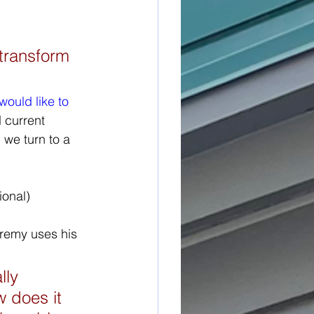
transform 
would like to 
 current 
 we turn to a 
eremy uses his 
lly 
 does it 