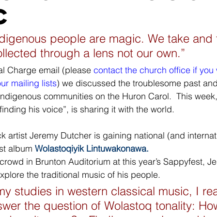
c
ndigenous people are magic. We take and 
collected through a lens not our own.”
ral Charge email (please 
contact the church office if you 
r mailing lists
) we discussed the troublesome past and
n Indigenous communities on the Huron Carol.  This week,
“finding his voice”, is sharing it with the world.
rst album 
Wolastoqiyik Lintuwakonawa.
crowd in Brunton Auditorium at this year’s Sappyfest, J
explore the traditional music of his people.
y studies in western classical music, I rea
wer the question of Wolastoq tonality: How