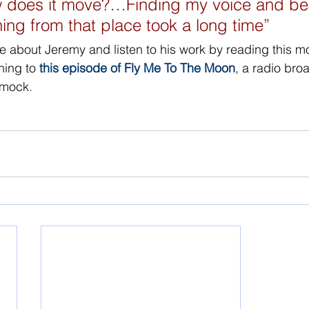
w does it move?…Finding my voice and be
ing from that place took a long time” 
e about Jeremy and listen to his work by reading this mo
ening to 
this episode of Fly Me To The Moon
, a radio bro
mmock.