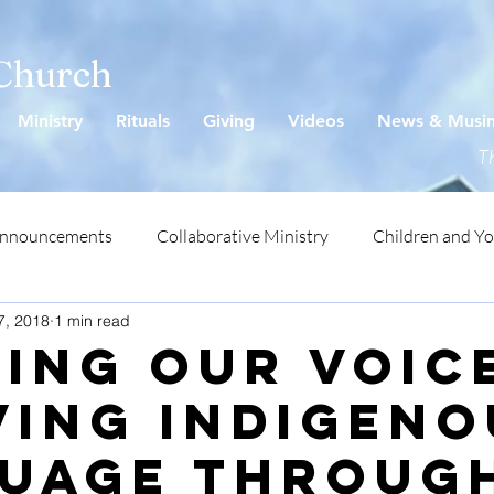
 Church
Ministry
Rituals
Giving
Videos
News & Musi
Th
Announcements
Collaborative Ministry
Children and Y
7, 2018
1 min read
ding Our Voic
ving Indigeno
uage throug