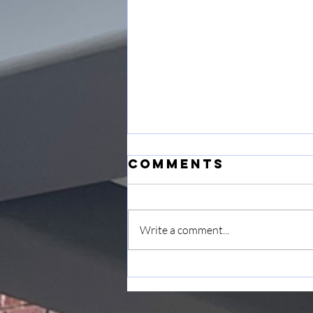
Comments
Write a comment...
June 7
Announcement