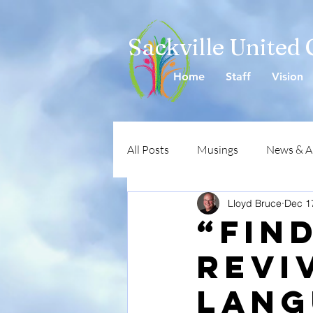
Sackville United
Home
Staff
Vision
All Posts
Musings
News & 
Lloyd Bruce
Dec 1
“Fin
revi
lang