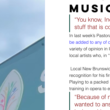
musi
“You know, I
stuff that is 
In last week’s Pasto
be added to any of ou
variety of opinion i
local artists who, in 
 Local New Brunswick artist Jeremy Dutcher is gaining national (and international) 
recognition for his fi
Playing to a packed 
training in opera to 
“Because of m
wanted to ans