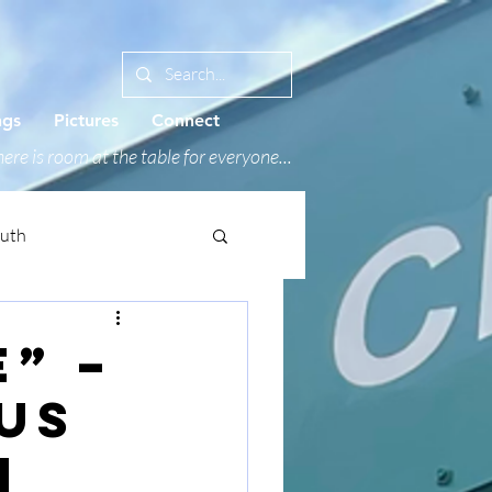
ngs
Pictures
Connect
ere is room at the table for everyone...
outh
e” –
us
h