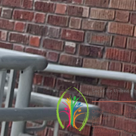
Sackville United
Ch
Office: (506) 536-0
Minister: (506) 977-
Email
110 Main Street,
Sack