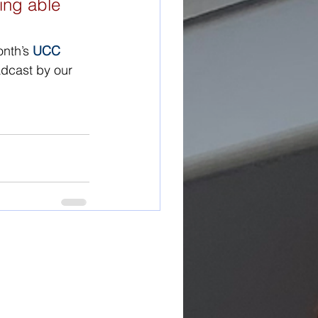
ing able 
nth’s 
UCC 
adcast by our 