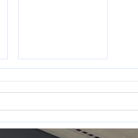
May 17-31
s
Announcements