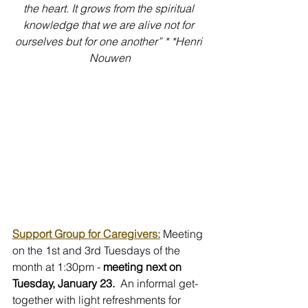
the heart. It grows from the spiritual 
knowledge that we are alive not for 
ourselves but for one another” * *Henri 
Nouwen
Support Group for Caregivers:
 Meeting 
on the 1st and 3rd Tuesdays of the 
month at 1:30pm -
 meeting next on 
Tuesday, January 23.
  An informal get-
together with light refreshments for 