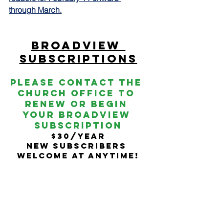
through March.
Broadview 
SubscriptionS
Please contact the 
church Office To 
Renew or begin 
your broadview 
subscription
$30/year
New subscribers 
welcome at anytime!