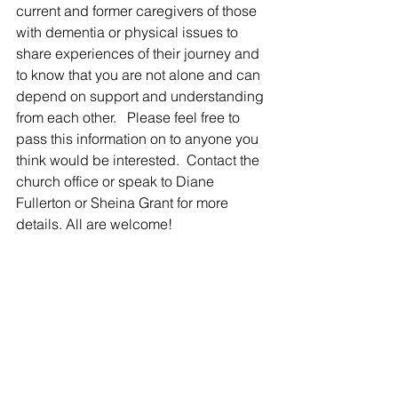
current and former caregivers of those 
with dementia or physical issues to 
share experiences of their journey and 
to know that you are not alone and can 
depend on support and understanding 
from each other.   Please feel free to 
pass this information on to anyone you 
think would be interested.  Contact the 
church office or speak to Diane 
Fullerton or Sheina Grant for more 
details. All are welcome!  