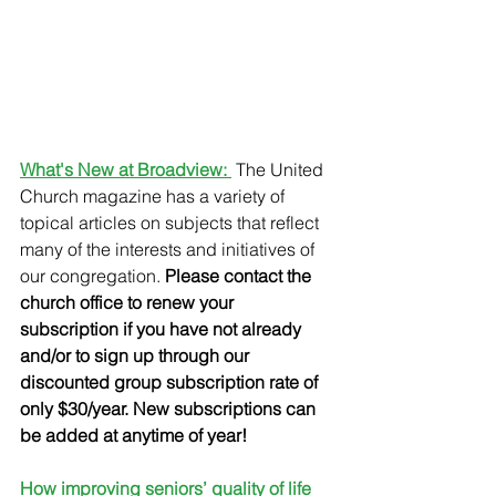
What's New at Broadview: 
 The United 
Church magazine has a variety of 
topical articles on subjects that reflect 
many of the interests and initiatives of 
our congregation. 
Please contact the 
church office to renew your 
subscription if you have not already 
and/or to sign up through our 
discounted group subscription rate of 
only $30/year. New subscriptions can 
be added at anytime of year!
How improving seniors’ quality of life 