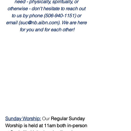
need - physically, spiritually, or 
otherwise - don't hesitate to reach out 
to us by phone (506-940-1151) or 
email (suc@nb.aibn.com). We are here 
for you and for each other!
Sunday Worship:
Our 
Regular Sunday 
Worship is held at 11am both in-person 