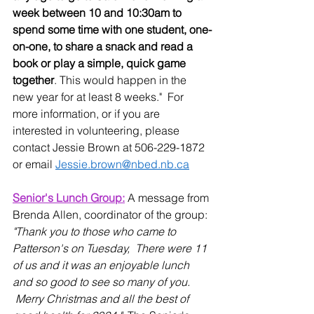
week between 10 and 10:30am to 
spend some time with one student, one-
on-one, to share a snack and read a 
book or play a simple, quick game 
together
. This would happen in the 
new year for at least 8 weeks."  For 
more information, or if you are 
interested in volunteering, please 
contact Jessie Brown at 506-229-1872 
or email 
Jessie.brown@nbed.nb.ca
Senior's Lunch Group:
 A message from 
Brenda Allen, coordinator of the group: 
"Thank you to those who came to 
Patterson's on Tuesday,  There were 11 
of us and it was an enjoyable lunch 
and so good to see so many of you. 
 Merry Christmas and all the best of 