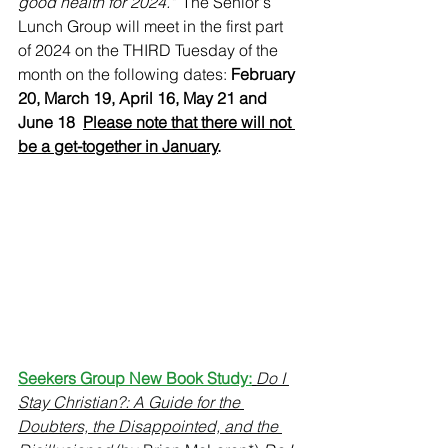
good health for 2024." 
 The Senior's 
Lunch Group will meet in the first part 
of 2024 on the THIRD Tuesday of the 
month on the following dates: 
February 
20, March 19, April 16, May 21 and 
June 18  
Please note that there will not 
be a get-together in January
.
Seekers Group New Book Study:
Do I 
Stay Christian?: A Guide for the 
Doubters, the Disappointed, and the 