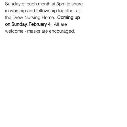
Sunday of each month at 3pm to share 
in worship and fellowship together at 
the Drew Nursing Home.  
Coming up 
on Sunday, February 4
.  All are 
welcome - masks are encouraged.