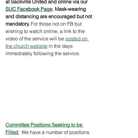
at Sackville United and online via our 
SUC Facebook Page
. 
Mask-wearing 
and distancing are encouraged but not 
mandatory.
 For those not on FB but 
wishing to watch online, a link to the 
video of the service will be 
posted on 
the church website
 in the days 
immediately following the service.  
Committee Positions Seeking to be 
Filled:
 We have a number of positions 