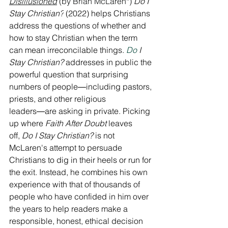
Disillusioned
 (by Brian McLaren*) 
Do I 
Stay Christian?
 (2022) helps Christians 
address the questions of whether and 
how to stay Christian when the term 
can mean irreconcilable things.
Do
 I 
Stay Christian?
 addresses in public the 
powerful question that surprising 
numbers of people―including pastors, 
priests, and other religious 
leaders―are asking in private. Picking 
up where 
Faith After Doubt
 leaves 
off, 
Do I Stay Christian?
 is not 
McLaren's attempt to persuade 
Christians to dig in their heels or run for 
the exit. Instead, he combines his own 
experience with that of thousands of 
people who have confided in him over 
the years to help readers make a 
responsible, honest, ethical decision 