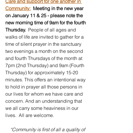
Care and support for one another in 
Community:
Meeting in the new year 
on January 11 & 25 - please note the 
new morning time of 9am for the fourth 
Thursday. 
 People of all ages and 
walks of life are invited to gather for a 
time of silent prayer in the sanctuary 
two evenings a month on the second 
and fourth Thursdays of the month at 
7pm (2nd Thursday) and 9am (Fourth 
Thursday) for approximately 15-20 
minutes. This offers an intentional way 
to hold in prayer all those persons in 
our lives for whom we have care and 
concern. And an understanding that 
we all carry some heaviness in our 
lives.  All are welcome.
 “Community is first of all a quality of 