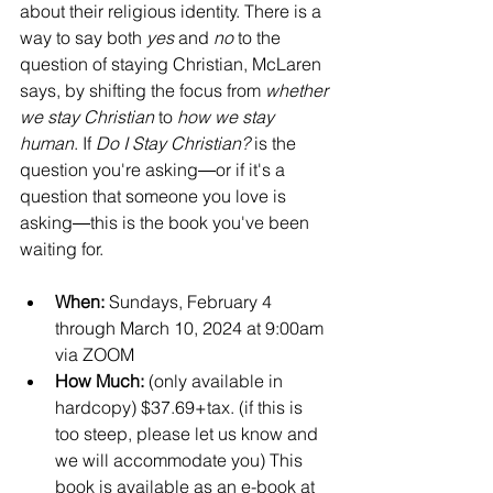
about their religious identity. There is a 
way to say both 
yes
 and 
no
 to the 
question of staying Christian, McLaren 
says, by shifting the focus from 
whether 
we stay Christian
 to 
how we stay 
human
. If 
Do I Stay Christian?
 is the 
question you're asking―or if it's a 
question that someone you love is 
asking―this is the book you've been 
waiting for.
When: 
Sundays, February 4 
through March 10, 2024 at 9:00am 
via ZOOM
How Much:
 (only available in 
hardcopy) $37.69+tax. (if this is 
too steep, please let us know and 
we will accommodate you) This 
book is available as an e-book at 