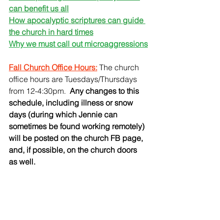
can benefit us all
How apocalyptic scriptures can guide 
the church in hard times
Why we must call out microaggressions
Fall Church Office Hours:
 The church 
office hours are Tuesdays/Thursdays 
from 12-4:30pm.
  Any changes to this 
schedule, including illness or snow 
days (during which Jennie can 
sometimes be found working remotely) 
will be posted on the church FB page, 
and, if possible, on the church doors 
as well.