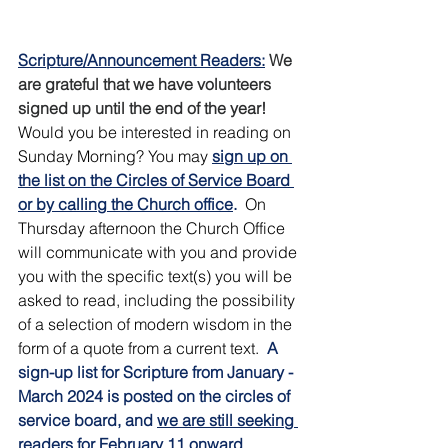
Scripture/Announcement Readers:
We 
are grateful that we have volunteers 
signed up until the end of the year!  
Would you be interested in reading on 
Sunday Morning? You may 
sign up on 
the list on the Circles of Service Board 
or by calling the Church office
.
 On 
Thursday afternoon the Church Office 
will communicate with you and provide 
you with the specific text(s) you will be 
asked to read, including the possibility 
of a selection of modern wisdom in the 
form of a quote from a current text.  
A 
sign-up list for Scripture from January - 
March 2024 is posted on the circles of 
service board, and 
we are still seeking 
readers for February 11 onward 