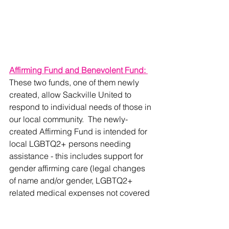
Affirming Fund and Benevolent Fund: 
These two funds, one of them newly 
created, allow Sackville United to 
respond to individual needs of those in 
our local community.  The newly-
created Affirming Fund is intended for 
local LGBTQ2+ persons needing 
assistance - this includes support for 
gender affirming care (legal changes 
of name and/or gender, LGBTQ2+ 
related medical expenses not covered 
by health insurance, etc.) and other 
areas in which LGBTQ2+ persons 