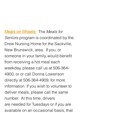
Meals on Wheels:
  The 
Meals for 
Seniors
 program is coordinated by the 
Drew Nursing Home for the Sackville, 
New Brunswick, area.  If you, or 
someone in your family, would benefit 
from receiving a hot meal each 
weekday, please call us at 506-364-
4900, or or call Donna Lowerison 
directly at 506-364-4909, for more 
information. If you wish to volunteer to 
deliver meals, please call the same 
number.  
At this time, drivers 
are needed for Tuesdays or if you are 
available on an occasional basis, that 