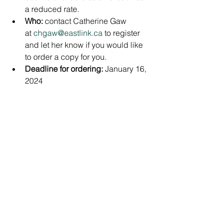
a reduced rate.
Who: 
contact Catherine Gaw 
at 
chgaw@eastlink.ca
 to register 
and let her know if you would like 
to order a copy for you.
Deadline for ordering: 
January 16, 
2024