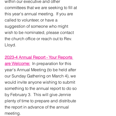
within our executive and other 
committees that we are seeking to fill at 
this year's annual meeting.  If you are 
called to volunteer, or have a 
suggestion of someone who might 
wish to be nominated, please contact 
the church office or reach out to Rev. 
Lloyd.
2023-4 Annual Report - Your Reports 
are Welcome:
  In preparation for this 
year's Annual Meeting (to be held after 
our Sunday Gathering on March 4), we 
would invite anyone wishing to submit 
something to the annual report to do so 
by February 3.  This will give Jennie 
plenty of time to prepare and distribute 
the report in advance of the annual 
meeting. 