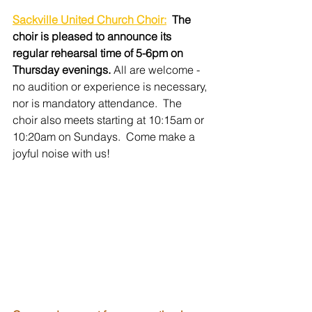
Sackville United Church Choir:
The 
choir is pleased to announce its 
regular rehearsal time of 5-6pm on 
Thursday evenings. 
All are welcome - 
no audition or experience is necessary, 
nor is mandatory attendance.  The 
choir also meets starting at 10:15am or 
10:20am on Sundays.  Come make a 
joyful noise with us!