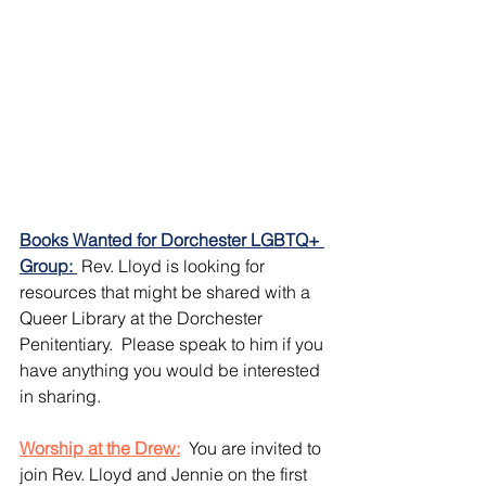
Books Wanted for Dorchester LGBTQ+ 
Group: 
 Rev. Lloyd is looking for 
resources that might be shared with a 
Queer Library at the Dorchester 
Penitentiary.  Please speak to him if you 
have anything you would be interested 
in sharing.
Worship at the Drew:
 You are invited to 
join Rev. Lloyd and Jennie on the first 