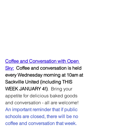
Coffee and Conversation with Open 
Sky:
Coffee and conversation is held 
every Wednesday morning at 10am at 
Sackville United (including THIS 
WEEK JANUARY 4!)
.  Bring your 
appetite for delicious baked goods 
and conversation - all are welcome!  
An important reminder that if public 
schools are closed, there will be no 
coffee and conversation that week.