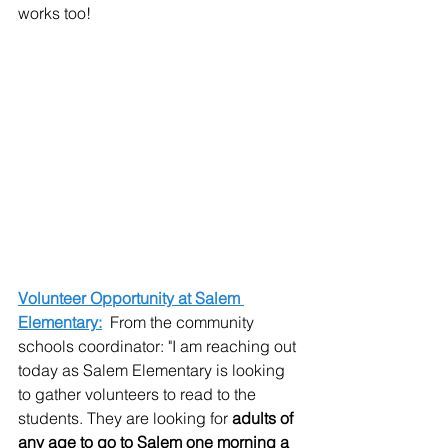
works too!
Volunteer Opportunity at Salem 
Elementary:
  From the community 
schools coordinator: "I am reaching out 
today as Salem Elementary is looking 
to gather volunteers to read to the 
students. They are looking for 
adults of 
any age to go to Salem one morning a 