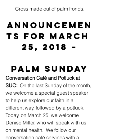
Cross made out of palm fronds.
ANNOUNCEMEN
TS for March 
25, 2018 –
Palm Sunday
Conversation Café and Potluck at 
SUC:
  On the last Sunday of the month, 
we welcome a special guest speaker 
to help us explore our faith in a 
different way, followed by a potluck.  
Today, on March 25, we welcome 
Denise Miller, who will speak with us 
on mental health.  We follow our 
conversation café services with a 