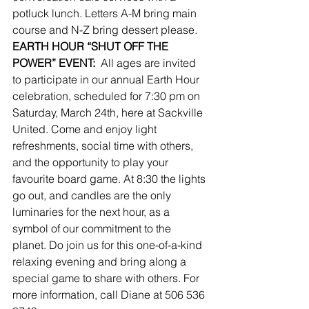
potluck lunch. Letters A-M bring main 
course and N-Z bring dessert please.
EARTH HOUR “SHUT OFF THE 
POWER” EVENT:
  All ages are invited 
to participate in our annual Earth Hour 
celebration, scheduled for 7:30 pm on 
Saturday, March 24th, here at Sackville 
United. Come and enjoy light 
refreshments, social time with others, 
and the opportunity to play your 
favourite board game. At 8:30 the lights 
go out, and candles are the only 
luminaries for the next hour, as a 
symbol of our commitment to the 
planet. Do join us for this one-of-a-kind 
relaxing evening and bring along a 
special game to share with others. For 
more information, call Diane at 506 536 