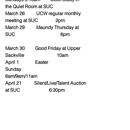
the Quiet Room at SUC
March 26          UCW regular monthly 
meeting at SUC               2pm
March 29          Maundy Thursday at 
SUC                                       6pm
March 30         Good Friday at Upper 
Sackville                            10am
April 1              Easter 
Sunday                                           
6am/9am/11am
April 21           Silent/Live/Talent Auction 
at SUC                         6:30pm