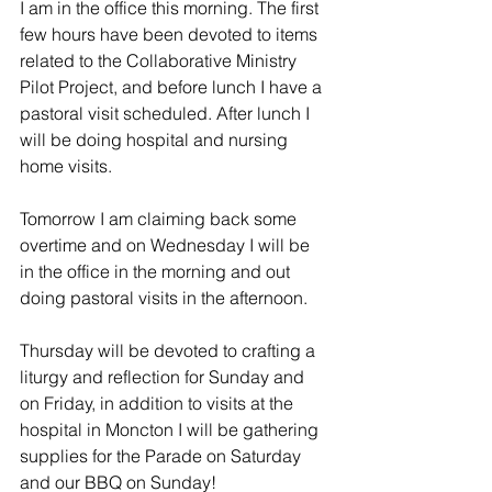
I am in the office this morning. The first 
few hours have been devoted to items 
related to the Collaborative Ministry 
Pilot Project, and before lunch I have a 
pastoral visit scheduled. After lunch I 
will be doing hospital and nursing 
home visits.
Tomorrow I am claiming back some 
overtime and on Wednesday I will be 
in the office in the morning and out 
doing pastoral visits in the afternoon.
Thursday will be devoted to crafting a 
liturgy and reflection for Sunday and 
on Friday, in addition to visits at the 
hospital in Moncton I will be gathering 
supplies for the Parade on Saturday 
and our BBQ on Sunday!