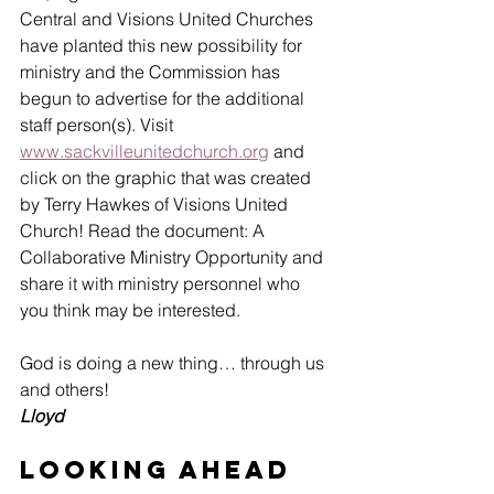
Central and Visions United Churches 
have planted this new possibility for 
ministry and the Commission has 
begun to advertise for the additional 
staff person(s). Visit 
www.sackvilleunitedchurch.org
 and 
click on the graphic that was created 
by Terry Hawkes of Visions United 
Church! Read the document: A 
Collaborative Ministry Opportunity and 
share it with ministry personnel who 
you think may be interested.
God is doing a new thing… through us 
and others!
Lloyd
Looking Ahead