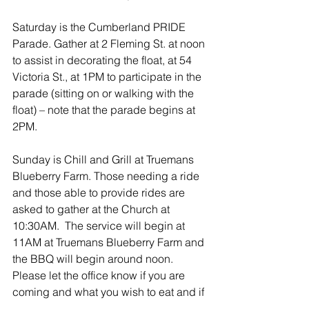
Saturday is the Cumberland PRIDE 
Parade. Gather at 2 Fleming St. at noon 
to assist in decorating the float, at 54 
Victoria St., at 1PM to participate in the 
parade (sitting on or walking with the 
float) – note that the parade begins at 
2PM.
Sunday is Chill and Grill at Truemans 
Blueberry Farm. Those needing a ride 
and those able to provide rides are 
asked to gather at the Church at 
10:30AM.  The service will begin at 
11AM at Truemans Blueberry Farm and 
the BBQ will begin around noon.  
Please let the office know if you are 
coming and what you wish to eat and if 
you wish to have attraction tickets.  We 