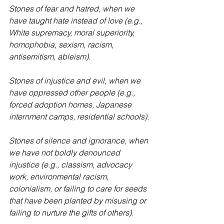
Stones of fear and hatred, when we 
have taught hate instead of love (e.g., 
White supremacy, moral superiority, 
homophobia, sexism, racism, 
antisemitism, ableism).
Stones of injustice and evil, when we 
have oppressed other people (e.g., 
forced adoption homes, Japanese 
internment camps, residential schools).
Stones of silence and ignorance, when 
we have not boldly denounced 
injustice (e.g., classism, advocacy 
work, environmental racism, 
colonialism, or failing to care for seeds 
that have been planted by misusing or 
failing to nurture the gifts of others).