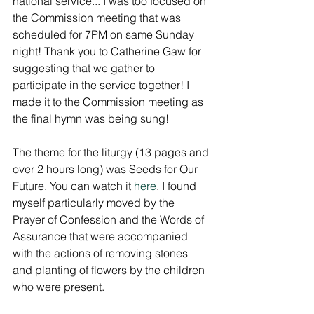
national service... I was too focused on 
the Commission meeting that was 
scheduled for 7PM on same Sunday 
night! Thank you to Catherine Gaw for 
suggesting that we gather to 
participate in the service together! I 
made it to the Commission meeting as 
the final hymn was being sung!
The theme for the liturgy (13 pages and 
over 2 hours long) was Seeds for Our 
Future. You can watch it 
here
. I found 
myself particularly moved by the 
Prayer of Confession and the Words of 
Assurance that were accompanied 
with the actions of removing stones 
and planting of flowers by the children 
who were present.