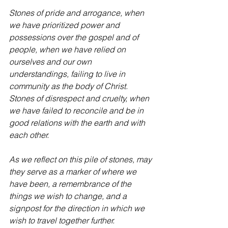
Stones of pride and arrogance, when 
we have prioritized power and 
possessions over the gospel and of 
people, when we have relied on 
ourselves and our own 
understandings, failing to live in 
community as the body of Christ.
Stones of disrespect and cruelty, when 
we have failed to reconcile and be in 
good relations with the earth and with 
each other.
As we reflect on this pile of stones, may 
they serve as a marker of where we 
have been, a remembrance of the 
things we wish to change, and a 
signpost for the direction in which we 
wish to travel together further.