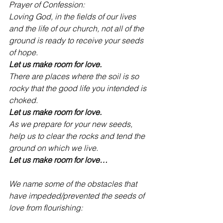
Prayer of Confession:
Loving God, in the fields of our lives 
and the life of our church, not all of the 
ground is ready to receive your seeds 
of hope.
Let us make room for love.
There are places where the soil is so 
rocky that the good life you intended is 
choked.
Let us make room for love.
As we prepare for your new seeds, 
help us to clear the rocks and tend the 
ground on which we live.
Let us make room for love…
We name some of the obstacles that 
have impeded/prevented the seeds of 
love from flourishing: