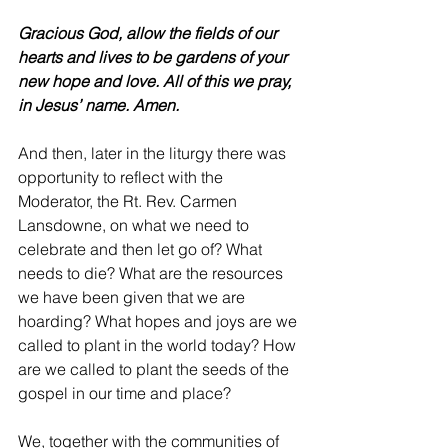
Gracious God, allow the fields of our 
hearts and lives to be gardens of your 
new hope and love. All of this we pray, 
in Jesus’ name. Amen.
And then, later in the liturgy there was 
opportunity to reflect with the 
Moderator, the Rt. Rev. Carmen 
Lansdowne, on what we need to 
celebrate and then let go of? What 
needs to die? What are the resources 
we have been given that we are 
hoarding? What hopes and joys are we 
called to plant in the world today? How 
are we called to plant the seeds of the 
gospel in our time and place?
We, together with the communities of 