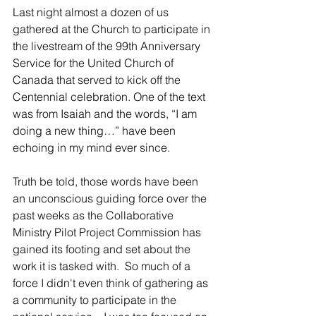
Last night almost a dozen of us 
gathered at the Church to participate in 
the livestream of the 99th Anniversary 
Service for the United Church of 
Canada that served to kick off the 
Centennial celebration. One of the text 
was from Isaiah and the words, “I am 
doing a new thing…” have been 
echoing in my mind ever since.
Truth be told, those words have been 
an unconscious guiding force over the 
past weeks as the Collaborative 
Ministry Pilot Project Commission has 
gained its footing and set about the 
work it is tasked with.  So much of a 
force I didn't even think of gathering as 
a community to participate in the 