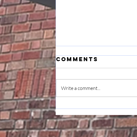
Comments
Write a comment...
Musings: On
Transition &
Gratitude