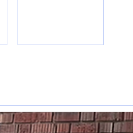
Musings: On
Changes &
Planting
Trees…