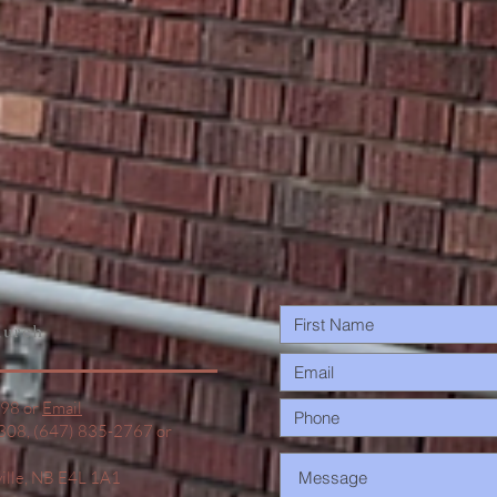
urch
498 or
Email
1308, (647) 835-2767 or
ville, NB E4L 1A1