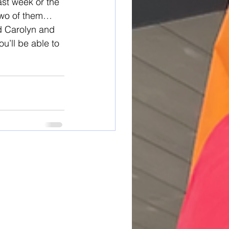
last week or the 
 two of them…
d Carolyn and 
u’ll be able to 