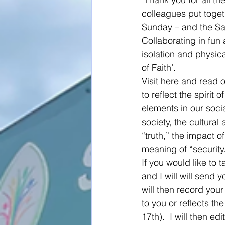
colleagues put togeth
Sunday – and the Sa
Collaborating in fun 
isolation and physica
of Faith’.
Visit here and read o
to reflect the spiri
elements in our socia
society, the cultural
“truth,” the impact o
meaning of “security
If you would like to t
and I will will send 
will then record your
to you or reflects th
17th).  I will then e