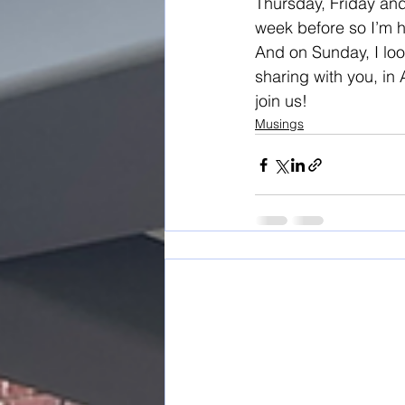
Thursday, Friday and S
week before so I’m h
And on Sunday, I lo
sharing with you, in
join us!
Musings