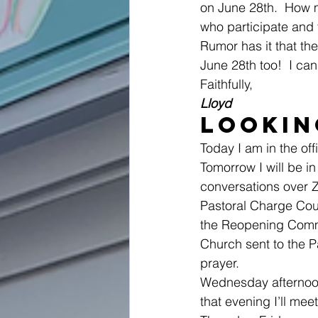
on June 28th.  How 
who participate and t
Rumor has it that th
June 28th too!  I can’
Faithfully,
Lloyd
Lookin
Today I am in the of
Tomorrow I will be i
conversations over Zo
Pastoral Charge Cou
the Reopening Commit
Church sent to the P
prayer.
Wednesday afternoon 
that evening I’ll mee