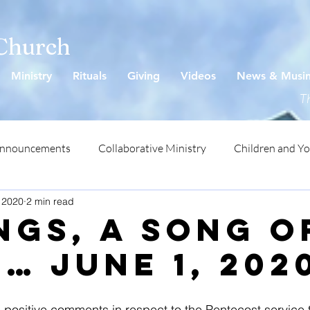
 Church
Ministry
Rituals
Giving
Videos
News & Musi
Th
Announcements
Collaborative Ministry
Children and Y
 2020
2 min read
ngs, A Song o
… June 1, 202