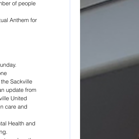
mber of people 
tual Anthem for 
Sunday. 
one 
the Sackville 
an update from 
ille United 
in care and 
tal Health and 
ing.