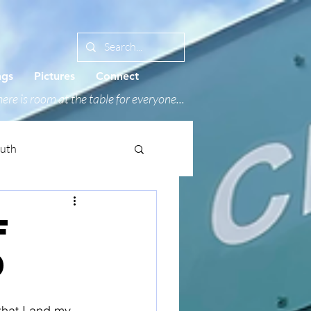
ngs
Pictures
Connect
ere is room at the table for everyone...
outh
f
0