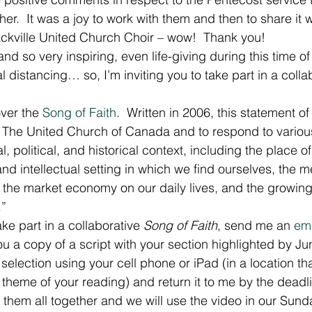
er.  It was a joy to work with them and then to share it 
ckville United Church Choir – wow!  Thank you!
and so very inspiring, even life-giving during this time o
l distancing… so, I’m inviting you to take part in a colla
ver the 
Song of Faith
.  Written in 2006, this statement of
t of The United Church of Canada and to respond to variou
l, political, and historical context, including the place o
 and intellectual setting in which we find ourselves, the 
f the market economy on our daily lives, and the growing
.”
ake part in a collaborative 
Song of Faith
, send me an 
ema
you a copy of a script with your section highlighted by Ju
 selection using your cell phone or iPad (in a location th
e theme of your reading) and return it to me by the deadl
dit them all together and we will use the video in our Sun