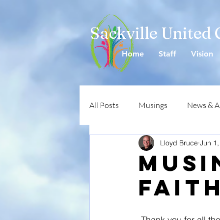
Sackville United
Home
Staff
Vision
All Posts
Musings
News & 
Lloyd Bruce
Jun 1,
Musi
Faith
 Thank you for all the positive comments in respect to the Pentecost service that I and my 