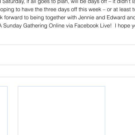
aturday, if all goes to plan, will be days off – it didn’t 
oping to have the three days off this week – or at least
ok forward to being together with Jennie and Edward an
 A Sunday Gathering Online via Facebook Live!  I hope yo