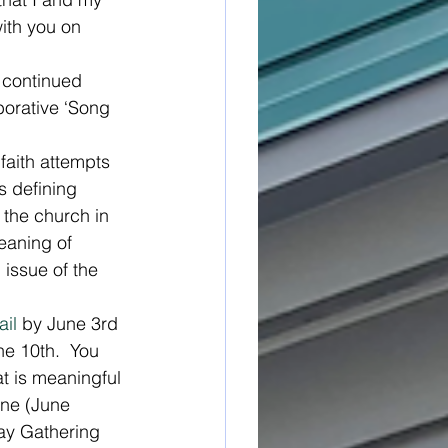
with you on 
f continued 
borative ‘Song 
 faith attempts 
s defining 
f the church in 
meaning of 
 issue of the 
il
 by June 3rd 
ne 10th.  You 
at is meaningful 
ine (June 
day Gathering 