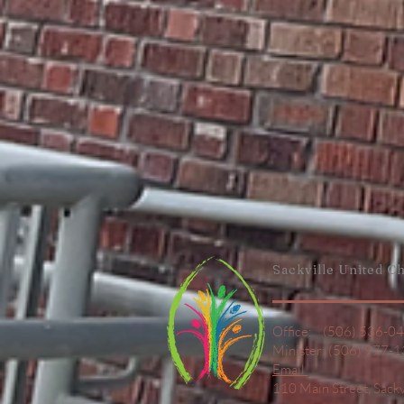
Sackville United
Ch
Office: (506) 536-0
Minister: (506) 977-
Email
110 Main Street,
Sack