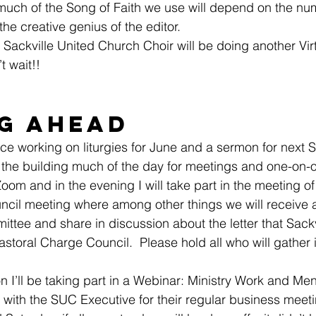
much of the Song of Faith we use will depend on the nu
he creative genius of the editor.
e Sackville United Church Choir will be doing another Vir
t wait!!
g Ahead
fice working on liturgies for June and a sermon for next 
n the building much of the day for meetings and one-on-
om and in the evening I will take part in the meeting of 
ncil meeting where among other things we will receive 
tee and share in discussion about the letter that Sackv
astoral Charge Council.  Please hold all who will gather 
I’ll be taking part in a Webinar: Ministry Work and Men
t with the SUC Executive for their regular business meet