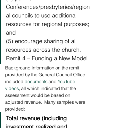
Conferences/presbyteries/region
al councils to use additional 
resources for regional purposes; 
and
(5) encourage sharing of all 
resources across the church.
Remit 4 – Funding a New Model 
Background information on the remit 
provided by the General Council Office 
included 
documents
 and 
YouTube 
videos
, all which indicated that the 
assessment would be based on 
adjusted revenue.  Many samples were 
provided: 
Total revenue (including 
investment realized and 