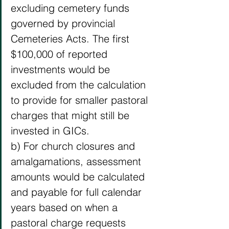
excluding cemetery funds 
governed by provincial 
Cemeteries Acts. The first 
$100,000 of reported 
investments would be 
excluded from the calculation 
to provide for smaller pastoral 
charges that might still be 
invested in GICs. 
b) For church closures and 
amalgamations, assessment 
amounts would be calculated 
and payable for full calendar 
years based on when a 
pastoral charge requests 