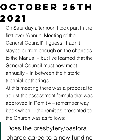
October 25th
2021
On Saturday afternoon I took part in the 
first ever ‘Annual Meeting of the 
General Council’. I guess I hadn’t 
stayed current enough on the changes 
to the Manual – but I’ve learned that the 
General Council must now meet 
annually – in between the historic 
triennial gatherings. 
At this meeting there was a proposal to 
adjust the assessment formula that was 
approved in Remit 4 – remember way 
back when… the remit as presented to 
the Church was as follows: 
Does the presbytery/pastoral 
charge agree to a new funding 