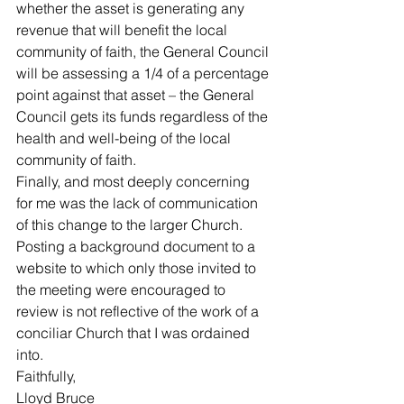
whether the asset is generating any 
revenue that will benefit the local 
community of faith, the General Council 
will be assessing a 1/4 of a percentage 
point against that asset – the General 
Council gets its funds regardless of the 
health and well-being of the local 
community of faith. 
Finally, and most deeply concerning 
for me was the lack of communication 
of this change to the larger Church. 
Posting a background document to a 
website to which only those invited to 
the meeting were encouraged to 
review is not reflective of the work of a 
conciliar Church that I was ordained 
into. 
Faithfully,
Lloyd Bruce 