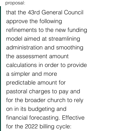
proposal: 
that the 43rd General Council 
approve the following 
refinements to the new funding 
model aimed at streamlining 
administration and smoothing 
the assessment amount 
calculations in order to provide 
a simpler and more 
predictable amount for 
pastoral charges to pay and 
for the broader church to rely 
on in its budgeting and 
financial forecasting. Effective 
for the 2022 billing cycle: 