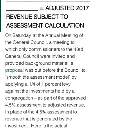
___________ = ADJUSTED 2017 
REVENUE SUBJECT TO 
ASSESSMENT CALCULATION
On Saturday, at the Annual Meeting of 
the General Council, a meeting to 
which only commissioners to the 43rd 
General Council were invited and 
provided background material, a 
proposal
 was put before the Council to 
‘smooth the assessment model’ by 
applying a 1/4 of 1 percent levy 
against the investments held by a 
congregation – as part of the approved 
4.5% assessment to adjusted revenue, 
in place of the 4.5% assessment to 
revenue that is generated by the 
investment.  Here is the actual 