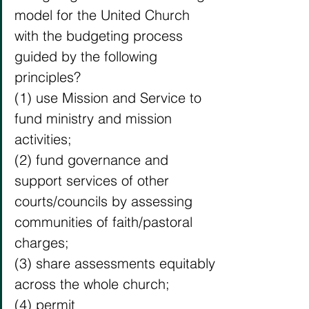
model for the United Church 
with the budgeting process 
guided by the following 
principles?
(1) use Mission and Service to 
fund ministry and mission 
activities;
(2) fund governance and 
support services of other 
courts/councils by assessing 
communities of faith/pastoral 
charges;
(3) share assessments equitably 
across the whole church;
(4) permit 