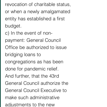
revocation of charitable status, 
or when a newly amalgamated 
entity has established a first 
budget. 
c) In the event of non-
payment: General Council 
Office be authorized to issue 
bridging loans to 
congregations as has been 
done for pandemic relief. 
And further, that the 43rd 
General Council authorize the 
General Council Executive to 
make such administrative 
adjustments to the new 