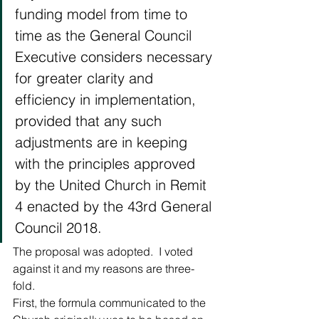
funding model from time to 
time as the General Council 
Executive considers necessary 
for greater clarity and 
efficiency in implementation, 
provided that any such 
adjustments are in keeping 
with the principles approved 
by the United Church in Remit 
4 enacted by the 43rd General 
Council 2018.  
The proposal was adopted.  I voted 
against it and my reasons are three-
fold. 
First, the formula communicated to the 