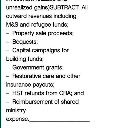
unrealized gains)SUBTRACT: All 
outward revenues including 
M&S and refugee funds;
–  
Property sale proceeds;
–  
Bequests;
–  
Capital campaigns for 
building funds;
–  
Government grants;
–  
Restorative care and other 
insurance payouts;
–  
HST refunds from CRA; and
–  
Reimbursement of shared 
ministry 
expense._____________________
_____________________________