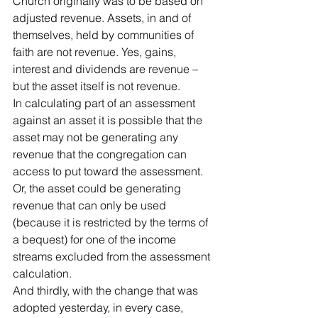
Church originally was to be based on 
adjusted revenue. Assets, in and of 
themselves, held by communities of 
faith are not revenue. Yes, gains, 
interest and dividends are revenue – 
but the asset itself is not revenue. 
In calculating part of an assessment 
against an asset it is possible that the 
asset may not be generating any 
revenue that the congregation can 
access to put toward the assessment. 
Or, the asset could be generating 
revenue that can only be used 
(because it is restricted by the terms of 
a bequest) for one of the income 
streams excluded from the assessment 
calculation. 
And thirdly, with the change that was 
adopted yesterday, in every case, 