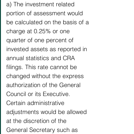
a) The investment related 
portion of assessment would 
be calculated on the basis of a 
charge at 0.25% or one 
quarter of one percent of 
invested assets as reported in 
annual statistics and CRA 
filings. This rate cannot be 
changed without the express 
authorization of the General 
Council or its Executive. 
Certain administrative 
adjustments would be allowed 
at the discretion of the 
General Secretary such as 