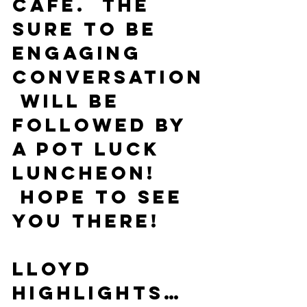
Cafe.  The 
sure to be 
engaging 
conversation
 will be 
followed by 
a pot luck 
luncheon! 
 Hope to see 
you there!
Lloyd
Highlights…