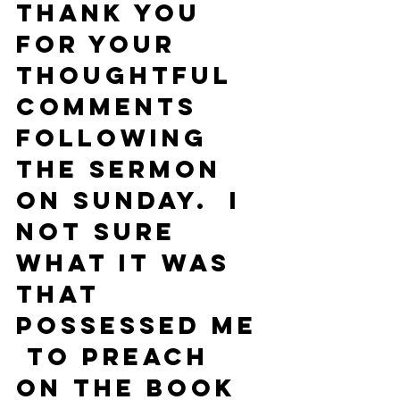
Thank you 
for your 
thoughtful 
comments 
following 
the sermon 
on Sunday.  I 
not sure 
what it was 
that 
possessed me 
 to preach 
on the Book 