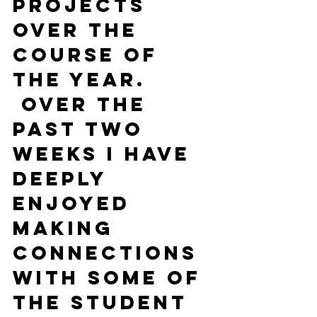
projects 
over the 
course of 
the year. 
 Over the 
past two 
weeks I have 
deeply 
enjoyed 
making 
connections 
with some of 
the student 