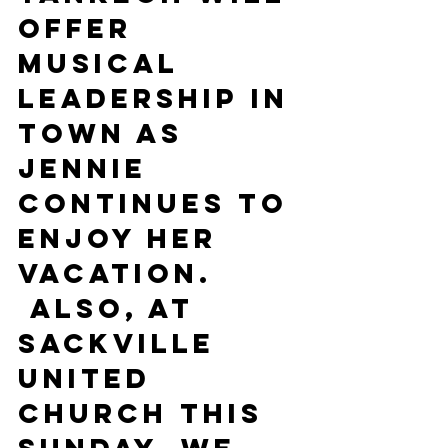
offer 
musical 
leadership in 
town as 
Jennie 
continues to 
enjoy her 
vacation. 
 Also, at 
Sackville 
United 
Church this 