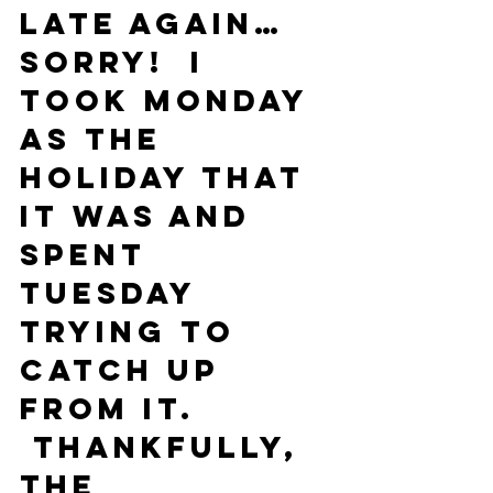
Late again… 
sorry!  I 
took Monday 
as the 
holiday that 
it was and 
spent 
Tuesday 
trying to 
catch up 
from it. 
 Thankfully, 
the 