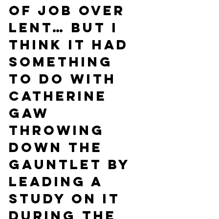
of Job over 
Lent… but I 
think it had 
something 
to do with 
Catherine 
Gaw 
throwing 
down the 
gauntlet by 
leading a 
study on it 
during the 