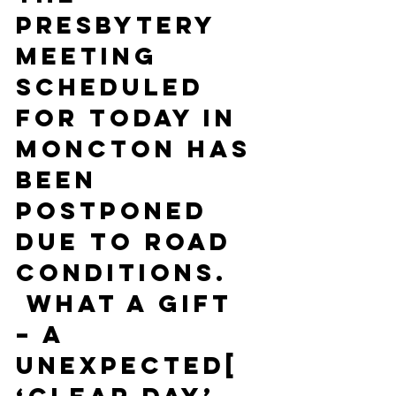
Presbytery 
meeting 
scheduled 
for today in 
Moncton has 
been 
postponed 
due to road 
conditions. 
 What a gift 
– a 
unexpected[ 