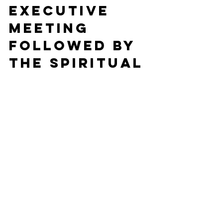
Executive 
Meeting 
followed by 
the Spiritual 
Literacy 
Group and 
three 
pastoral 
visits and a 
meeting 
(unfortunate
ly I double 
booked 