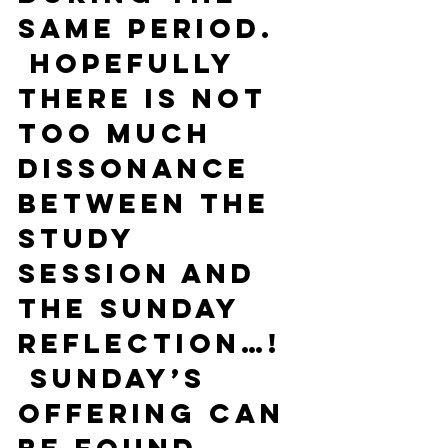
same period. 
 Hopefully 
there is not 
too much 
dissonance 
between the 
study 
session and 
the Sunday 
reflection…! 
 Sunday’s 
offering can 