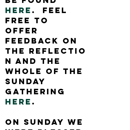
be found 
here
.  Feel 
free to 
offer 
feedback on 
the reflectio
n and the 
whole of the 
Sunday 
Gathering 
here
.
On Sunday we 