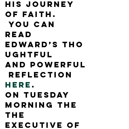
his journey 
of faith. 
 You can 
read 
Edward’s tho
ughtful 
and powerful
 reflection 
here
.
On Tuesday 
morning the 
the 
Executive of 