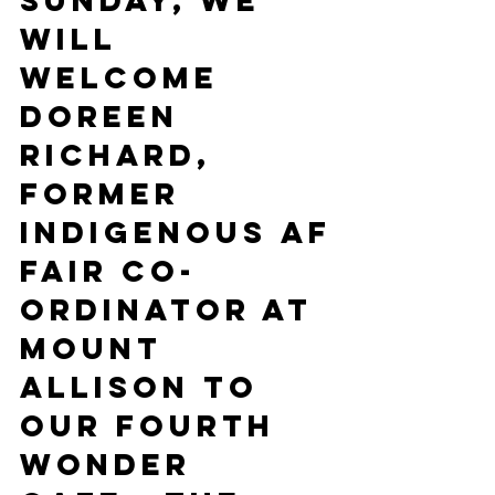
Sunday, we 
will 
welcome 
Doreen 
Richard, 
former 
indigenous af
fair co-
ordinator at 
Mount 
Allison to 
our fourth 
Wonder 