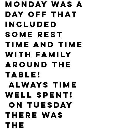
Monday was a 
day off that 
included 
some rest 
time and time 
with family 
around the 
table! 
 Always time 
well spent! 
 On Tuesday 
there was 
the 