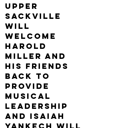
Upper 
Sackville 
will 
welcome 
Harold 
Miller and 
his friends 
back to 
provide 
musical 
leadership 
and Isaiah 
Yankech will 