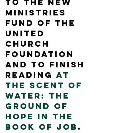
to the New 
Ministries 
Fund of the 
United 
Church 
Foundation 
and to finish 
reading 
At 
the Scent of 
Water: The 
Ground of 
Hope in the 
Book of Job
.