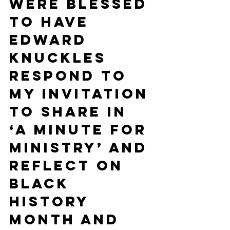
were blessed 
to have 
Edward 
Knuckles 
respond to 
my invitation 
to share in 
‘A Minute for 
Ministry’ and 
reflect on 
Black 
History 
Month and 