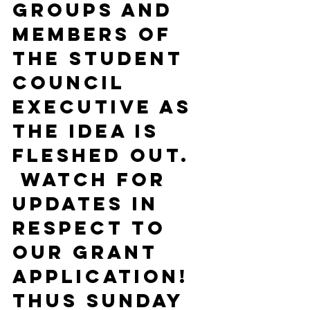
groups and 
members of 
the Student 
Council 
Executive as 
the idea is 
fleshed out. 
 Watch for 
updates in 
respect to 
our grant 
application!
Thus Sunday 