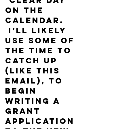
‘clear day’ 
on the 
calendar. 
 I’ll likely 
use some of 
the time to 
catch up 
(like this 
email), to 
begin 
writing a 
grant 
application 