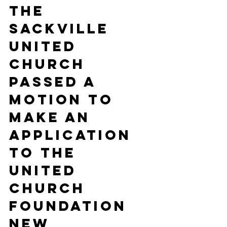
the 
Sackville 
United 
Church 
passed a 
motion to 
make an 
application 
to the 
United 
Church 
Foundation 
New 