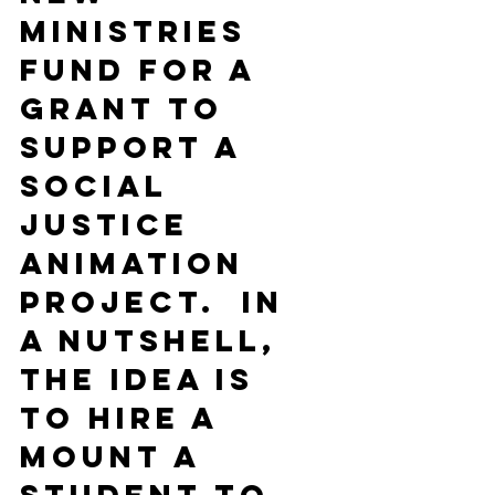
Ministries 
Fund for a 
grant to 
support a 
Social 
Justice 
Animation 
Project.  In 
a nutshell, 
the idea is 
to hire a 
Mount A 