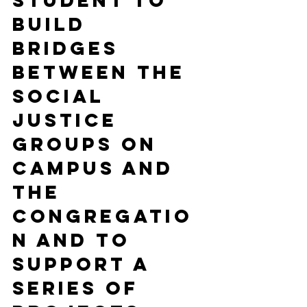
student to 
build 
bridges 
between the 
social 
justice 
groups on 
campus and 
the 
congregatio
n and to 
support a 
series of 