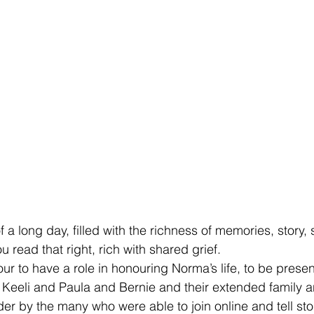
of a long day, filled with the richness of memories, story,
u read that right, rich with shared grief. 
ur to have a role in honouring Norma’s life, to be presen
Keeli and Paula and Bernie and their extended family an
er by the many who were able to join online and tell sto