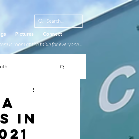
ngs
Pictures
Connect
ere is room at the table for everyone...
outh
 a
s in
021