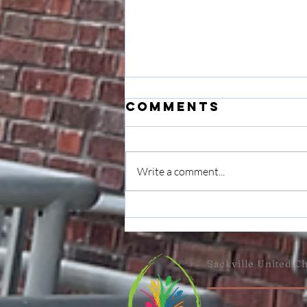
Comments
Write a comment...
Musings: On
Transition &
Gratitude
Sackville United
Ch