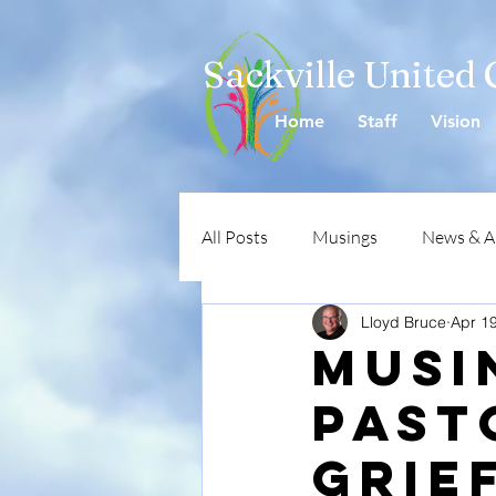
Sackville United
Home
Staff
Vision
All Posts
Musings
News & 
Lloyd Bruce
Apr 1
Musi
Past
Grief