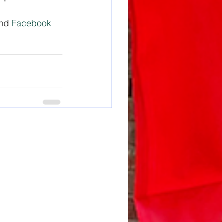
nd 
Facebook 