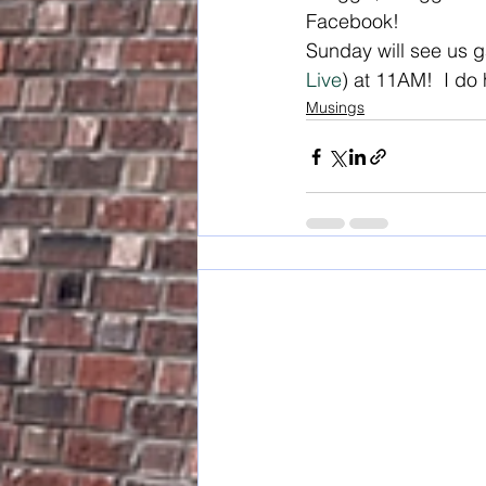
Facebook! 
Sunday will see us g
Live
) at 11AM!  I do 
Musings