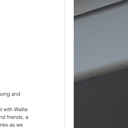
 song and 
t with Wallie 
d friends, a 
ries as we 