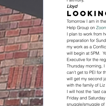
Lloyd
Lookin
Tomorrow I am in the 
Help Group on 
Zoo
I plan to work from
preparation for Sunda
my work as a Conflic
will begin at 5PM.  Yo
Executive for the re
Thursday morning, I
can’t get to PEI for 
will get my second j
with the family of Li
I will host the ‘last 
Friday and Saturday 
snuggle/smuggle of 