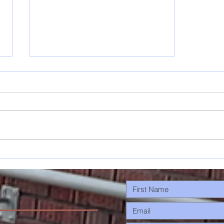
Musings: On
Changes &
Planting
Trees…
urch