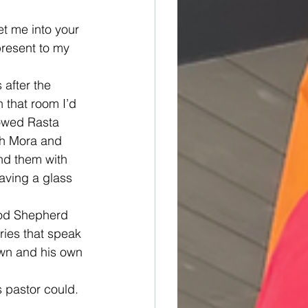
t me into your 
present to my 
 after the 
 that room I’d 
lowed Rasta 
th Mora and 
nd them with 
aving a glass 
ood Shepherd 
ries that speak 
own and his own 
 pastor could. 