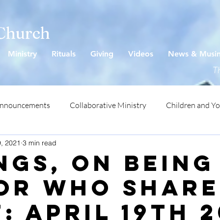
 Church
Ministry
Rituals
Giving
Videos
News & Musi
Th
Announcements
Collaborative Ministry
Children and Y
9, 2021
3 min read
ngs, On Being
or Who Share
: April 19th 2