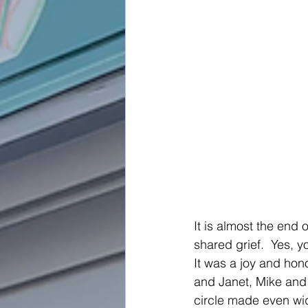
It is almost the end 
shared grief.  Yes, yo
It was a joy and hono
and Janet, Mike and 
circle made even wid