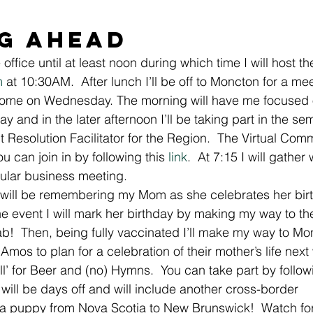
g Ahead 
office until at least noon during which time I will host th
m
 at 10:30AM.  After lunch I’ll be off to Moncton for a mee
 home on Wednesday. The morning will have me focused
y and in the later afternoon I’ll be taking part in the sem
t Resolution Facilitator for the Region.  The Virtual Co
u can join in by following this 
link
.  At 7:15 I will gather
gular business meeting. 
 will be remembering my Mom as she celebrates her birt
the event I will mark her birthday by making my way to t
ab!  Then, being fully vaccinated I’ll make my way to Mo
z Amos to plan for a celebration of their mother’s life nex
call’ for Beer and (no) Hymns.  You can take part by follow
will be days off and will include another cross-border 
a puppy from Nova Scotia to New Brunswick!  Watch for