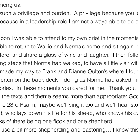
mong us.   
ch a privilege and burden.  A privilege because you le
ecause in a leadership role I am not always able to be 
rnoon I was able to attend to my own grief in the moments
ble to return to Wallie and Norma’s home and sit again in
fore, and share a glass of wine and laughter.  I then fol
ng steps that Norma had walked, to have a little visit wi
I made my way to Frank and Dianne Oulton’s where I fou
lerton on the back deck – doing as Norma had asked: h
stories.  In these moments you cared for me.  Thank you. 
 the texts and theme seems more than appropriate: G
he 23rd Psalm, maybe we’ll sing it too and we’ll hear sto
, who lays down his life for his sheep, who knows his 
s of there being one flock and one shepherd. 
l use a bit more shepherding and pastoring… I know this