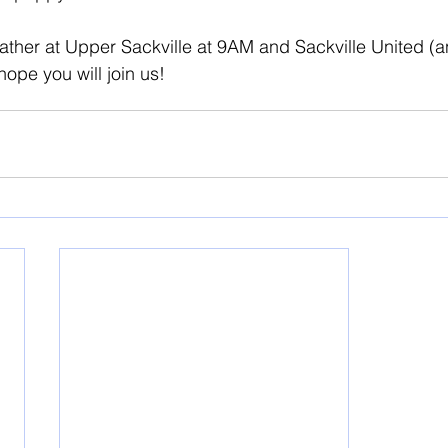
ather at Upper Sackville at 9AM and Sackville United (a
hope you will join us!