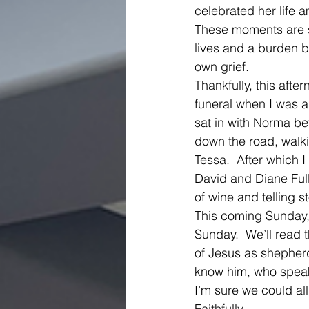
celebrated her life a
These moments are su
lives and a burden b
own grief.   
Thankfully, this afte
funeral when I was a
sat in with Norma be
down the road, walki
Tessa.  After which 
David and Diane Ful
of wine and telling 
This coming Sunday,
Sunday.  We’ll read t
of Jesus as shepherd
know him, who speak
I’m sure we could al
Faithfully, 