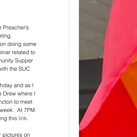
e Preacher’s 
ting.   
 on doing some 
inar related to 
mmunity Supper 
 with the SUC 
hday and as I 
he Drew where I 
ncton to meet 
t week.  At 7PM 
ing this 
link
. 
 pictures on 