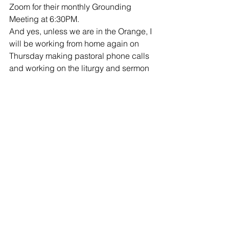
Zoom for their monthly Grounding 
Meeting at 6:30PM. 
And yes, unless we are in the Orange, I 
will be working from home again on 
Thursday making pastoral phone calls 
and working on the liturgy and sermon 
for Sunday and putting final touches on 
the Ash Wednesday service.  Thursday 
evening is 
Beer and (No) Hymns at 
7PM
. 
Friday and Saturday will be days off 
and on Sunday we will gather via 
Facebook Live
 at 10AM for our regular 
Sunday Gathering!  Hope to see you 
then.
Musings