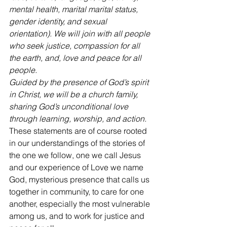
mental health, marital marital status, 
gender identity, and sexual 
orientation). We will join with all people 
who seek justice, compassion for all 
the earth, and, love and peace for all 
people.
Guided by the presence of God’s spirit 
in Christ, we will be a church family, 
sharing God’s unconditional love 
through learning, worship, and action.
These statements are of course rooted 
in our understandings of the stories of 
the one we follow, one we call Jesus 
and our experience of Love we name 
God, mysterious presence that calls us 
together in community, to care for one 
another, especially the most vulnerable 
among us, and to work for justice and 