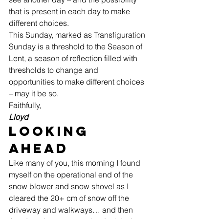
that is present in each day to make 
different choices. 
This Sunday, marked as Transfiguration 
Sunday is a threshold to the Season of 
Lent, a season of reflection filled with 
thresholds to change and 
opportunities to make different choices 
– may it be so.   
Faithfully, 
Lloyd
Looking 
Ahead 
Like many of you, this morning I found 
myself on the operational end of the 
snow blower and snow shovel as I 
cleared the 20+ cm of snow off the 
driveway and walkways… and then 