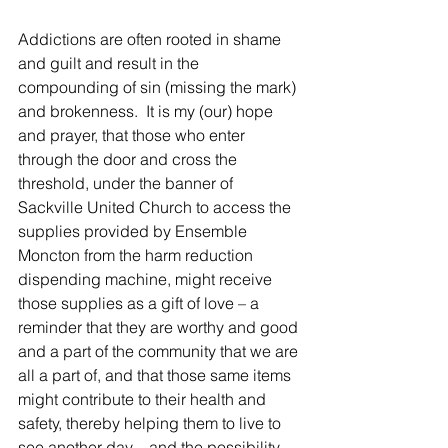
Addictions are often rooted in shame 
and guilt and result in the 
compounding of sin (missing the mark) 
and brokenness.  It is my (our) hope 
and prayer, that those who enter 
through the door and cross the 
threshold, under the banner of 
Sackville United Church to access the 
supplies provided by Ensemble 
Moncton from the harm reduction 
dispending machine, might receive 
those supplies as a gift of love – a 
reminder that they are worthy and good 
and a part of the community that we are 
all a part of, and that those same items 
might contribute to their health and 
safety, thereby helping them to live to 
see another day – and the possibility 