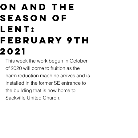
on and the
Season of
Lent:
February 9th
2021
This week the work begun in October 
of 2020 will come to fruition as the 
harm reduction machine arrives and is 
installed in the former SE entrance to 
the building that is now home to 
Sackville United Church. 