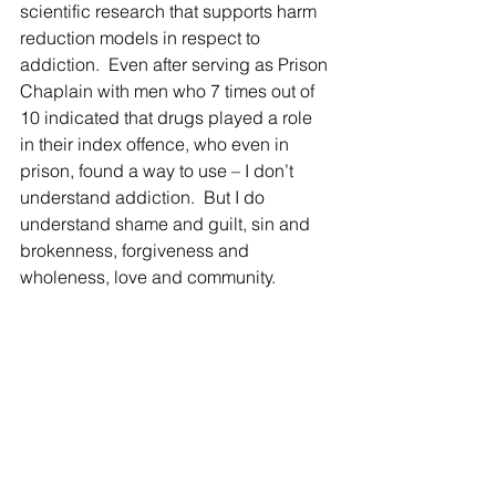
scientific research that supports harm 
reduction models in respect to 
addiction.  Even after serving as Prison 
Chaplain with men who 7 times out of 
10 indicated that drugs played a role 
in their index offence, who even in 
prison, found a way to use – I don’t 
understand addiction.  But I do 
understand shame and guilt, sin and 
brokenness, forgiveness and 
wholeness, love and community. 