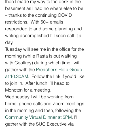
then I made my way to the desk in the 
basement as I had no where else to be 
– thanks to the continuing COVID 
restrictions.  With 50+ emails 
responded to and some planning and 
writing accomplished I’ll soon call it a 
day. 
Tuesday will see me in the office for the 
morning (while Rasta is out walking 
with Geoffrey) during which time I will 
gather with the 
Preacher’s Help Group 
at 10:30AM
.  Follow the link if you’d like 
to join in.  After lunch I’ll head to 
Moncton for a meeting. 
Wednesday I will be working from 
home: phone calls and Zoom meetings 
in the morning and then, following the 
Community Virtual Dinner at 5PM
. I’ll 
gather with the SUC Executive via 