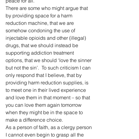
peace for all. 
There are some who might argue that 
by providing space for a harm 
reduction machine, that we are 
somehow condoning the use of 
injectable opioids and other (illegal) 
drugs, that we should instead be 
supporting addiction treatment 
options, that we should ‘love the sinner 
but not the sin’.  To such criticism I can 
only respond that I believe, that by 
providing harm reduction supplies, is 
to meet one in their lived experience 
and love them in that moment – so that 
you can love them again tomorrow 
when they might be in the space to 
make a difference choice. 
As a person of faith, as a clergy person 
I cannot even begin to grasp all the 