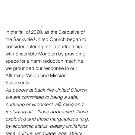
In the fall of 2020, as the Executive of 
the Sackville United Church began to 
consider entering into a partnership 
with Ensemble Moncton by providing 
space for a harm reduction machine, 
we grounded our response in our 
Affirming Vision and Mission 
Statements: 
As people at Sackville United Church, 
we are committed to being a safe, 
nurturing environment, affirming and 
including all – those oppressed, those 
excluded and those marginalized (e.g. 
by economic status, dietary limitations, 
race, culture, language, age, ability, 