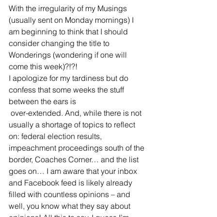
With the irregularity of my Musings 
(usually sent on Monday mornings) I 
am beginning to think that I should 
consider changing the title to 
Wonderings (wondering if one will 
come this week)?!?!
I apologize for my tardiness but do 
confess that some weeks the stuff 
between the ears is 
 over-extended. And, while there is not 
usually a shortage of topics to reflect 
on: federal election results, 
impeachment proceedings south of the 
border, Coaches Corner… and the list 
goes on… I am aware that your inbox 
and Facebook feed is likely already 
filled with countless opinions – and 
well, you know what they say about 