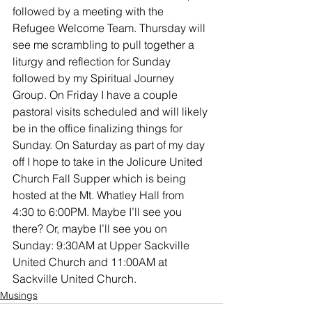
followed by a meeting with the 
Refugee Welcome Team. Thursday will 
see me scrambling to pull together a 
liturgy and reflection for Sunday 
followed by my Spiritual Journey 
Group. On Friday I have a couple 
pastoral visits scheduled and will likely 
be in the office finalizing things for 
Sunday. On Saturday as part of my day 
off I hope to take in the Jolicure United 
Church Fall Supper which is being 
hosted at the Mt. Whatley Hall from 
4:30 to 6:00PM. Maybe I’ll see you 
there? Or, maybe I’ll see you on 
Sunday: 9:30AM at Upper Sackville 
United Church and 11:00AM at 
Sackville United Church.
Musings