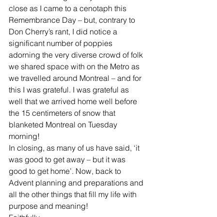
close as I came to a cenotaph this 
Remembrance Day – but, contrary to 
Don Cherry’s rant, I did notice a 
significant number of poppies 
adorning the very diverse crowd of folk 
we shared space with on the Metro as 
we travelled around Montreal – and for 
this I was grateful. I was grateful as 
well that we arrived home well before 
the 15 centimeters of snow that 
blanketed Montreal on Tuesday 
morning!
In closing, as many of us have said, ‘it 
was good to get away – but it was 
good to get home’. Now, back to 
Advent planning and preparations and 
all the other things that fill my life with 
purpose and meaning!