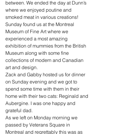
between. We ended the day at Dunn’s 
where we enjoyed poutine and 
smoked meat in various creations!
Sunday found us at the Montreal 
Museum of Fine Art where we 
experienced a most amazing 
exhibition of mummies from the British 
Museum along with some fine 
collections of modern and Canadian 
art and design.
Zack and Gabby hosted us for dinner 
on Sunday evening and we got to 
spend some time with them in their 
home with their two cats: Reginald and 
Aubergine. I was one happy and 
grateful dad.
As we left on Monday morning we 
passed by Veterans Square in 
Montreal and regrettably this was as 