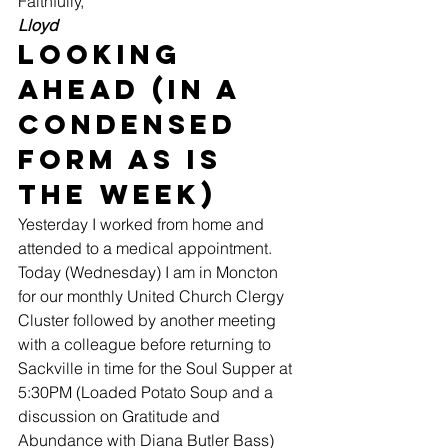
Faithfully,
Lloyd
Looking 
Ahead (in a 
condensed 
form as is 
the week)
Yesterday I worked from home and 
attended to a medical appointment. 
Today (Wednesday) I am in Moncton 
for our monthly United Church Clergy 
Cluster followed by another meeting 
with a colleague before returning to 
Sackville in time for the Soul Supper at 
5:30PM (Loaded Potato Soup and a 
discussion on Gratitude and 
Abundance with Diana Butler Bass) 