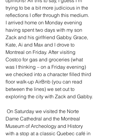
opinions! All this to say, I guess I’m 
trying to be a bit more judicious in the 
reflections I offer through this medium.
I arrived home on Monday evening 
having spent two days with my son 
Zack and his girlfriend Gabby. Grace, 
Kate, Ai and Max and I drove to 
Montreal on Friday. After visiting 
Costco for gas and groceries (what 
was I thinking – on a Friday evening) 
we checked into a character filled third 
floor walk-up AirBnb (you can read 
between the lines) we set out to 
exploring the city with Zack and Gabby.
 On Saturday we visited the Norte 
Dame Cathedral and the Montreal 
Museum of Archeology and History 
with a stop at a classic Quebec café in 