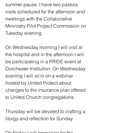
summer pause. I have two pastora 
visits scheduled for the afternoon and 
meetings with the Collaborative 
Mininistry Pilot Project Commission on 
Tuesday evening.
On Wednesday morning I will visit at 
the hospital and in the afternoon I will 
be participating in a PRIDE event at 
Dorchester Institution. On Wednesday 
evening I will sit in on a webinar 
hosted by United Protect about 
changes to the insurance plan offered 
to United Church congregations.
Thursday will be devoted to crafting a 
liturgy and reflection for Sunday. 
On Friday I will preparing for the 