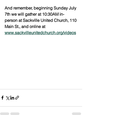
And remember, beginning Sunday July 
7th we will gather at 10:30AM in-
person at Sackville United Church, 110 
Main St., and online at 
www.sackvilleunitedchurch.org/videos