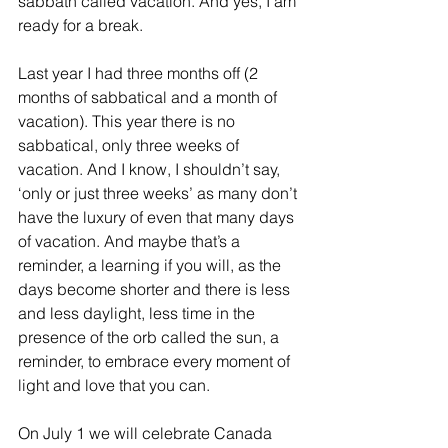
sabbath called vacation. And yes, I am 
ready for a break. 
Last year I had three months off (2 
months of sabbatical and a month of 
vacation). This year there is no 
sabbatical, only three weeks of 
vacation. And I know, I shouldn’t say, 
‘only or just three weeks’ as many don’t 
have the luxury of even that many days 
of vacation. And maybe that’s a 
reminder, a learning if you will, as the 
days become shorter and there is less 
and less daylight, less time in the 
presence of the orb called the sun, a 
reminder, to embrace every moment of 
light and love that you can.
On July 1 we will celebrate Canada 