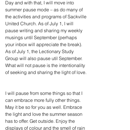
Day and with that, I will move into 
summer pause mode – as do many of 
the activities and programs of Sackville 
United Church. As of July 1, I will 
pause writing and sharing my weekly 
musings until September (perhaps 
your inbox will appreciate the break). 
As of July 1, the Lectionary Study 
Group will also pause util September. 
What will not pause is the intentionality 
of seeking and sharing the light of love. 
I will pause from some things so that I 
can embrace more fully other things. 
May it be so for you as well. Embrace 
the light and love the summer season 
has to offer. Get outside. Enjoy the 
displays of colour and the smell of rain 