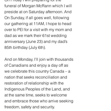
funeral of Morgan McRann which I will 
preside at on Saturday afternoon. And 
On Sunday, if all goes well, following 
our gathering at 11AM, I hope to head 
over to PEI for a visit with my mom and 
dad as we mark their 61st wedding 
anniversary (June 23) and my dad’s 
85th birthday (July 6th).
And on Monday, I’ll join with thousands 
of Canadians and enjoy a day off as 
we celebrate this country Canada – a 
nation that seeks reconciliation and 
restoration of relationship with the 
Indigenous Peoples of the Land, and 
at the same time, seeks to welcome 
and embrace those who arrive seeking 
freedom, safety and security.