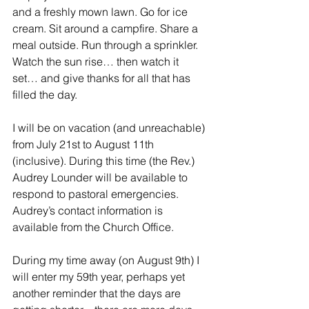
and a freshly mown lawn. Go for ice 
cream. Sit around a campfire. Share a 
meal outside. Run through a sprinkler. 
Watch the sun rise… then watch it 
set… and give thanks for all that has 
filled the day.
I will be on vacation (and unreachable) 
from July 21st to August 11th 
(inclusive). During this time (the Rev.) 
Audrey Lounder will be available to 
respond to pastoral emergencies. 
Audrey’s contact information is 
available from the Church Office.
During my time away (on August 9th) I 
will enter my 59th year, perhaps yet 
another reminder that the days are 