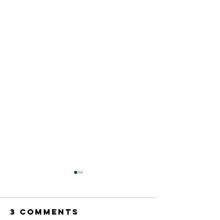
3 Comments