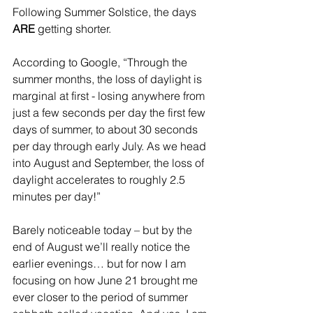
Following Summer Solstice, the days 
ARE
 getting shorter. 
According to Google, “Through the 
summer months, the loss of daylight is 
marginal at first - losing anywhere from 
just a few seconds per day the first few 
days of summer, to about 30 seconds 
per day through early July. As we head 
into August and September, the loss of 
daylight accelerates to roughly 2.5 
minutes per day!”
Barely noticeable today – but by the 
end of August we’ll really notice the 
earlier evenings… but for now I am 
focusing on how June 21 brought me 
ever closer to the period of summer 