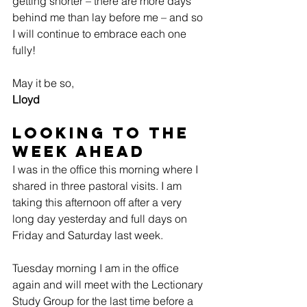
getting shorter – there are more days 
behind me than lay before me – and so 
I will continue to embrace each one 
fully!
May it be so,
Lloyd
Looking to the 
Week Ahead
I was in the office this morning where I 
shared in three pastoral visits. I am 
taking this afternoon off after a very 
long day yesterday and full days on 
Friday and Saturday last week.
Tuesday morning I am in the office 
again and will meet with the Lectionary 
Study Group for the last time before a 