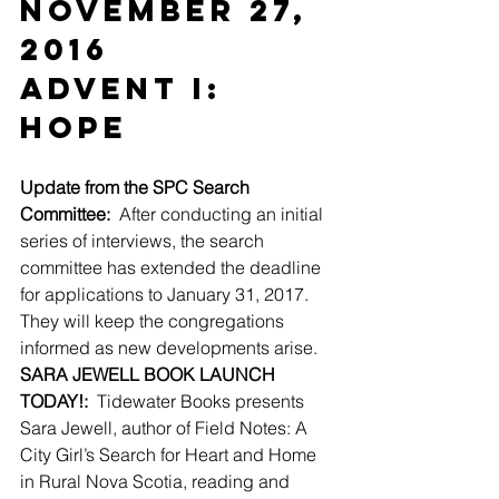
November 27, 
2016
Advent I: 
Hope
Update from the SPC Search 
Committee:
  After conducting an initial 
series of interviews, the search 
committee has extended the deadline 
for applications to January 31, 2017.  
They will keep the congregations 
informed as new developments arise.
SARA JEWELL BOOK LAUNCH 
TODAY!:
  Tidewater Books presents 
Sara Jewell, author of Field Notes: A 
City Girl’s Search for Heart and Home 
in Rural Nova Scotia, reading and 