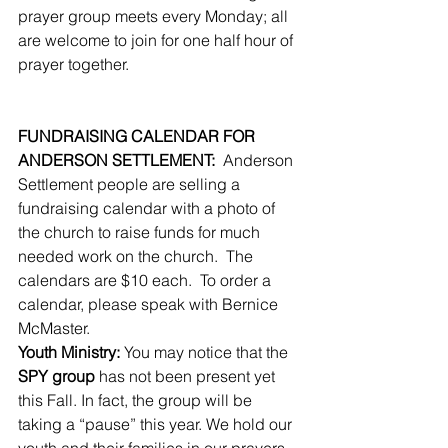
prayer group meets every Monday; all 
are welcome to join for one half hour of 
prayer together.
FUNDRAISING CALENDAR FOR 
ANDERSON SETTLEMENT:
  Anderson 
Settlement people are selling a 
fundraising calendar with a photo of 
the church to raise funds for much 
needed work on the church.  The 
calendars are $10 each.  To order a 
calendar, please speak with Bernice 
McMaster.
Youth Ministry:
 You may notice that the 
SPY group
 has not been present yet 
this Fall. In fact, the group will be 
taking a “pause” this year. We hold our 