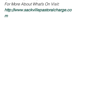
For More About What’s On Visit: 
http://www.sackvillepastoralcharge.co
m
Scripture:
Isaiah 2:1-5
Psalm 122 (VU p.845 –no refrain)
Matthew 24:36-44
Hymns:
Come, Thou Long-Expected Jesus, VU 
2
A Light is Gleaming, VU 82, v. 1, 3-4