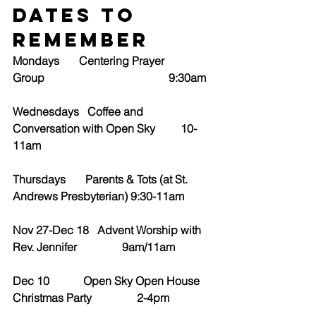
Dates to 
Remember
Mondays       Centering Prayer 
Group                                            9:30am
Wednesdays   Coffee and 
Conversation with Open Sky         10-
11am
Thursdays       Parents & Tots (at St. 
Andrews Presbyterian) 9:30-11am
Nov 27-Dec 18   Advent Worship with 
Rev. Jennifer                9am/11am
Dec 10            Open Sky Open House 
Christmas Party                2-4pm