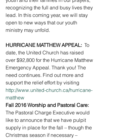
youth and their families in our prayers, 
recognizing the full and busy lives they 
lead. In this coming year, we will stay 
open to new ways that our youth 
ministry may unfold.
HURRICANE MATTHEW APPEAL: 
 To 
date, the United Church has raised 
over $92,800 for the Hurricane Matthew 
Emergency Appeal. Thank you! The 
need continues. Find out more and 
support the relief effort by visiting 
http://www.united-church.ca/hurricane-
matthew
Fall 2016 Worship and Pastoral Care:
The Pastoral Charge Executive would 
like to announce that we have pulpit 
supply in place for the fall – though the 
Christmas season if necessary – 