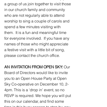
a group of us join together to visit those 
in our church family and community 
who are not regularly able to attend 
worship to sing a couple of carols and 
spend a few minutes visiting with 
them.  It is a fun and meaningful time 
for everyone involved.  If you have any 
names of those who might appreciate 
a festive visit with a little bit of song, 
please contact the church office.
AN INVITATION FROM OPEN SKY: 
Our 
Board of Directors would like to invite 
you to an Open House Party at Open 
Sky Co-operative on December 10, 2-
4pm. This is a ‘drop in’ event, so no 
RSVP is required. We hope you will put 
this on our calendar, and find some 