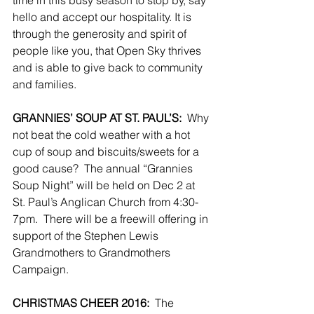
time in this busy season to stop by, say 
hello and accept our hospitality. It is 
through the generosity and spirit of 
people like you, that Open Sky thrives 
and is able to give back to community 
and families.
GRANNIES’ SOUP AT ST. PAUL’S:
  Why 
not beat the cold weather with a hot 
cup of soup and biscuits/sweets for a 
good cause?  The annual “Grannies 
Soup Night” will be held on Dec 2 at 
St. Paul’s Anglican Church from 4:30-
7pm.  There will be a freewill offering in 
support of the Stephen Lewis 
Grandmothers to Grandmothers 
Campaign.
CHRISTMAS CHEER 2016:
  The 