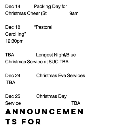
Dec 14            Packing Day for 
Christmas Cheer (St                    9am
Dec 18            “Pastoral 
Carolling”                                                  
12:30pm
TBA                   Longest Night/Blue 
Christmas Service at SUC TBA
Dec 24              Christmas Eve Services
 TBA
Dec 25              Christmas Day 
Service                                            TBA
ANNOUNCEMEN
TS for 