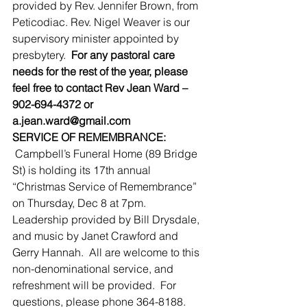
provided by Rev. Jennifer Brown, from 
Peticodiac. Rev. Nigel Weaver is our 
supervisory minister appointed by 
presbytery.  
For any pastoral care 
needs for the rest of the year, please 
feel free to contact Rev Jean Ward – 
902-694-4372 or 
a.jean.ward@gmail.com
SERVICE OF REMEMBRANCE: 
 Campbell’s Funeral Home (89 Bridge 
St) is holding its 17th annual 
“Christmas Service of Remembrance” 
on Thursday, Dec 8 at 7pm.  
Leadership provided by Bill Drysdale, 
and music by Janet Crawford and 
Gerry Hannah.  All are welcome to this 
non-denominational service, and 
refreshment will be provided.  For 
questions, please phone 364-8188.