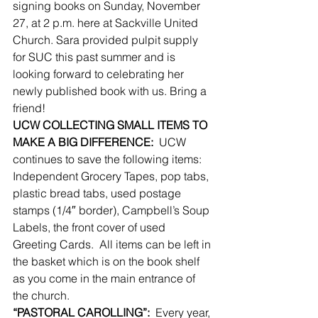
signing books on Sunday, November 
27, at 2 p.m. here at Sackville United 
Church. Sara provided pulpit supply 
for SUC this past summer and is 
looking forward to celebrating her 
newly published book with us. Bring a 
friend!
UCW COLLECTING SMALL ITEMS TO 
MAKE A BIG DIFFERENCE:
  UCW 
continues to save the following items:  
Independent Grocery Tapes, pop tabs, 
plastic bread tabs, used postage 
stamps (1/4″ border), Campbell’s Soup 
Labels, the front cover of used 
Greeting Cards.  All items can be left in 
the basket which is on the book shelf 
as you come in the main entrance of 
the church.
“PASTORAL CAROLLING”:
  Every year, 