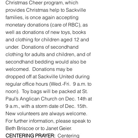
Christmas Cheer program, which 
provides Christmas help to Sackville 
families, is once again accepting 
monetary donations (care of RBC), as 
well as donations of new toys, books 
and clothing for children aged 12 and 
under.  Donations of secondhand 
clothing for adults and children, and of 
secondhand bedding would also be 
welcomed.  Donations may be 
dropped off at Sackville United during 
regular office hours (Wed.-Fri.  9 a.m. to 
noon).  Toy bags will be packed at St. 
Paul’s Anglican Church on Dec. 14th at 
9 a.m., with a storm date of Dec. 15th.  
New volunteers are always welcome.   
For further information, please speak to 
Beth Briscoe or to Janet Geier.
CENTERING PRAYER:
  Centering 