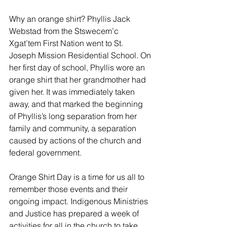
Why an orange shirt? Phyllis Jack 
Webstad from the Stswecem’c 
Xgat’tem First Nation went to St. 
Joseph Mission Residential School. On 
her first day of school, Phyllis wore an 
orange shirt that her grandmother had 
given her. It was immediately taken 
away, and that marked the beginning 
of Phyllis’s long separation from her 
family and community, a separation 
caused by actions of the church and 
federal government.
Orange Shirt Day is a time for us all to 
remember those events and their 
ongoing impact. Indigenous Ministries 
and Justice has prepared a week of 
activities for all in the church to take 