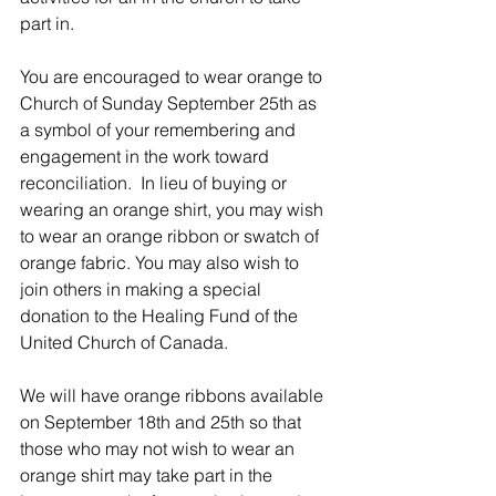
part in.
You are encouraged to wear orange to 
Church of Sunday September 25th as 
a symbol of your remembering and 
engagement in the work toward 
reconciliation.  In lieu of buying or 
wearing an orange shirt, you may wish 
to wear an orange ribbon or swatch of 
orange fabric. You may also wish to 
join others in making a special 
donation to the Healing Fund of the 
United Church of Canada.
We will have orange ribbons available 
on September 18th and 25th so that 
those who may not wish to wear an 
orange shirt may take part in the 