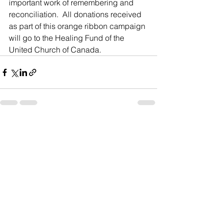
important work of remembering and 
reconciliation.  All donations received 
as part of this orange ribbon campaign 
will go to the Healing Fund of the 
United Church of Canada.