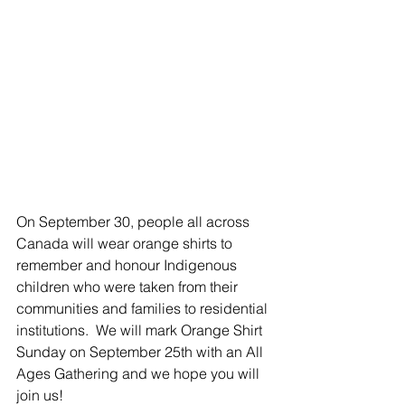
On September 30, people all across 
Canada will wear orange shirts to 
remember and honour Indigenous 
children who were taken from their 
communities and families to residential 
institutions.  We will mark Orange Shirt 
Sunday on September 25th with an All 
Ages Gathering and we hope you will 
join us!