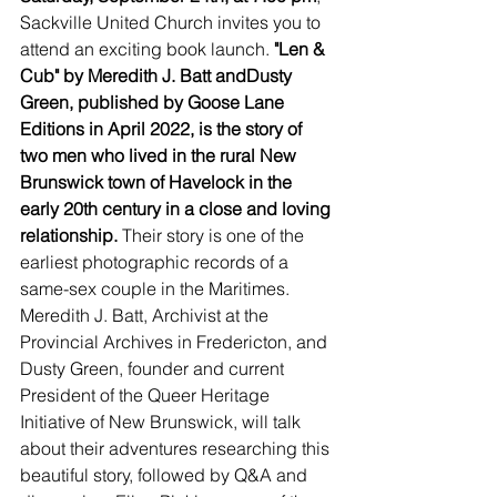
Sackville United Church invites you to 
attend an exciting book launch. 
"Len & 
Cub" by Meredith J. Batt andDusty 
Green, published by Goose Lane 
Editions in April 2022, is the story of 
two men who lived in the rural New 
Brunswick town of Havelock in the 
early 20th century in a close and loving 
relationship. 
Their story is one of the 
earliest photographic records of a 
same-sex couple in the Maritimes. 
Meredith J. Batt, Archivist at the 
Provincial Archives in Fredericton, and 
Dusty Green, founder and current 
President of the Queer Heritage 
Initiative of New Brunswick, will talk 
about their adventures researching this 
beautiful story, followed by Q&A and 