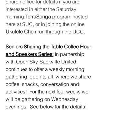
church office for details if you are 
interested in either the Saturday 
morning 
TerraSonga
 program hosted 
here at SUC, or in joining the online 
Ukulele Choir
 run through the UCC.
Seniors Sharing the Table Coffee Hour 
and Speakers Series:
 In parnership 
with Open Sky, Sackville United 
continues to offer a weekly morning 
gathering, open to all, where we share 
coffee, snacks, conversation and 
activities!  For the next four weeks we 
will be gathering on Wednesday 
evenings.  See below for the details!