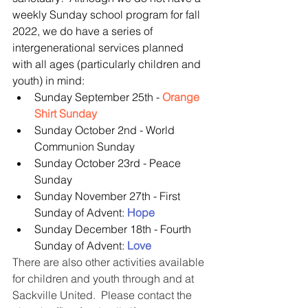
weekly Sunday school program for fall 
2022, we do have a series of 
intergenerational services planned 
with all ages (particularly children and 
youth) in mind: 
Sunday September 25th - 
Orange 
Shirt Sunday
Sunday October 2nd - World 
Communion Sunday  
Sunday October 23rd - Peace 
Sunday  
Sunday November 27th - First 
Sunday of Advent: 
Hope
Sunday December 18th - Fourth 
Sunday of Advent: 
Love
There are also other activities available 
for children and youth through and at 
Sackville United.  Please contact the 