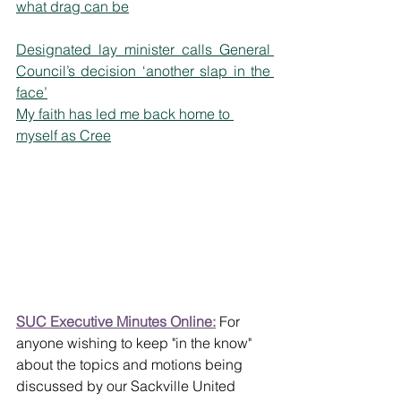
what drag can be
Designated lay minister calls General 
Council’s decision ‘another slap in the 
face’
My faith has led me back home to 
myself as Cree
SUC Executive Minutes Online:
 For 
anyone wishing to keep "in the know" 
about the topics and motions being 
discussed by our Sackville United 