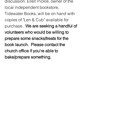
discussion. Ellen Pickle, owner of the 
local independent bookstore, 
Tidewater Books, will be on hand with 
copies of "Len & Cub" available for 
purchase.  
We are seeking a handful of 
volunteers who would be willing to 
prepare some snacks/treats for the 
book launch.  Please contact the 
church office if you're able to 
bake/prepare something.