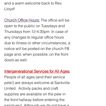
and a warm welcome back to Rev. 
Lloyd!
Church Office Hours:
 The office will be 
open to the public on Tuesdays and 
Thursdays from 12-4:30pm  In case of 
any changes to regular office hours 
due to illness or other circumstances, a 
notice will be posted on the church FB 
page and, when possible, on the front 
doors as well. 
Intergenerational Services for All Ages:
People of all ages (and their service 
pets!) are always welcome at Sackville 
United.  Activity packs and craft 
supplies are available on the pew in 
the front hallway before entering the 
sanctuary!  Although we do not have a 