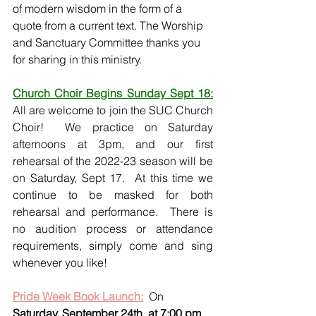
of modern wisdom in the form of a 
quote from a current text. The Worship 
and Sanctuary Committee thanks you 
for sharing in this ministry. 
Church Choir Begins Sunday Sept 18:
All are welcome to join the SUC Church 
Choir!  We practice on Saturday 
afternoons at 3pm, and our first 
rehearsal of the 2022-23 season will be 
on Saturday, Sept 17.  At this time we 
continue to be masked for both 
rehearsal and performance.  There is 
no audition process or attendance 
requirements, simply come and sing 
whenever you like!
Pride Week Book Launch:
  On 
Saturday, September 24th, at 7:00 pm
, 