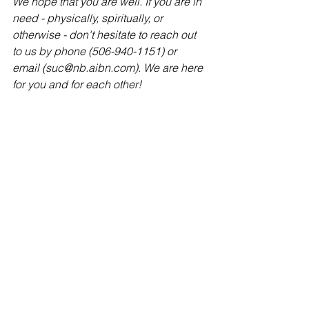
We hope that you are well. If you are in 
need - physically, spiritually, or 
otherwise - don't hesitate to reach out 
to us by phone (506-940-1151) or 
email (suc@nb.aibn.com). We are here 
for you and for each other!