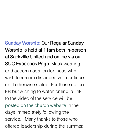
Sunday Worship:
Our 
Regular Sunday 
Worship is held at 11am both in-person 
at Sackville United and online via our 
SUC Facebook Page
. Mask-wearing 
and accommodation for those who 
wish to remain distanced will continue 
until otherwise stated. For those not on 
FB but wishing to watch online, a link 
to the video of the service will be 
posted on the church website
 in the 
days immediately following the 
service.   Many thanks to those who 
offered leadership during the summer, 