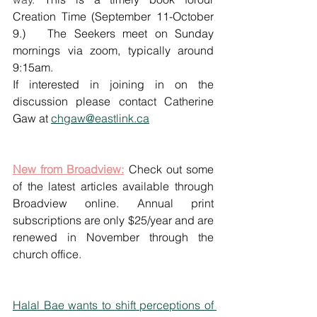
Creation Time (September 11-October 
9.)   The Seekers meet on Sunday 
mornings via zoom, typically around 
9:15am. 
If interested in joining in on the 
discussion please contact Catherine 
Gaw at 
chgaw@eastlink.ca
New from Broadview:
 Check out some 
of the latest articles available through 
Broadview online. Annual print 
subscriptions are only $25/year and are 
renewed in November through the 
church office. 
Halal Bae wants to shift perceptions of 