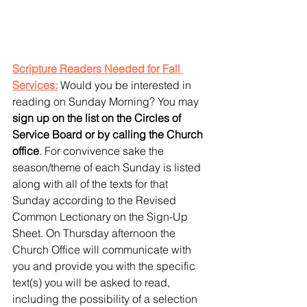
Scripture Readers Needed for Fall 
Services:
 Would you be interested in 
reading on Sunday Morning? You may 
sign up on the list on the Circles of 
Service Board or by calling the Church 
office
. For convivence sake the 
season/theme of each Sunday is listed 
along with all of the texts for that 
Sunday according to the Revised 
Common Lectionary on the Sign-Up 
Sheet. On Thursday afternoon the 
Church Office will communicate with 
you and provide you with the specific 
text(s) you will be asked to read, 
including the possibility of a selection 