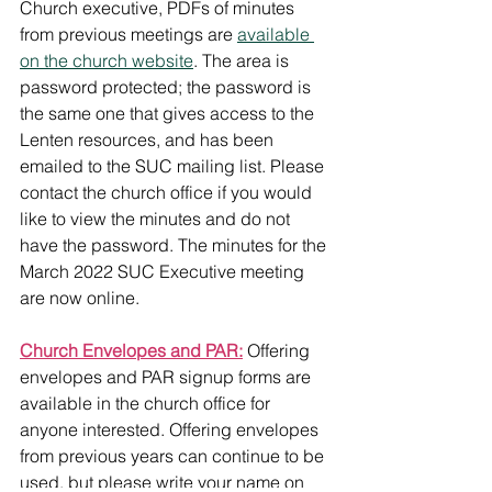
Church executive, PDFs of minutes 
from previous meetings are 
available 
on the church website
. The area is 
password protected; the password is 
the same one that gives access to the 
Lenten resources, and has been 
emailed to the SUC mailing list. Please 
contact the church office if you would 
like to view the minutes and do not 
have the password. The minutes for the 
March 2022 SUC Executive meeting 
are now online. 
Church Envelopes and PAR:
 Offering 
envelopes and PAR signup forms are 
available in the church office for 
anyone interested. Offering envelopes 
from previous years can continue to be 
used, but please write your name on 