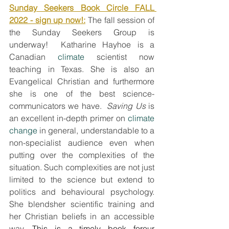
Sunday Seekers Book Circle FALL 
2022 - sign up now!:
The fall session of 
the Sunday Seekers Group is 
underway!  Katharine Hayhoe is a 
Canadian
 climate
 scientist now 
teaching in Texas. She is also an 
Evangelical Christian and furthermore 
she is one of the best science-
communicators we have.  
Saving Us
 is 
an excellent in-depth primer on 
climate 
change
 in general, understandable to a 
non-specialist audience even when 
putting over the complexities of the 
situation. Such complexities are not just 
limited to the science but extend to 
politics and behavioural psychology. 
She blendsher scientific training and 
her Christian beliefs in an accessible 
way. 
This is a timely book forour 