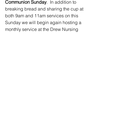
Communion Sunday
.  In addition to 
breaking bread and sharing the cup at 
both 9am and 11am services on this 
Sunday we will begin again hosting a 
monthly service at the Drew Nursing 
Home at 3pm.  Please plan to come out 
and embrace the residents there in the 
circle of care this is our vibrant faithful 
community!  Also on this Sunday 
Rockport will be hosting their 
Thanksgiving Service at 2pm and 
Lloyd will be preaching at the 
Covenanting Service at the 
Cumberland Pastoral Charge as they 
begin to share ministry with Bill 
Drysdale (DLM).
FOODGRAINS BANK SERVICE FOR 
THANKSGIVING:
  On October 8, 
Margaret Tusz-King will be leading a 