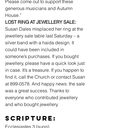
Please come out to support these 
generous musicians and Autumn 
House.”
LOST RING AT JEWELLERY SALE:
Susan Dales misplaced her ring at the 
jewellery sale table last Saturday – a 
silver band with a haida design. It 
could have been included in 
someone’s purchases. If you bought 
jewellery, please have a quick look just 
in case. It’s a treasure. If you happen to 
find it, call the Church or contact Susan 
at 899-0578. And happy news: the sale 
was a great success. Thanks to 
everyone who contributed jewellery 
and who bought jewellery.
Scripture: 
Ecclesiastes 3 (sung)