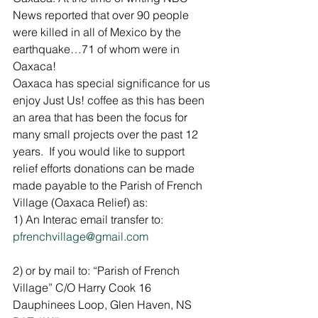
News reported that over 90 people 
were killed in all of Mexico by the 
earthquake…71 of whom were in 
Oaxaca!
Oaxaca has special significance for us 
enjoy Just Us! coffee as this has been 
an area that has been the focus for 
many small projects over the past 12 
years.  If you would like to support 
relief efforts donations can be made 
made payable to the Parish of French 
Village (Oaxaca Relief) as:
1) An Interac email transfer to: 
pfrenchvillage@gmail.com
2) or by mail to: “Parish of French 
Village” C/O Harry Cook 16 
Dauphinees Loop, Glen Haven, NS 