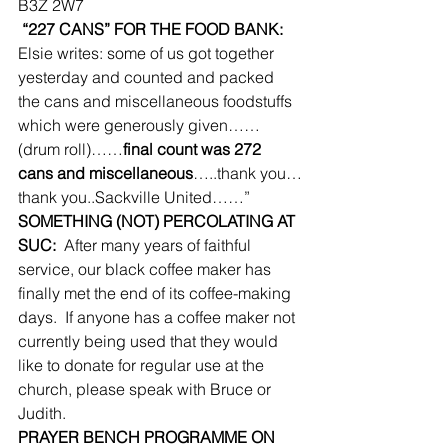
B3Z 2W7
 “227 CANS” FOR THE FOOD BANK:
Elsie writes: some of us got together 
yesterday and counted and packed 
the cans and miscellaneous foodstuffs 
which were generously given……
(drum roll)……
final count was 272 
cans and miscellaneous
…..thank you…
thank you..Sackville United……”
SOMETHING (NOT) PERCOLATING AT 
SUC:
  After many years of faithful 
service, our black coffee maker has 
finally met the end of its coffee-making 
days.  If anyone has a coffee maker not 
currently being used that they would 
like to donate for regular use at the 
church, please speak with Bruce or 
Judith.
PRAYER BENCH PROGRAMME ON 