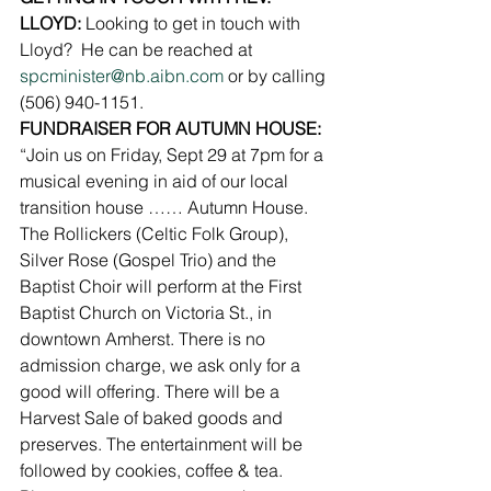
LLOYD: 
Looking to get in touch with 
Lloyd?  He can be reached at 
spcminister@nb.aibn.com
 or by calling 
(506) 940-1151.
FUNDRAISER FOR AUTUMN HOUSE: 
“Join us on Friday, Sept 29 at 7pm for a 
musical evening in aid of our local 
transition house …… Autumn House. 
The Rollickers (Celtic Folk Group), 
Silver Rose (Gospel Trio) and the 
Baptist Choir will perform at the First 
Baptist Church on Victoria St., in 
downtown Amherst. There is no 
admission charge, we ask only for a 
good will offering. There will be a 
Harvest Sale of baked goods and 
preserves. The entertainment will be 
followed by cookies, coffee & tea. 