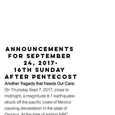
ANNOUNCEMENTS 
for September 
24, 2017-
16th Sunday 
after Pentecost
Another Tragedy that Needs Our Care:
On Thursday Sept 7, 2017, close to 
midnight, a magnitude 8.1 earthquake 
struck off the pacific coast of Mexico 
causing devastation in the state of 
Oaxaca. At the time of writing NBC 