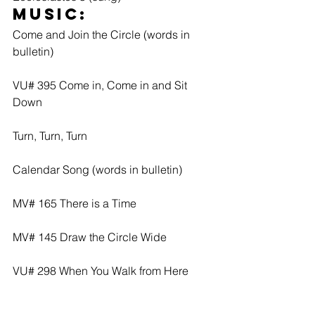
Music: 
Come and Join the Circle (words in 
bulletin)
VU# 395 Come in, Come in and Sit 
Down
Turn, Turn, Turn
Calendar Song (words in bulletin)
MV# 165 There is a Time
MV# 145 Draw the Circle Wide
VU# 298 When You Walk from Here