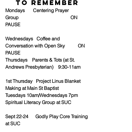
to Remember
Mondays       Centering Prayer 
Group                                            ON 
PAUSE
Wednesdays   Coffee and 
Conversation with Open Sky           ON 
PAUSE
Thursdays    Parents & Tots (at St. 
Andrews Presbyterian)    9:30-11am
1st Thursday   Project Linus Blanket 
Making at Main St Baptist
Tuesdays 10am/Wednesdays 7pm         
Spiritual Literacy Group at SUC
Sept 22-24      Godly Play Core Training 
at SUC