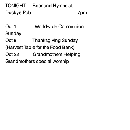
TONIGHT      Beer and Hymns at 
Ducky’s Pub                                        7pm
Oct 1                Worldwide Communion 
Sunday
Oct 8              Thanksgiving Sunday 
(Harvest Table for the Food Bank)
Oct 22            Grandmothers Helping 
Grandmothers special worship