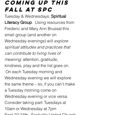
Coming Up this 
Fall at SPC
Tuesday & Wednesdays: 
Spiritual 
Literacy Group
.  Using resources from 
Frederic and Mary Ann Brussat this 
small group (and another on 
Wednesday evenings) will 
explore 
spiritual attitudes and practices that 
can contribute to living lives of 
meaning
: attention, gratitude, 
kindness, play and the list goes on. 
 On each Tuesday morning and 
Wednesday evening we will explore 
the same theme – so, if you can’t make 
a Tuesday morning come on 
Wednesday evening or vice versa.
Consider taking part: Tuesdays at 
10am or Wednesday at 7pm
Sept 22-24th:  Sackville United Church 