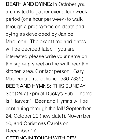
DEATH AND DYING:
 In October you 
are invited to gather over a four week 
period (one hour per week) to walk 
through a programme on death and 
dying as developed by Janice 
MacLean.  The exact time and dates 
will be decided later.  If you are 
interested please write your name on 
the sign-up sheet on the wall near the 
kitchen area. Contact person:  Gary 
MacDonald (telephone:  536-7835)
BEER AND HYMNS:
  THIS SUNDAY, 
Sept 24 at 7pm at Ducky’s Pub.  Theme 
is “Harvest”.  Beer and Hymns will be 
continuing through the fall! September 
24, October 29 (new date!), November 
26, and Christmas Carols on 
December 17!
GETTING IN TOUCH WITH REV.  