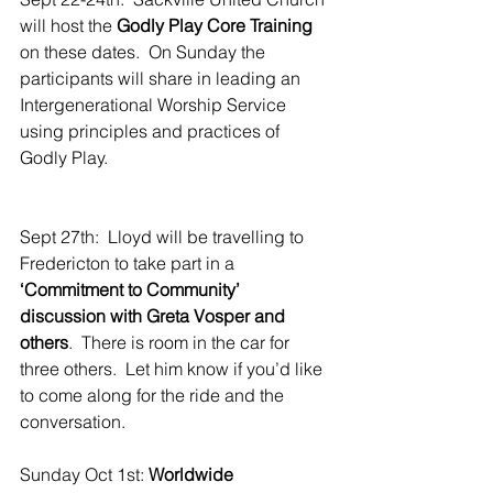
will host the 
Godly Play Core Training
on these dates.  On Sunday the 
participants will share in leading an 
Intergenerational Worship Service 
using principles and practices of 
Godly Play.
Sept 27th:  Lloyd will be travelling to 
Fredericton to take part in a 
‘Commitment to Community’ 
discussion with Greta Vosper and 
others
.  There is room in the car for 
three others.  Let him know if you’d like 
to come along for the ride and the 
conversation.
Sunday Oct 1st: 
Worldwide 