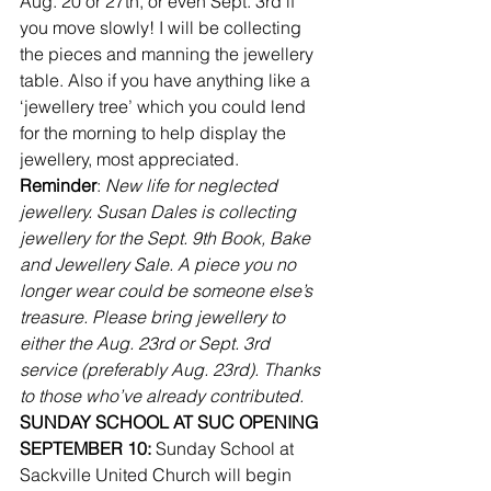
Aug. 20 or 27th, or even Sept. 3rd if 
you move slowly! I will be collecting 
the pieces and manning the jewellery 
table. Also if you have anything like a 
‘jewellery tree’ which you could lend 
for the morning to help display the 
jewellery, most appreciated.
Reminder
: 
New life for neglected 
jewellery. Susan Dales is collecting 
jewellery for the Sept. 9th Book, Bake 
and Jewellery Sale. A piece you no 
longer wear could be someone else’s 
treasure. Please bring jewellery to 
either the Aug. 23rd or Sept. 3rd 
service (preferably Aug. 23rd). Thanks 
to those who’ve already contributed.
SUNDAY SCHOOL AT SUC OPENING 
SEPTEMBER 10:
 Sunday School at 
Sackville United Church will begin 