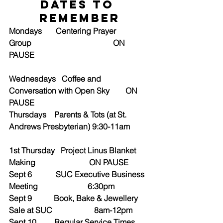
Dates to 
Remember
Mondays       Centering Prayer 
Group                                         ON 
PAUSE
Wednesdays   Coffee and 
Conversation with Open Sky        ON 
PAUSE
Thursdays    Parents & Tots (at St. 
Andrews Presbyterian) 9:30-11am
1st Thursday   Project Linus Blanket 
Making                           ON PAUSE
Sept 6            SUC Executive Business 
Meeting                         6:30pm
Sept 9           Book, Bake & Jewellery 
Sale at SUC                     8am-12pm
Sept 10         Regular Service Times 