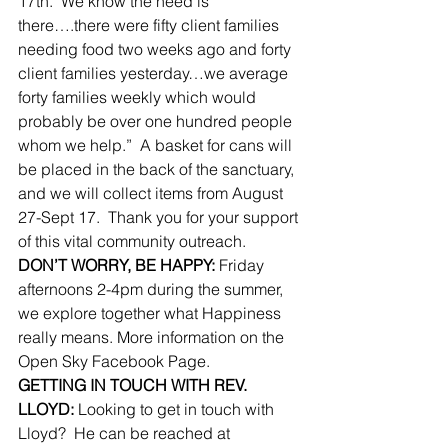
17th.  We know the need is 
there….there were fifty client families 
needing food two weeks ago and forty 
client families yesterday…we average 
forty families weekly which would 
probably be over one hundred people 
whom we help.”  A basket for cans will 
be placed in the back of the sanctuary, 
and we will collect items from August 
27-Sept 17.  Thank you for your support 
of this vital community outreach.
DON’T WORRY, BE HAPPY:
 Friday 
afternoons 2-4pm during the summer, 
we explore together what Happiness 
really means. More information on the 
Open Sky Facebook Page.
GETTING IN TOUCH WITH REV.  
LLOYD: 
Looking to get in touch with 
Lloyd?  He can be reached at 