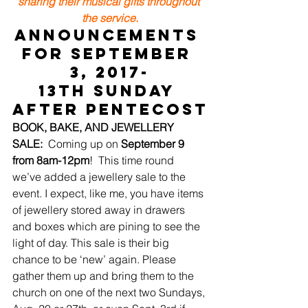
sharing their musical gifts throughout 
the service.
ANNOUNCEMENTS 
for September 
3, 2017-
13th Sunday 
after Pentecost
BOOK, BAKE, AND JEWELLERY 
SALE:
  Coming up on 
September 9 
from 8am-12pm
!  This time round 
we’ve added a jewellery sale to the 
event. I expect, like me, you have items 
of jewellery stored away in drawers 
and boxes which are pining to see the 
light of day. This sale is their big 
chance to be ‘new’ again. Please 
gather them up and bring them to the 
church on one of the next two Sundays, 