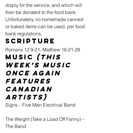
disply for the service, and which will 
then be donated to the food bank. 
Unfortunately, no homemade canned 
or baked items can be used, per food 
bank regulations.
Scripture 
Romans 12:9-21, Matthew 16:21-28
Music 
(this 
week’s music 
once again 
features 
Canadian 
artists)
Signs – Five Man Electrical Band
The Weight (Take a Load Off Fanny) – 
The Band