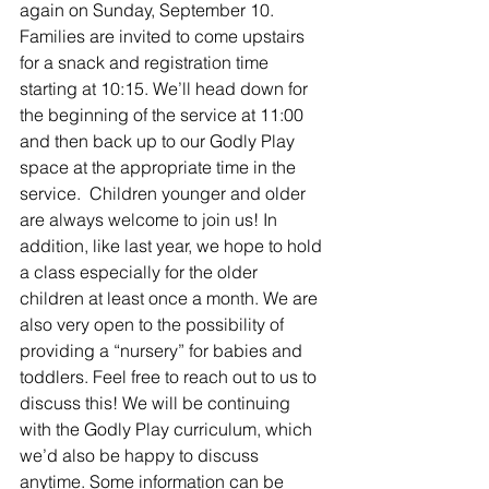
again on Sunday, September 10. 
Families are invited to come upstairs 
for a snack and registration time 
starting at 10:15. We’ll head down for 
the beginning of the service at 11:00 
and then back up to our Godly Play 
space at the appropriate time in the 
service.  Children younger and older 
are always welcome to join us! In 
addition, like last year, we hope to hold 
a class especially for the older 
children at least once a month. We are 
also very open to the possibility of 
providing a “nursery” for babies and 
toddlers. Feel free to reach out to us to 
discuss this! We will be continuing 
with the Godly Play curriculum, which 
we’d also be happy to discuss 
anytime. Some information can be 