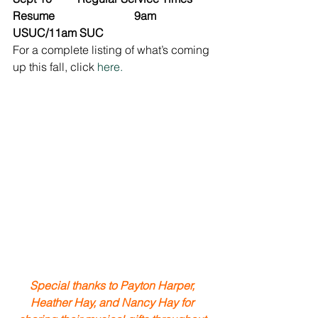
Resume                            9am 
USUC/11am SUC
For a complete listing of what’s coming 
up this fall, click 
here.
Special thanks to Payton Harper, 
Heather Hay, and Nancy Hay for 