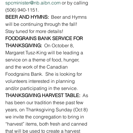
spcminister@nb.aibn.com
 or by calling 
(506) 940-1151.
BEER AND HYMNS:
  Beer and Hymns 
will be continuing through the fall!  
Stay tuned for more details!
FOODGRAINS BANK SERVICE FOR 
THANKSGIVING:
  On October 8, 
Margaret Tusz-King will be leading a 
service on a theme of food, hunger, 
and the work of the Canadian 
Foodgrains Bank.  She is looking for 
volunteers interested in planning 
and/or participating in the service.
THANKSGIVING HARVEST TABLE:
  As 
has been our tradition these past few 
years, on Thanksgiving Sunday (Oct 8) 
we invite the congregation to bring in 
“harvest” items, both fresh and canned 
that will be used to create a harvest 