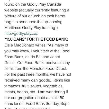
found on the Godly Play Canada 
website (actually currently featuring a 
picture of our church on their home 
page to announce the up-coming 
Maritimes Godly Play training!): 
http://godlyplay.ca/
.
“150 CANS” FOR THE FOOD BANK:
Elsie MacDonald writes: “As many of 
you may know, I volunteer at the Local 
Food Bank, as do Bill and Janet 
Geier.   Our Food Bank receives many 
items from the Moncton Food Depot.  
For the past three months, we have not 
received many can goods…items like 
tomatoes, fruit, soups, vegetables, 
meats, beans, etc.  I am wondering if 
our congregation could aim at 150 
cans for our Food Bank Sunday, Sept. 