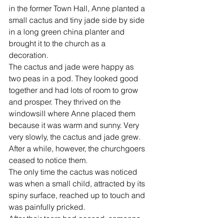
in the former Town Hall, Anne planted a 
small cactus and tiny jade side by side 
in a long green china planter and 
brought it to the church as a 
decoration.  
The cactus and jade were happy as 
two peas in a pod. They looked good 
together and had lots of room to grow 
and prosper. They thrived on the 
windowsill where Anne placed them 
because it was warm and sunny. Very 
very slowly, the cactus and jade grew.  
After a while, however, the churchgoers 
ceased to notice them.  
The only time the cactus was noticed 
was when a small child, attracted by its 
spiny surface, reached up to touch and 
was painfully pricked.  