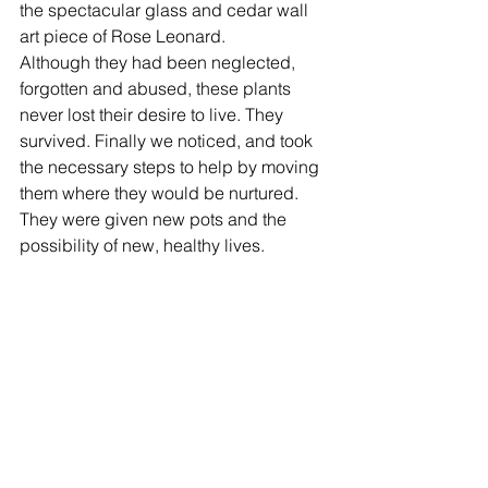
the spectacular glass and cedar wall 
art piece of Rose Leonard. 
Although they had been neglected, 
forgotten and abused, these plants 
never lost their desire to live. They 
survived. Finally we noticed, and took 
the necessary steps to help by moving 
them where they would be nurtured. 
They were given new pots and the 
possibility of new, healthy lives.  