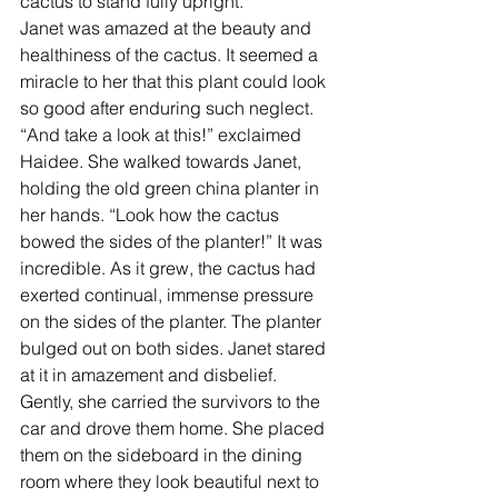
cactus to stand fully upright. ” 
Janet was amazed at the beauty and 
healthiness of the cactus. It seemed a 
miracle to her that this plant could look 
so good after enduring such neglect. 
“And take a look at this!” exclaimed 
Haidee. She walked towards Janet, 
holding the old green china planter in 
her hands. “Look how the cactus 
bowed the sides of the planter!” It was 
incredible. As it grew, the cactus had 
exerted continual, immense pressure 
on the sides of the planter. The planter 
bulged out on both sides. Janet stared 
at it in amazement and disbelief.  
Gently, she carried the survivors to the 
car and drove them home. She placed 
them on the sideboard in the dining 
room where they look beautiful next to 