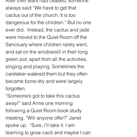
After their tears had ceased, someone 
always said “We have to get that 
cactus out of the church. It is too 
dangerous for the children.” But no one 
ever did.  Instead, the cactus and jade 
were moved to the Quiet Room off the 
Sanctuary where children rarely went, 
and sat on the windowsill in their long 
green pot, apart from all the activities, 
singing and playing. Sometimes the 
caretaker watered them but they often 
became bone-dry and were largely 
forgotten. 
“Someone’s got to take this cactus 
away!” said Anne one morning 
following a Quiet Room book study 
meeting. “Will anyone offer?” Janet 
spoke up.  “Sure, I’ll take it. I am 
learning to grow cacti and maybe I can 