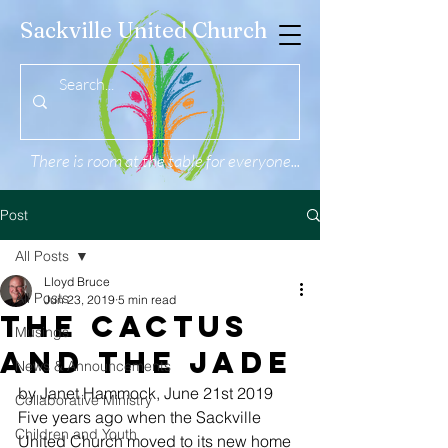
Sackville United Church
There is room at the table for everyone...
Post
All Posts
Lloyd Bruce
All Posts
Jun 23, 2019
5 min read
The Cactus
Musings
and the Jade
News & Announcements
by Janet Hammock, June 21st 2019 
Collaborative Ministry
Five years ago when the Sackville 
Children and Youth
United Church moved to its new home 