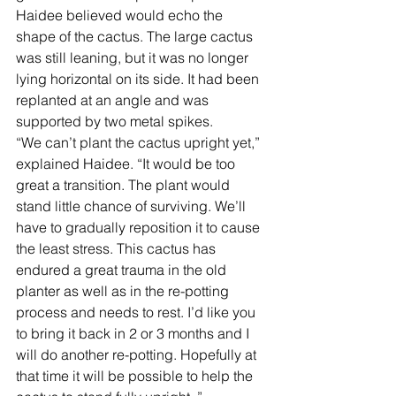
Haidee believed would echo the 
shape of the cactus. The large cactus 
was still leaning, but it was no longer 
lying horizontal on its side. It had been 
replanted at an angle and was 
supported by two metal spikes.  
“We can’t plant the cactus upright yet,” 
explained Haidee. “It would be too 
great a transition. The plant would 
stand little chance of surviving. We’ll 
have to gradually reposition it to cause 
the least stress. This cactus has 
endured a great trauma in the old 
planter as well as in the re-potting 
process and needs to rest. I’d like you 
to bring it back in 2 or 3 months and I 
will do another re-potting. Hopefully at 
that time it will be possible to help the 