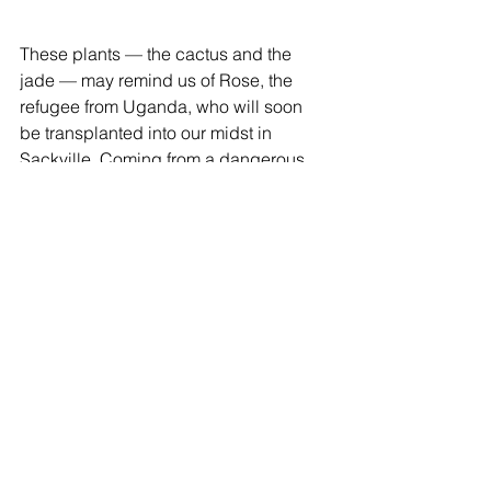
These plants — the cactus and the 
jade — may remind us of Rose, the 
refugee from Uganda, who will soon 
be transplanted into our midst in 
Sackville. Coming from a dangerous 
situation, where the possibility of 
growing in a healthy way and having a 
full and positive life was impossible, 
Rose comes to us fragile, abused. Yet 
she has shown such strength, such 
resiliency, such a desire to live! Like 
the cactus and the jade, we will gently 
“re-pot” Rose, and allow her all the 
time she needs to rest, to get used to 
her new surroundings, to settle into her 
new life.  With “care and watering”, 
with just the right amount of shade and 