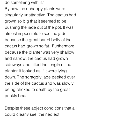
do something with it.”  
By now the unhappy plants were 
singularly unattractive. The cactus had 
grown so big that it seemed to be 
pushing the jade out of the pot. It was 
almost impossible to see the jade 
because the great barrel belly of the 
cactus had grown so fat.  Furthermore, 
because the planter was very shallow 
and narrow, the cactus had grown 
sideways and filled the length of the 
planter. It looked as if it were lying 
down. The scraggly jade peeked over 
the side of the cactus and was slowly 
being choked to death by the great 
prickly beast.
Despite these abject conditions that all 
could clearly see, the neglect 