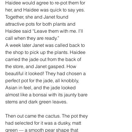
Haidee would agree to re-pot them for 
her, and Haidee was quick to say yes. 
Together, she and Janet found 
attractive pots for both plants and 
Haidee said “Leave them with me. I’ll 
call when they are ready.” 
A week later Janet was called back to 
the shop to pick up the plants. Haidee 
carried the jade out from the back of 
the store, and Janet gasped. How 
beautiful it looked! They had chosen a 
perfect pot for the jade, all knobbly, 
Asian in feel, and the jade looked 
almost like a bonsai with its jaunty bare 
stems and dark green leaves. 
Then out came the cactus. The pot they 
had selected for it was a dusky, matt 
green — a smooth pear shape that 