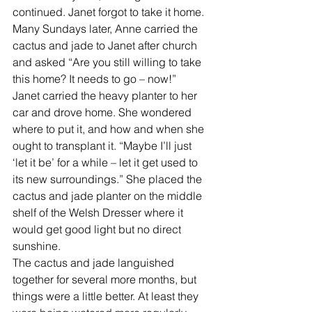
continued. Janet forgot to take it home.  
Many Sundays later, Anne carried the 
cactus and jade to Janet after church 
and asked “Are you still willing to take 
this home? It needs to go – now!” 
Janet carried the heavy planter to her 
car and drove home. She wondered 
where to put it, and how and when she 
ought to transplant it. “Maybe I’ll just 
‘let it be’ for a while – let it get used to 
its new surroundings.” She placed the 
cactus and jade planter on the middle 
shelf of the Welsh Dresser where it 
would get good light but no direct 
sunshine. 
The cactus and jade languished 
together for several more months, but 
things were a little better. At least they 