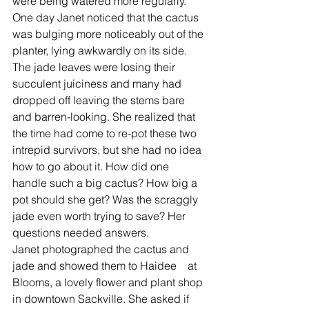
were being watered more regularly.  
One day Janet noticed that the cactus 
was bulging more noticeably out of the 
planter, lying awkwardly on its side. 
The jade leaves were losing their 
succulent juiciness and many had 
dropped off leaving the stems bare 
and barren-looking. She realized that 
the time had come to re-pot these two 
intrepid survivors, but she had no idea 
how to go about it. How did one 
handle such a big cactus? How big a 
pot should she get? Was the scraggly 
jade even worth trying to save? Her 
questions needed answers. 
Janet photographed the cactus and 
jade and showed them to Haidee    at 
Blooms, a lovely flower and plant shop 
in downtown Sackville. She asked if 