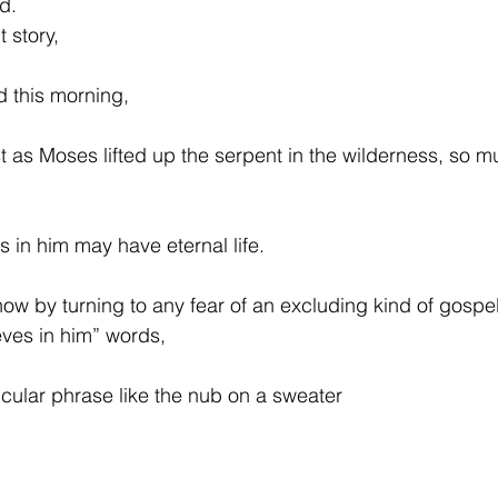
d.
t story,
 this morning,
t as Moses lifted up the serpent in the wilderness, so mu
s in him may have eternal life.
now by turning to any fear of an excluding kind of gospe
ves in him” words,
ticular phrase like the nub on a sweater