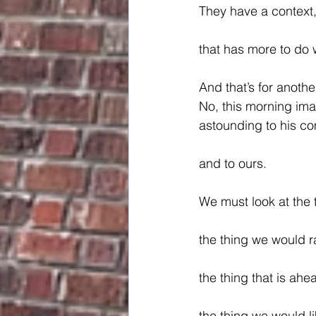
They have a context
that has more to do 
And that’s for anothe
No, this morning im
astounding to his c
and to ours.
We must look at the 
the thing we would r
the thing that is ahe
the thing we would li