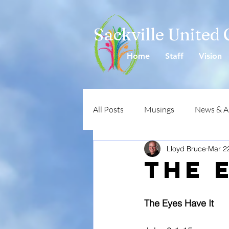
Sackville United
Home
Staff
Vision
All Posts
Musings
News & 
Lloyd Bruce
Mar 2
The 
The Eyes Have It