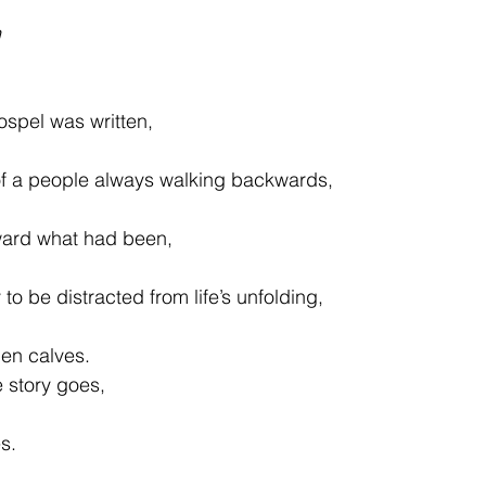
h
ospel was written,
of a people always walking backwards,
oward what had been,
o be distracted from life’s unfolding,
den calves.
 story goes,
s.