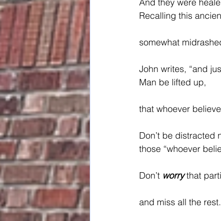
And they were heale
Recalling this ancien
somewhat midrashed
John writes, “and jus
Man be lifted up,
that whoever believe
Don’t be distracted 
those “whoever belie
Don’t 
worry
 that par
and miss all the rest.