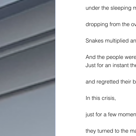
under the sleeping 
dropping from the ov
Snakes multiplied an
And the people were 
Just for an instant 
and regretted their 
In this crisis,
just for a few momen
they turned to the 