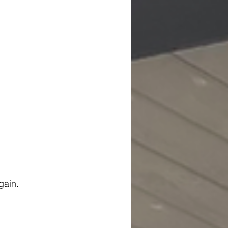
gain.