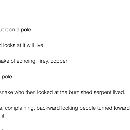
 it on a pole:
looks at it will live.
ke of echoing, firey, copper
a pole.
snake who then looked at the burnished serpent lived.
s, complaining, backward looking people turned toward 
it.