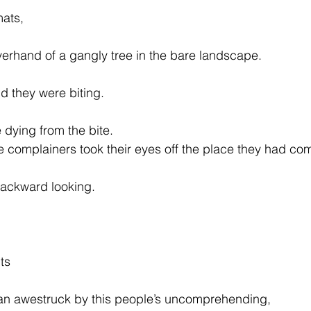
mats,
erhand of a gangly tree in the bare landscape.
d they were biting.
dying from the bite.
the complainers took their eyes off the place they had co
backward looking.
ts
man awestruck by this people’s uncomprehending,