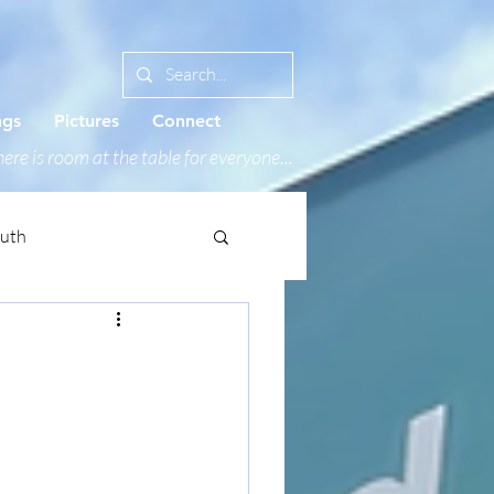
ngs
Pictures
Connect
ere is room at the table for everyone...
outh