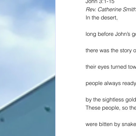
John 3:1-15
Rev. Catherine Smit
In the desert,
long before John’s g
there was the story 
their eyes turned t
people always ready t
by the sightless gol
These people, so the
were bitten by snake