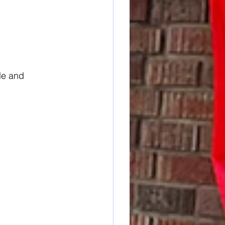
le and 