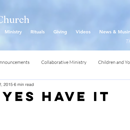
 Church
Ministry
Rituals
Giving
Videos
News & Musi
Th
Announcements
Collaborative Ministry
Children and Y
2, 2015
6 min read
Eyes Have It