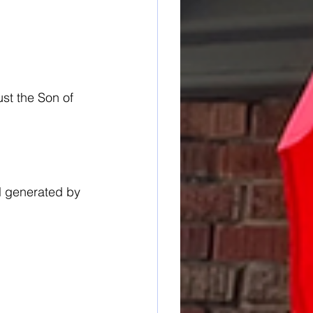
st the Son of 
l generated by 