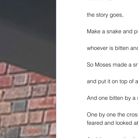
the story goes,
Make a snake and put
whoever is bitten and 
So Moses made a sna
and put it on top of 
And one bitten by a 
One by one the cros
feared and looked at 