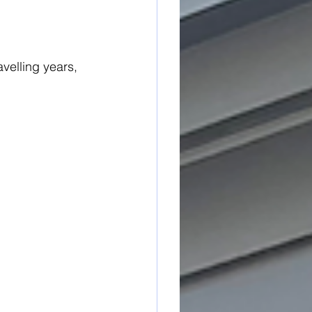
avelling years,