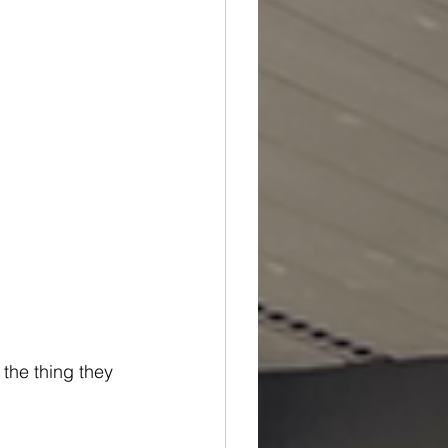
the thing they 