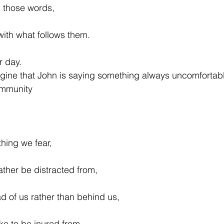
, those words,
with what follows them.
r day.
agine that John is saying something always uncomfortab
ommunity
thing we fear,
ather be distracted from,
ad of us rather than behind us,
ke to be inured from,