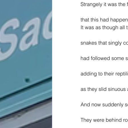
Strangely it was the 
that this had happe
It was as though all 
snakes that singly 
had followed some se
adding to their rept
as they slid sinuous
And now suddenly s
They were behind ro