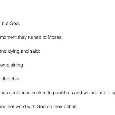
g but God,
e moment they turned to Moses,
and dying and said;
complaining,
n the chin,
has sent these snakes to punish us and we are afraid a
nother word with God on their behalf.