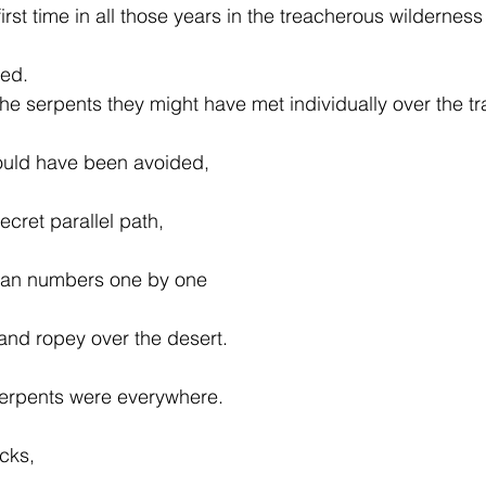
first time in all those years in the treacherous wilderness
ned.
the serpents they might have met individually over the tr
could have been avoided,
cret parallel path,
ilian numbers one by one
 and ropey over the desert.
erpents were everywhere.
cks,