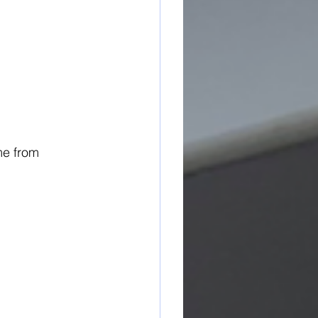
me from