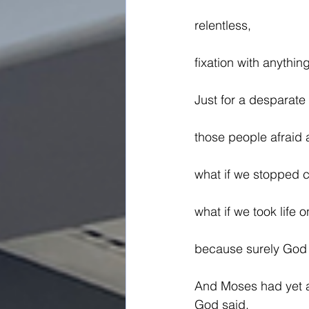
relentless,
fixation with anythin
Just for a desparat
those people afraid 
what if we stopped 
what if we took life o
because surely God 
And Moses had yet a
God said,