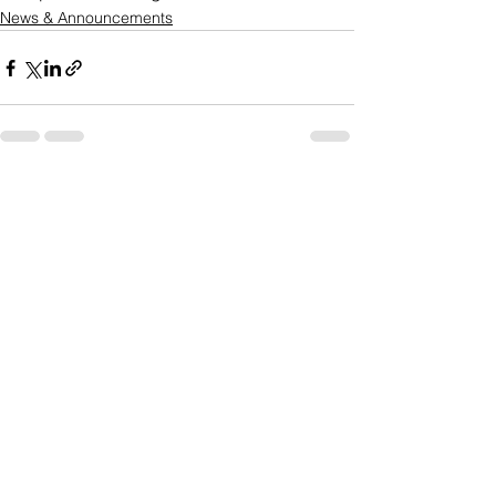
News & Announcements