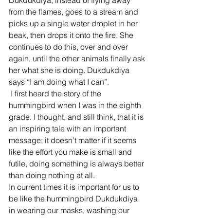
Dukdukdiya, instead of flying away 
from the flames, goes to a stream and 
picks up a single water droplet in her 
beak, then drops it onto the fire. She 
continues to do this, over and over 
again, until the other animals finally ask 
her what she is doing. Dukdukdiya 
says “I am doing what I can”.  
 I first heard the story of the 
hummingbird when I was in the eighth 
grade. I thought, and still think, that it is 
an inspiring tale with an important 
message; it doesn’t matter if it seems 
like the effort you make is small and 
futile, doing something is always better 
than doing nothing at all.  
In current times it is important for us to 
be like the hummingbird Dukdukdiya 
in wearing our masks, washing our 