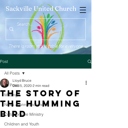
Sackville United Church
There is room at the table for everyone...
Post
All Posts
Lloyd Bruce
All Posts
Dec 5, 2020
2 min read
The Story of
Musings
the Humming
News & Announcements
Bird
Collaborative Ministry
Children and Youth