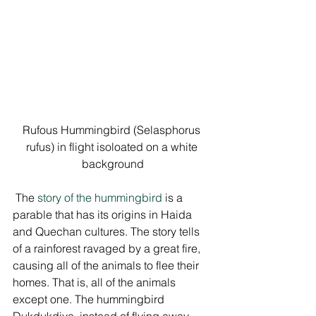
Rufous Hummingbird (Selasphorus 
rufus) in flight isoloated on a white 
background
 The 
story of the hummingbird
 is a 
parable that has its origins in Haida 
and Quechan cultures. The story tells 
of a rainforest ravaged by a great fire, 
causing all of the animals to flee their 
homes. That is, all of the animals 
except one. The hummingbird 