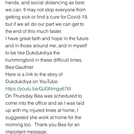
hands, and social distancing as best 
we can. It may not stop everyone from 
getting sick or find a cure for Covid-19, 
but if we all do our part we can get to 
the end of this much faster.  
I have great faith and hope in the future 
and in those around me, and in myself 
to be like Dukdukdiya the 
hummingbird in these difficult times.  
Bea Gauthier 
Here is a link to the story of 
Dukdukdiya on YouTube: 
https://youtu.be/GJGNmgy676I
On Thursday Bea was scheduled to 
come into the office and as I was laid 
up with my injured knee at home, I 
suggested she work at home for the 
morning too.  Thank you Bea for an 
important message.