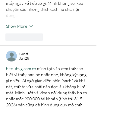
mấy ngày kế tiếp có gì. Mình không soi kèo 
chuyên sâu nhưng thích cách họ chia nội 
dung…
Show More
Like
Reply
Guest
Jun 28
hitclubvg.com.co
 mình tạt vào xem thử cho 
biết vì thấy bạn bè nhắc nhẹ, không kỳ vọng 
gì nhiều. Ai ngờ giao diện nhìn “sạch” và khá 
nét, chữ to vừa phải nên đọc lâu không bị rối 
mắt. Mình lướt vài đoạn nội dung thấy họ có 
nhắc mốc 900.000 tài khoản (tính tới 31 5 
2026) nên cũng dễ hình dung quy mô chứ 
không phải kiểu nói chung chung. Điều mình 
thích là cách họ chia bài…
Show More