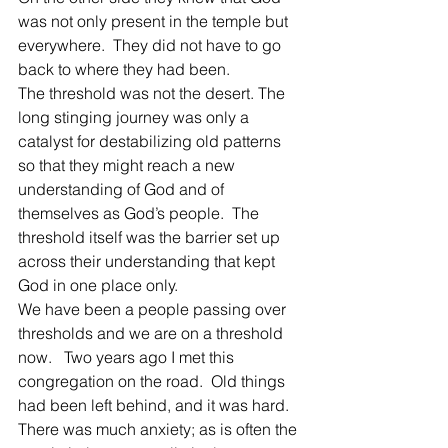
was not only present in the temple but 
everywhere.  They did not have to go 
back to where they had been.
The threshold was not the desert. The 
long stinging journey was only a 
catalyst for destabilizing old patterns 
so that they might reach a new 
understanding of God and of 
themselves as God’s people.  The 
threshold itself was the barrier set up 
across their understanding that kept 
God in one place only.
We have been a people passing over 
thresholds and we are on a threshold 
now.   Two years ago I met this 
congregation on the road.  Old things 
had been left behind, and it was hard.  
There was much anxiety; as is often the 