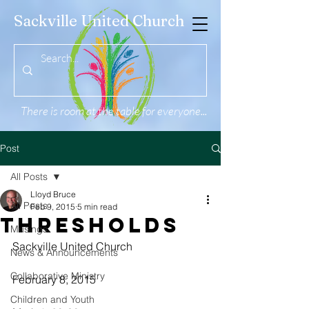
Sackville United Church
There is room at the table for everyone...
Post
All Posts
Lloyd Bruce
All Posts
Feb 9, 2015
5 min read
Thresholds
Musings
Sackville United Church
News & Announcements
Collaborative Ministry
February 8, 2015
Children and Youth