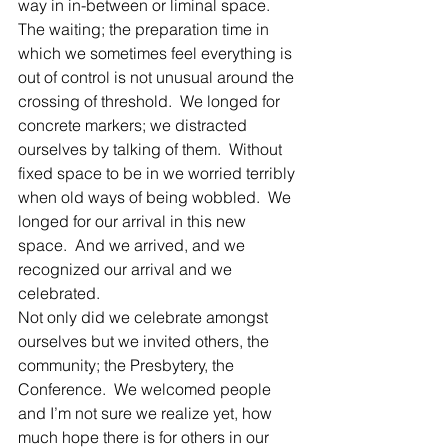
way in in-between or liminal space.  
The waiting; the preparation time in 
which we sometimes feel everything is 
out of control is not unusual around the 
crossing of threshold.  We longed for 
concrete markers; we distracted 
ourselves by talking of them.  Without 
fixed space to be in we worried terribly 
when old ways of being wobbled.  We 
longed for our arrival in this new 
space.  And we arrived, and we 
recognized our arrival and we 
celebrated.
Not only did we celebrate amongst 
ourselves but we invited others, the 
community; the Presbytery, the 
Conference.  We welcomed people 
and I’m not sure we realize yet, how 
much hope there is for others in our 