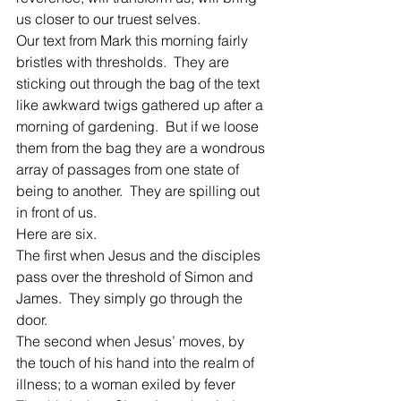
us closer to our truest selves.
Our text from Mark this morning fairly 
bristles with thresholds.  They are 
sticking out through the bag of the text 
like awkward twigs gathered up after a 
morning of gardening.  But if we loose 
them from the bag they are a wondrous 
array of passages from one state of 
being to another.  They are spilling out 
in front of us.
Here are six.
The first when Jesus and the disciples 
pass over the threshold of Simon and 
James.  They simply go through the 
door.
The second when Jesus’ moves, by 
the touch of his hand into the realm of 
illness; to a woman exiled by fever