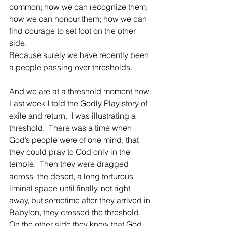
common; how we can recognize them; 
how we can honour them; how we can 
find courage to set foot on the other 
side.
Because surely we have recently been 
a people passing over thresholds.
And we are at a threshold moment now.
Last week I told the Godly Play story of 
exile and return.  I was illustrating a 
threshold.  There was a time when 
God’s people were of one mind; that 
they could pray to God only in the 
temple.  Then they were dragged 
across  the desert, a long torturous 
liminal space until finally, not right 
away, but sometime after they arrived in 
Babylon, they crossed the threshold.  
On the other side they knew that God 