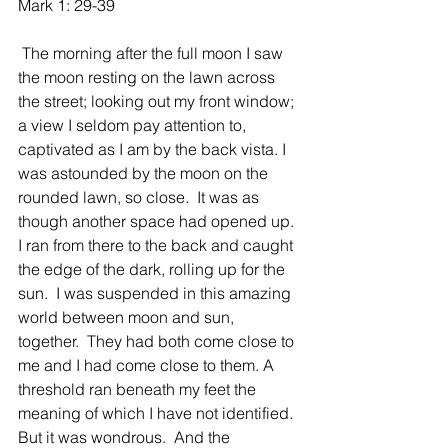
Mark 1: 29-39
 The morning after the full moon I saw 
the moon resting on the lawn across 
the street; looking out my front window; 
a view I seldom pay attention to, 
captivated as I am by the back vista. I 
was astounded by the moon on the 
rounded lawn, so close.  It was as 
though another space had opened up.  
I ran from there to the back and caught 
the edge of the dark, rolling up for the 
sun.  I was suspended in this amazing 
world between moon and sun, 
together.  They had both come close to 
me and I had come close to them. A 
threshold ran beneath my feet the 
meaning of which I have not identified.  
But it was wondrous.  And the 