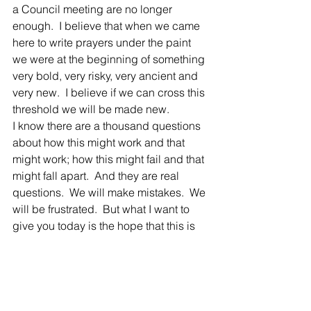
a Council meeting are no longer 
enough.  I believe that when we came 
here to write prayers under the paint 
we were at the beginning of something 
very bold, very risky, very ancient and 
very new.  I believe if we can cross this 
threshold we will be made new.
I know there are a thousand questions 
about how this might work and that 
might work; how this might fail and that 
might fall apart.  And they are real 
questions.  We will make mistakes.  We 
will be frustrated.  But what I want to 
give you today is the hope that this is 
more than just a small tweaking of what 
already has been.  This is leaving an 
old building.  It is crossing into a much 
different space, in which we will 
continue to be made new.