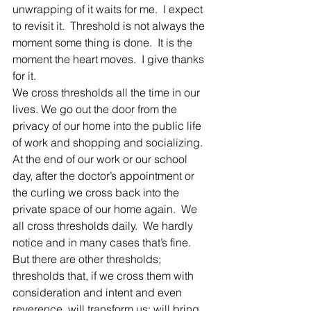
unwrapping of it waits for me.  I expect 
to revisit it.  Threshold is not always the 
moment some thing is done.  It is the 
moment the heart moves.  I give thanks 
for it.
We cross thresholds all the time in our 
lives. We go out the door from the 
privacy of our home into the public life 
of work and shopping and socializing.
At the end of our work or our school 
day, after the doctor’s appointment or 
the curling we cross back into the 
private space of our home again.  We 
all cross thresholds daily.  We hardly 
notice and in many cases that’s fine.
But there are other thresholds; 
thresholds that, if we cross them with 
consideration and intent and even 
reverence, will transform us; will bring 