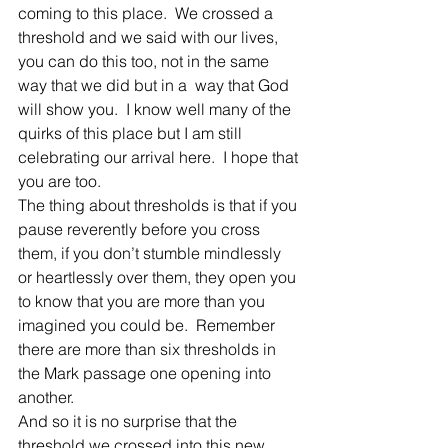
coming to this place.  We crossed a 
threshold and we said with our lives, 
you can do this too, not in the same 
way that we did but in a  way that God 
will show you.  I know well many of the 
quirks of this place but I am still 
celebrating our arrival here.  I hope that 
you are too.
The thing about thresholds is that if you 
pause reverently before you cross 
them, if you don’t stumble mindlessly 
or heartlessly over them, they open you 
to know that you are more than you 
imagined you could be.  Remember 
there are more than six thresholds in 
the Mark passage one opening into 
another.
And so it is no surprise that the 
threshold we crossed into this new 