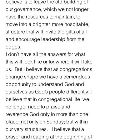
believe is to leave the old building of 
our governance, which we not longer 
have the resources to maintain, to 
move into a brighter, more hospitable, 
structure that will invite the gifts of all 
and encourage leadership from the 
edges.
I don’t have all the answers for what 
this will look like or for where it will take 
us.  But I believe that as congregations 
change shape we have a tremendous 
opportunity to understand God and 
ourselves as God’s people differently.  I 
believe that in congregational life  we 
no longer need to praise and 
reverence God only in more than one 
place; not only on Sunday; but within 
our very structures.   I believe that a 
prayer and reading at the beginning of 