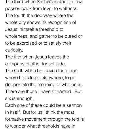
The third when Simon’s mother-in-law 
passes back from fever to wellness.
The fourth the doorway where the 
whole city shows it’s recognition of 
Jesus, himself a threshold to 
wholeness, and gather to be cured or 
to be exorcised or to satisfy their 
curiosity.
The fifth when Jesus leaves the 
company of other for solitude.
The sixth when he leaves the place 
where he is to go elsewhere, to go 
deeper into the meaning of who he is.
There are those I haven’t named.  But 
six is enough.
Each one of these could be a sermon 
in itself.  But for us I think the most 
formative movement through the text is 
to wonder what thresholds have in 