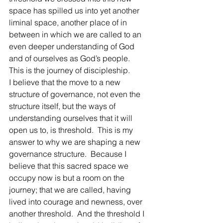
space has spilled us into yet another 
liminal space, another place of in 
between in which we are called to an 
even deeper understanding of God 
and of ourselves as God’s people.  
This is the journey of discipleship.
I believe that the move to a new 
structure of governance, not even the 
structure itself, but the ways of 
understanding ourselves that it will 
open us to, is threshold.  This is my 
answer to why we are shaping a new 
governance structure.  Because I 
believe that this sacred space we 
occupy now is but a room on the 
journey; that we are called, having 
lived into courage and newness, over 
another threshold.  And the threshold I 