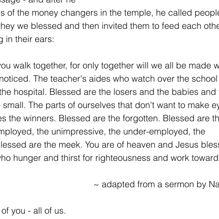
s of the money changers in the temple, he called people 
hey we blessed and then invited them to feed each othe
 in their ears:
ou walk together, for only together will we all be made 
noticed. The teacher's aides who watch over the school
the hospital. Blessed are the losers and the babies and t
 small. The parts of ourselves that don't want to make e
es the winners. Blessed are the forgotten. Blessed are t
mployed, the unimpressive, the under-employed, the 
lessed are the meek. You are of heaven and Jesus bles
ho hunger and thirst for righteousness and work toward j
~ adapted from a sermon by N
of you - all of us.