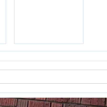
Musings: On
Changes &
Planting