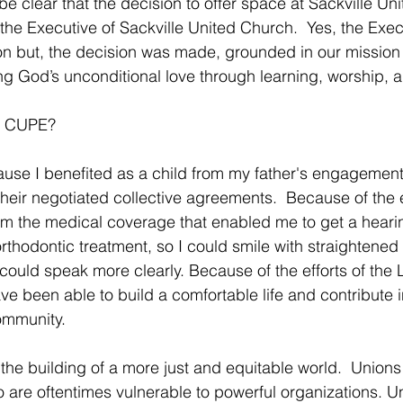
e clear that the decision to offer space at Sackville Un
e Executive of Sackville United Church.  Yes, the Exec
n but, the decision was made, grounded in our mission 
ing God’s unconditional love through learning, worship, a
rt CUPE?
se I benefited as a child from my father's engagement 
heir negotiated collective agreements.  Because of the ef
rom the medical coverage that enabled me to get a hearin
rthodontic treatment, so I could smile with straightened 
ould speak more clearly. Because of the efforts of the L
e been able to build a comfortable life and contribute 
ommunity.
the building of a more just and equitable world.  Unions
o are oftentimes vulnerable to powerful organizations. U