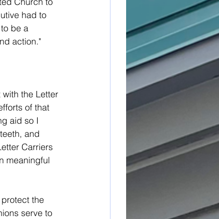
ited Church to 
utive had to 
to be a 
nd action."
with the Letter 
forts of that 
g aid so I 
teeth, and 
etter Carriers 
in meaningful 
 protect the 
nions serve to 