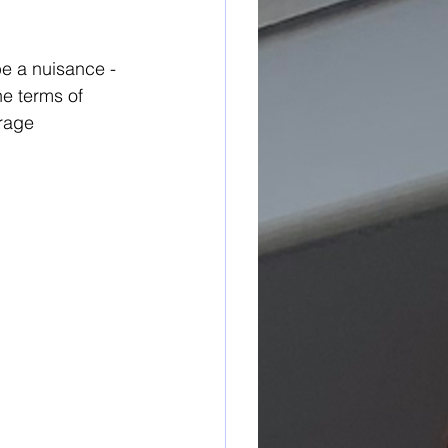
e a nuisance - 
he terms of 
rage 