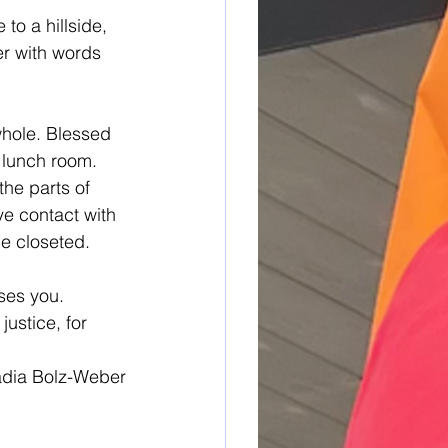
to a hillside, 
r with words 
whole. Blessed 
 lunch room. 
he parts of 
ye contact with 
he closeted. 
ses you. 
ustice, for 
adia Bolz-Weber