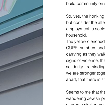
build community on 
So, yes, the honking
but consider the alt
employment, a societ
household.
The yellow clenched f
CUPE members and th
carrying as they walk
signs of violence, th
solidarity - remindin
we are stronger toge
apart, that there is st
Seems to me that th
wandering Jewish p
offered a similar me