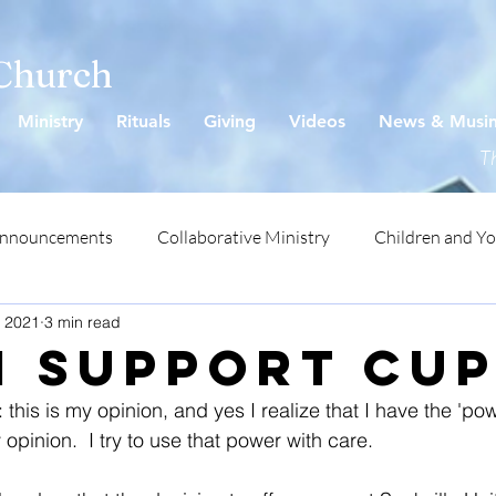
 Church
Ministry
Rituals
Giving
Videos
News & Musi
Th
Announcements
Collaborative Ministry
Children and Y
, 2021
3 min read
I support CU
: this is my opinion, and yes I realize that I have the 'pow
 opinion.  I try to use that power with care.