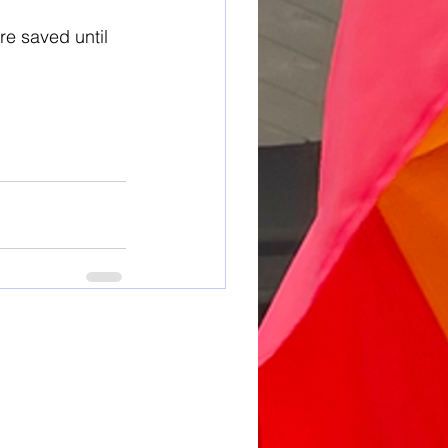
re saved until 