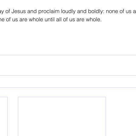
ay of Jesus and proclaim loudly and boldly: none of us a
e of us are whole until all of us are whole.