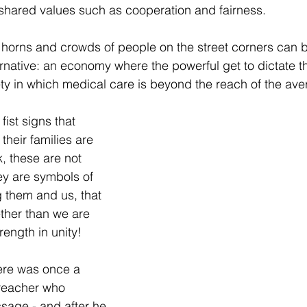
shared values such as cooperation and fairness.
 horns and crowds of people on the street corners can b
ernative: an economy where the powerful get to dictate t
y in which medical care is beyond the reach of the ave
ist signs that 
eir families are 
, these are not 
ey are symbols of 
g them and us, that 
ther than we are 
rength in unity!  
ere was once a 
reacher who 
ssage - and after he 