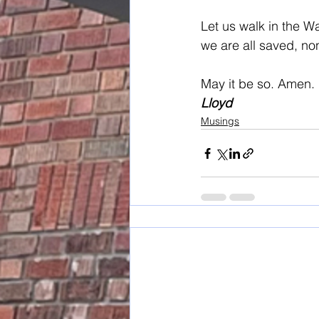
Let us walk in the W
we are all saved, non
May it be so. Amen.
Lloyd
Musings