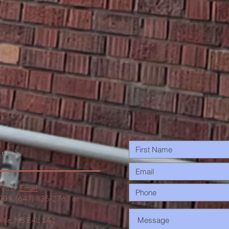
Trees…
urch
498 or
Email
1308, (647) 835-2767 or
ville, NB E4L 1A1