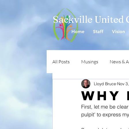
Sackville United
Home
Staff
Vision
All Posts
Musings
News & 
Lloyd Bruce
Nov 3
Why 
First, let me be clear
pulpit' to express my