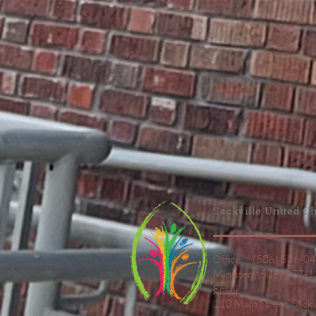
Sackville United
Ch
Office: (506) 536-0
Minister: (506) 977-
Email
110 Main Street,
Sack