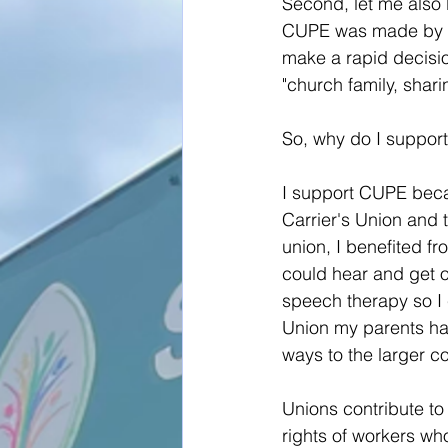
Second, let me also b
CUPE was made by th
make a rapid decisio
"church family, shar
So, why do I suppo
I support CUPE becau
Carrier's Union and t
union, I benefited f
could hear and get o
speech therapy so I c
Union my parents hav
ways to the larger c
Unions contribute to 
rights of workers wh