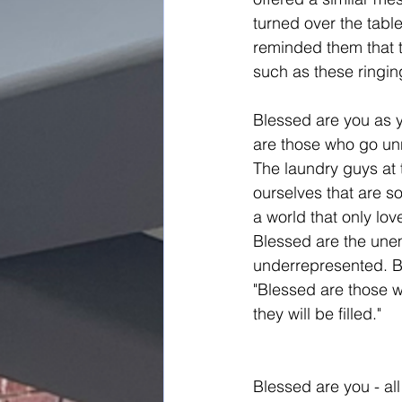
turned over the table
reminded them that t
such as these ringing
Blessed are you as y
are those who go un
The laundry guys at 
ourselves that are so
a world that only lov
Blessed are the une
underrepresented. B
"Blessed are those w
they will be filled."
Blessed are you - all 