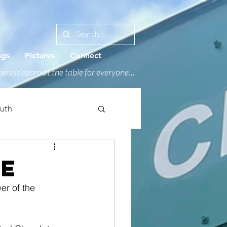
ngs
Pictures
Connect
ere is room at the table for everyone...
outh
PE
er of the 