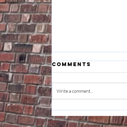
Comments
Write a comment...
Musings: On
Transition &
Gratitude