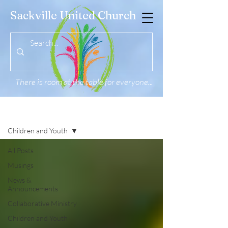
Sackville United Church
There is room at the table for everyone...
News & Musings
Children and Youth
All Posts
Musings
News &
Announcements
Collaborative Ministry
Children and Youth