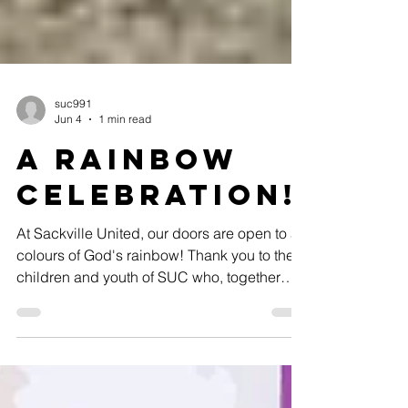
suc991
Jun 4
1 min read
A Rainbow
celebration!
At Sackville United, our doors are open to all
colours of God's rainbow! Thank you to the
children and youth of SUC who, together
with our faith exploration coordinator Eva
Lucas, decorated our front entrance during
this month's evening event!