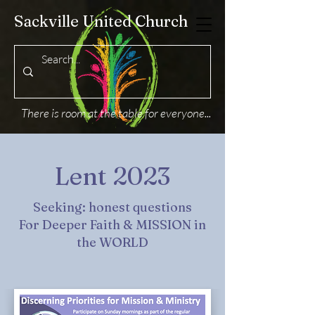
Sackville United Church
There is room at the table for everyone...
Lent 2023
Seeking: honest questions
For Deeper Faith & MISSION in
the WORLD