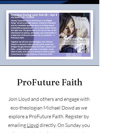
ProFuture Faith
Join Lloyd and others and engage with
eco-theologian Michael Dowd as we
explore a ProFuture
Faith. Register by
emailing
Lloyd
directly. On Sunday you
will receive the background material for