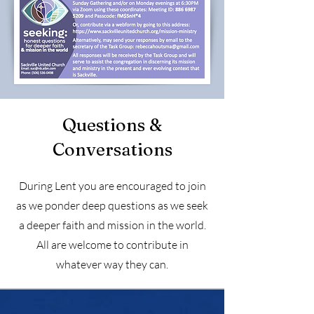
Questions &
Conversations
During Lent you are encouraged to join
as we ponder deep questions as we seek
a deeper faith and mission in the world.
All are welcome to contribute in
whatever way they can.