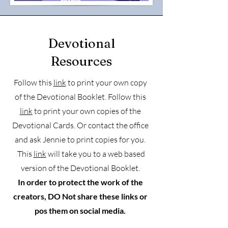
Devotional
Resources
Follow this
link
to print your own copy
of the Devotional Booklet. Follow this
link
to print your own copies of the
Devotional Cards. Or contact the office
and ask Jennie to print copies for you.
This
link
will take you to a web based
version of the Devotional Booklet.
In order to protect the work of the
creators, DO
Not
share these links or
pos them on social media.