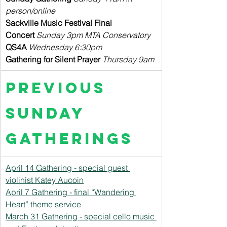
person/online
Sackville Music Festival Final 
Concert
 Sunday 3pm MTA Conservatory
QS4A
Wednesday 6:30pm
Gathering for Silent Prayer
Thursday 9am
Previous 
Sunday 
Gatherings
April 14 Gathering - special guest 
violinist Katey Aucoin
April 7 Gathering - final “Wandering 
Heart” theme service
March 31 Gathering - special cello music 