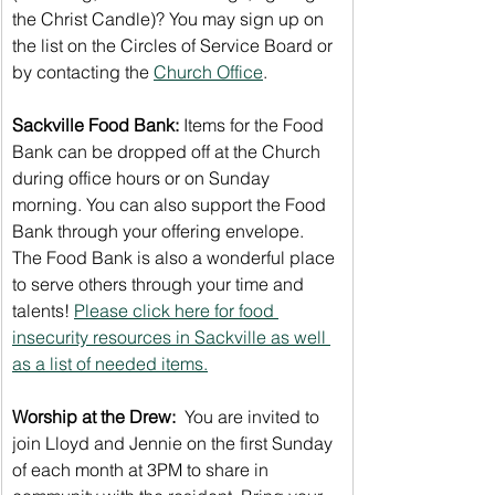
the Christ Candle)? You may sign up on 
the list on the Circles of Service Board or 
by contacting the 
Church Office
.
Sackville Food Bank:
 Items for the Food 
Bank can be dropped off at the Church 
during office hours or on Sunday 
morning. You can also support the Food 
Bank through your offering envelope. 
The Food Bank is also a wonderful place 
to serve others through your time and 
talents! 
Please click here for food 
insecurity resources in Sackville as well 
as a list of needed items.
Worship at the Drew: 
 You are invited to 
join Lloyd and Jennie on the first Sunday 
of each month at 3PM to share in 