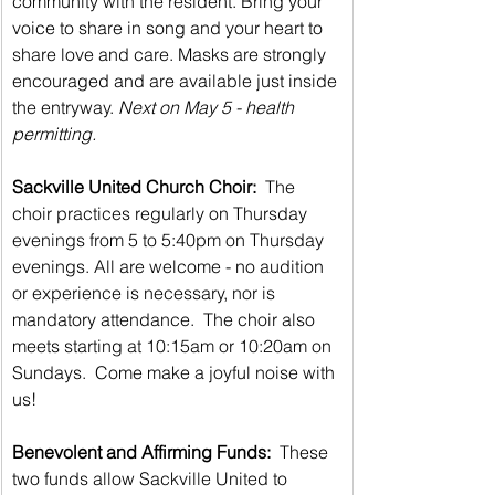
community with the resident. Bring your 
voice to share in song and your heart to 
share love and care. Masks are strongly 
encouraged and are available just inside 
the entryway. 
Next on May 5 - health 
permitting.
Sackville United Church Choir: 
 The 
choir practices regularly on Thursday 
evenings from 5 to 5:40pm on Thursday 
evenings. All are welcome - no audition 
or experience is necessary, nor is 
mandatory attendance.  The choir also 
meets starting at 10:15am or 10:20am on 
Sundays.  Come make a joyful noise with 
us!
Benevolent and Affirming Funds:
  These 
two funds allow Sackville United to 