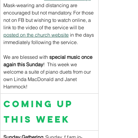
Mask-wearing and distancing are 
encouraged but not mandatory. For those 
not on FB but wishing to watch online, a 
link to the video of the service will be 
posted on the church website
 in the days 
immediately following the service.
We are blessed with 
special music once 
again this Sunday
!  This week we 
welcome a suite of piano duets from our 
own Linda MacDonald and Janet 
Hammock!
Coming up 
this week
Sunday Gathering
 Sunday 11am in-