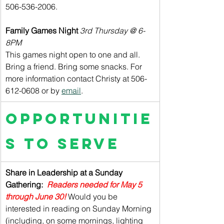
506-536-2006.
Family Games Night 
3rd Thursday @ 6-
8PM
This games night open to one and all. 
Bring a friend. Bring some snacks. For 
more information contact Christy at 506-
612-0608 or by 
email
.
Opportunitie
s to Serve
Share in Leadership at a Sunday 
Gathering:  
Readers needed for May 5 
through June 30! 
Would you be 
interested in reading on Sunday Morning 
(including, on some mornings, lighting 