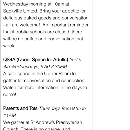
Wednesday morning at 10am at 
Sackville United. Bring your appetite for 
delicious baked goods and conversation 
- all are welcome!  An important reminder 
that if public schools are closed, there 
will be no coffee and conversation that 
week.
QS4A (Queer Space for Adults)
2nd & 
4th Wednesdays, 6:30-8:30PM
A safe space in the Upper Room to 
gather for conversation and connection. 
Watch for more information in the days to 
come!
Parents and Tots
Thursdays from 9:30 to 
11AM
We gather at St Andrew’s Presbyterian 
Church. There is no charge, and 