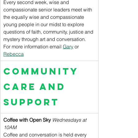
Every second week, wise and 
compassionate senior leaders meet with 
the equally wise and compassionate 
young people in our midst to explore 
questions of faith, community, justice and 
mystery through art and conversation. 
For more information email 
Gary
 or 
Rebecca
Community 
Care and 
Support
Coffee with Open Sky 
Wednesdays at 
10AM
Coffee and conversation is held every 