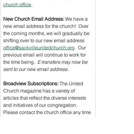
church office
.
New Church Email Address:
 We have a 
new email address for the church!  Over 
the coming months, we will gradually be 
shifting over to our new email address 
office@sackvilleunitedchurch.org
.  Our 
previous email will continue to work for 
the time being.  
E-transfers may now be 
sent to our new email address.
Broadview Subscriptions: 
The United 
Church magazine has a variety of 
articles that reflect the diverse interests 
and initiatives of our congregation. 
Please contact the church office any time 
of year to renew/begin your subscription 
through our discounted group 
subscription rate of only $30/year.