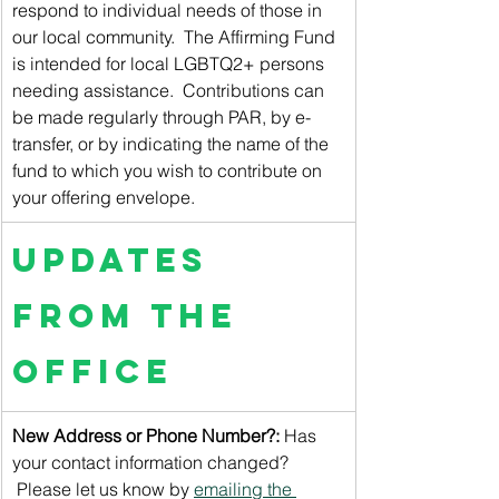
respond to individual needs of those in 
our local community.  The Affirming Fund 
is intended for local LGBTQ2+ persons 
needing assistance.  Contributions can 
be made regularly through PAR, by e-
transfer, or by indicating the name of the 
fund to which you wish to contribute on 
your offering envelope.
Updates 
from the 
Office
New Address or Phone Number?: 
Has 
your contact information changed? 
 Please let us know by 
emailing the 