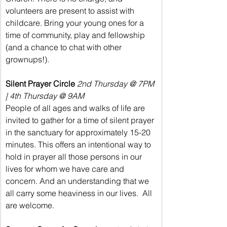
volunteers are present to assist with 
childcare. Bring your young ones for a 
time of community, play and fellowship 
(and a chance to chat with other 
grownups!).
Silent Prayer Circle 
2nd Thursday @ 7PM 
| 4th Thursday @ 9AM
People of all ages and walks of life are 
invited to gather for a time of silent prayer 
in the sanctuary for approximately 15-20 
minutes. This offers an intentional way to 
hold in prayer all those persons in our 
lives for whom we have care and 
concern. And an understanding that we 
all carry some heaviness in our lives.  All 
are welcome.