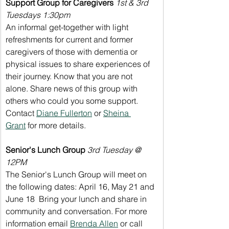
Support Group for Caregivers 
1st & 3rd 
Tuesdays 1:30pm
An informal get-together with light 
refreshments for current and former 
caregivers of those with dementia or 
physical issues to share experiences of 
their journey. Know that you are not 
alone. Share news of this group with 
others who could you some support. 
Contact 
Diane Fullerton
 or 
Sheina 
Grant
 for more details.
Senior's Lunch Group
3rd Tuesday @ 
12PM
The Senior's Lunch Group will meet on 
the following dates: April 16, May 21 and 
June 18  Bring your lunch and share in 
community and conversation. For more 
information email 
Brenda Allen
 or call 