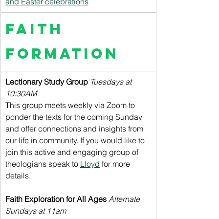
and Easter celebrations
Faith 
Formation
Lectionary Study Group 
Tuesdays at 
10:30AM
This group meets weekly via Zoom to 
ponder the texts for the coming Sunday 
and offer connections and insights from 
our life in community. If you would like to 
join this active and engaging group of 
theologians speak to 
Lloyd
 for more 
details.
Faith Exploration for All Ages
Alternate 
Sundays at 11am