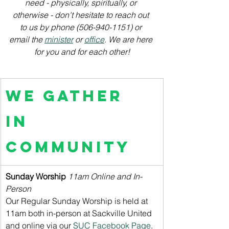
need - physically, spiritually, or 
otherwise - don't hesitate to reach out 
to us by phone (506-940-1151) or 
email the 
minister
 or 
office
. We are here 
for you and for each other!
We Gather 
in 
Community
Sunday Worship
11am Online and In-
Person
Our Regular Sunday Worship is held at 
11am both in-person at Sackville United 
and online via our 
SUC Facebook Page
. 