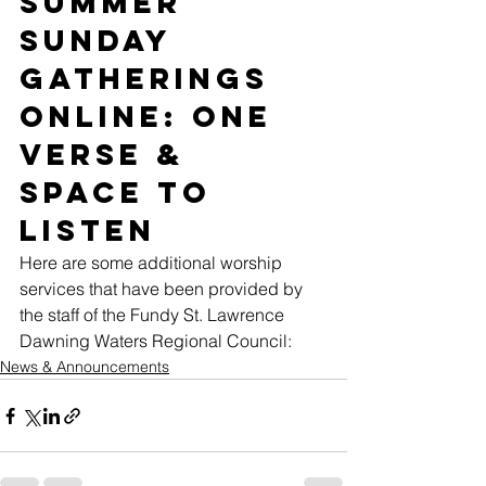
Summer 
Sunday 
Gatherings 
Online: One 
Verse & 
Space to 
Listen 
Here are some additional worship 
services that have been provided by 
the staff of the Fundy St. Lawrence 
Dawning Waters Regional Council: 
News & Announcements