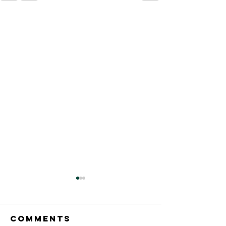
Comments