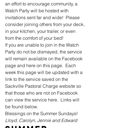
an effort to encourage community, a 
Watch Party will be hosted with 
invitations sent far and wide!  Please 
consider joining others from your deck, 
in your kitchen, your trailer, or even 
from the comfort of your bed! 
If you are unable to join in the Watch 
Party do not be dismayed, the service 
will remain available on the Facebook 
page and here on this page.  Each 
week this page will be updated with a 
link to the service saved on the 
Sackville Pastoral Charge website so 
that those who are not on Facebook 
can view the service here.  Links will 
be found below. 
Blessings on the Summer Sundays! 
Lloyd, Carolyn, Jennie and Edward