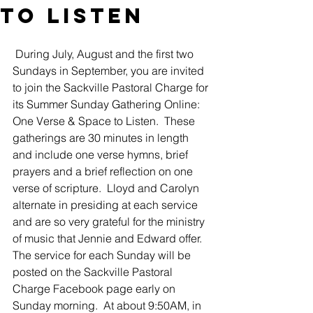
to Listen
 During July, August and the first two 
Sundays in September, you are invited 
to join the Sackville Pastoral Charge for 
its Summer Sunday Gathering Online: 
One Verse & Space to Listen.  These 
gatherings are 30 minutes in length 
and include one verse hymns, brief 
prayers and a brief reflection on one 
verse of scripture.  Lloyd and Carolyn 
alternate in presiding at each service 
and are so very grateful for the ministry 
of music that Jennie and Edward offer. 
The service for each Sunday will be 
posted on the Sackville Pastoral 
Charge Facebook page early on 
Sunday morning.  At about 9:50AM, in 