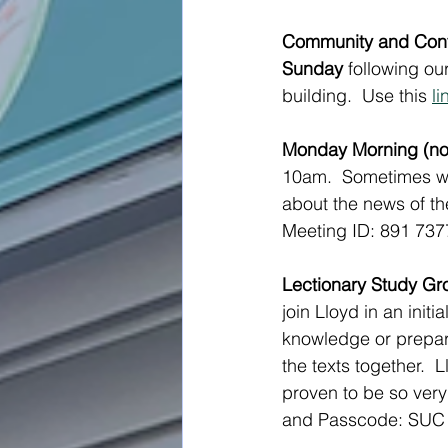
Community and Conve
Sunday
 following o
building.  Use this 
li
Monday Morning (not
10am.  Sometimes we
about the news of the
Meeting ID: 891 73
Lectionary Study Gr
join Lloyd in an init
knowledge or prepara
the texts together.  
proven to be so very 
and Passcode: SUC