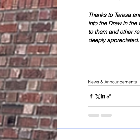
Thanks to Teresa and
into the Drew in the
to them and other res
deeply appreciated.
News & Announcements