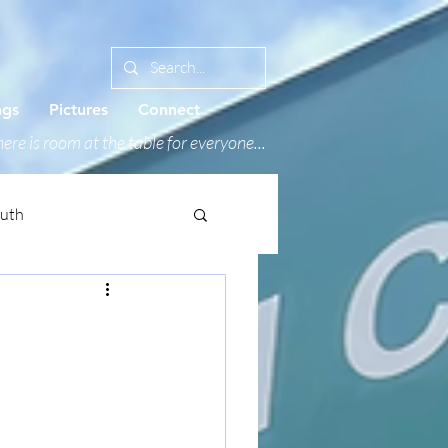
ngs
Pictures
Connect
ere is room at the table for everyone...
outh