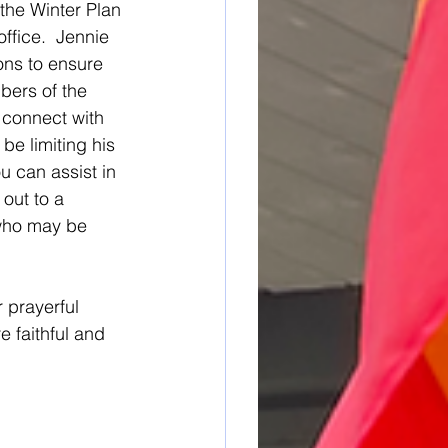
 the Winter Plan 
ffice.  Jennie 
ons to ensure 
bers of the 
 connect with 
be limiting his 
ou can assist in 
out to a 
who may be 
 prayerful 
 faithful and 