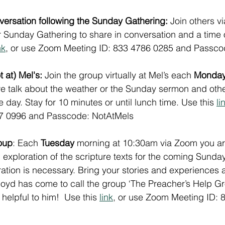
rsation following the Sunday Gathering: 
Join others v
ur Sunday Gathering to share in conversation and a time
nk
, or use Zoom Meeting ID: 833 4786 0285 and Passc
 at) Mel's:
 Join the group virtually at Mel’s each 
Monda
 talk about the weather or the Sunday sermon and other
 day. Stay for 10 minutes or until lunch time. Use this 
li
77 0996 and Passcode: NotAtMels
oup
: Each 
Tuesday
 morning at 10:30am via Zoom you a
ial exploration of the scripture texts for the coming Sunday
tion is necessary. Bring your stories and experiences 
Lloyd has come to call the group ‘The Preacher’s Help Gro
helpful to him!  Use this 
link
, or use Zoom Meeting ID: 