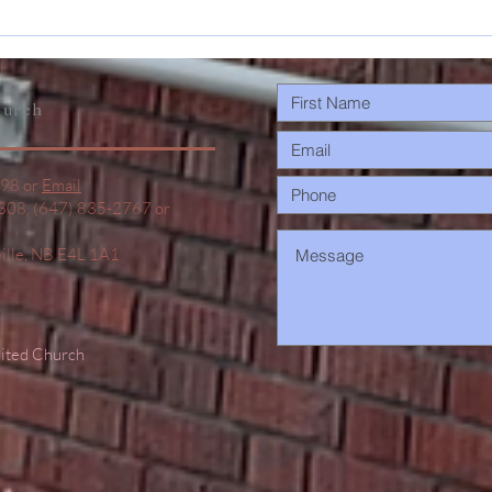
May 17-31
s
Announcements
urch
498 or
Email
1308, (647) 835-2767 or
ville, NB E4L 1A1
nited Church