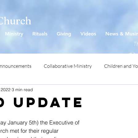
 Church
Ministry
Rituals
Giving
Videos
News & Musi
Th
Announcements
Collaborative Ministry
Children and Y
 2022
3 min read
D UPDATE
y January 5th) the Executive of 
ch met for their regular 