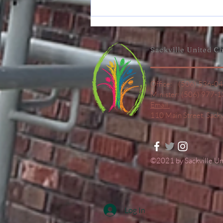
June 7
Announcement
Sackville United
Ch
Office: (506) 536-0
Minister: (506) 977-
Email
110 Main Street,
Sack
©2021 by Sackville U
Log In