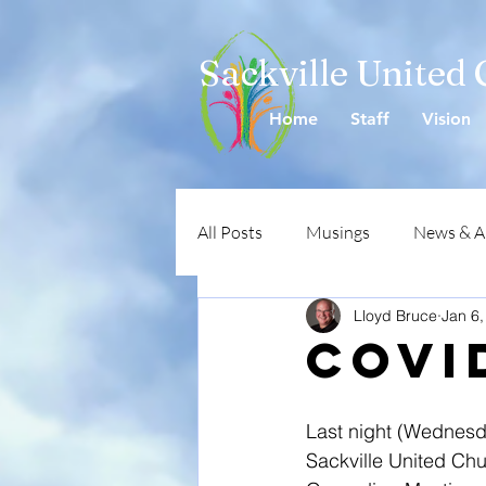
Sackville United
Home
Staff
Vision
All Posts
Musings
News & 
Lloyd Bruce
Jan 6,
COVI
Last night (Wednesda
Sackville United Chur