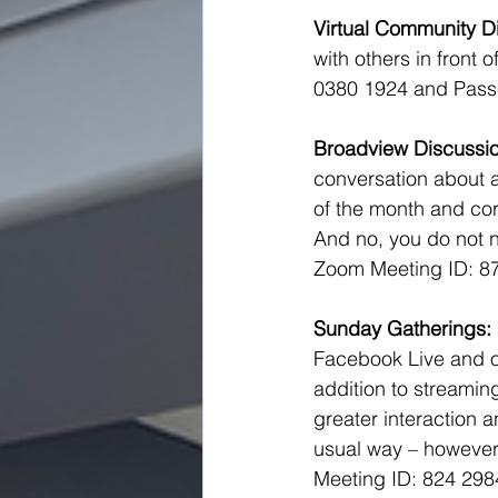
Virtual Community Di
with others in front 
0380 1924 and Pass
Broadview Discussio
conversation about a
of the month and cor
And no, you do not n
Zoom Meeting ID: 8
Sunday Gatherings:
Facebook Live and on
addition to streaming
greater interaction a
usual way – however,
Meeting ID: 824 29