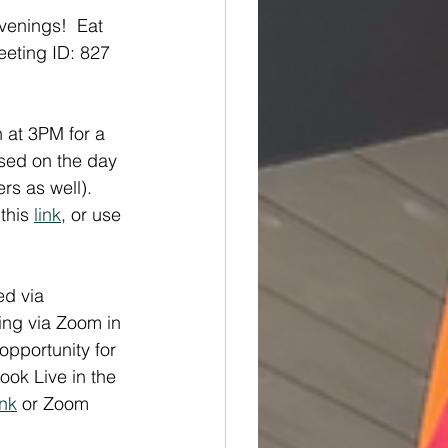
venings!  Eat 
eting ID: 827 
n at 3PM for a 
ased on the day 
s as well). 
this 
link
, or use 
ed via 
ing via Zoom in 
opportunity for 
ook Live in the 
ink
 or Zoom 