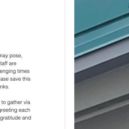
 may pose, 
aff are 
lenging times 
ease save this 
inks.
to gather via 
greeting each 
 gratitude and 