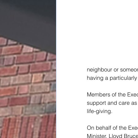
neighbour or someon
having a particularly 
Members of the Execu
support and care as 
life-giving.
On behalf of the Exe
Minister, Lloyd Bruc