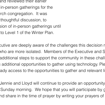
d reviewed their earlier 
in-person gatherings for the 
rch congregation.  It was 
thoughtful discussion, to 
ion of in-person gatherings until 
to Level 1 of the Winter Plan.
tive are deeply aware of the challenges this decision
 who are more isolated.  Members of the Executive and St
additional steps to support the community in these chal
 additional opportunities to gather using technology. Pl
ady access to the opportunities to gather and relevant l
Jennie and Lloyd will continue to provide an opportunity 
Sunday morning.  We hope that you will participate by 
nd share in the time of prayer by writing your prayers of