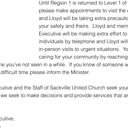
Until Region 1 is returned to Level 1 of
please make appointments to visit the o
and Lloyd will be taking extra precauti
your safety and theirs.  Lloyd and mem
Executive will be making extra effort to
individuals by telephone and Lloyd will 
in-person visits to urgent situations.  Y
caring for your community by reaching 
e you've not seen in a while.  If you know of someone 
difficult time please inform the Minister.
tive and the Staff of Sackville United Church seek your
we seek to make decisions and provide services that are
cutive,
e