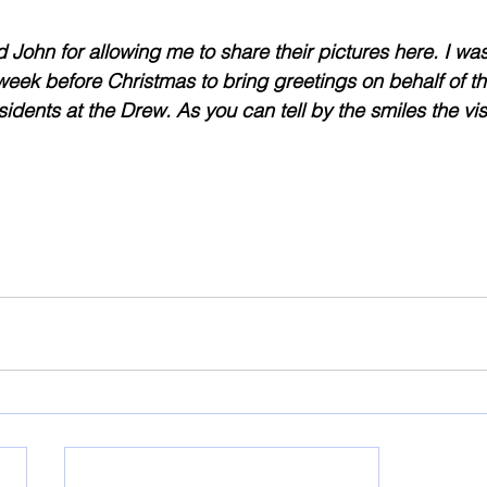
 John for allowing me to share their pictures here. I was
 week before Christmas to bring greetings on behalf of t
idents at the Drew. As you can tell by the smiles the vis