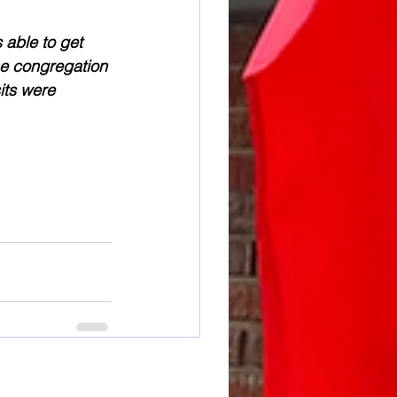
 able to get 
he congregation 
its were 