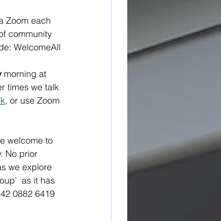
ia Zoom each 
 of community 
ode: WelcomeAll
y
 morning at 
 times we talk 
nk
, or use Zoom 
re welcome to 
. No prior 
as we explore 
up’  as it has 
842 0882 6419 