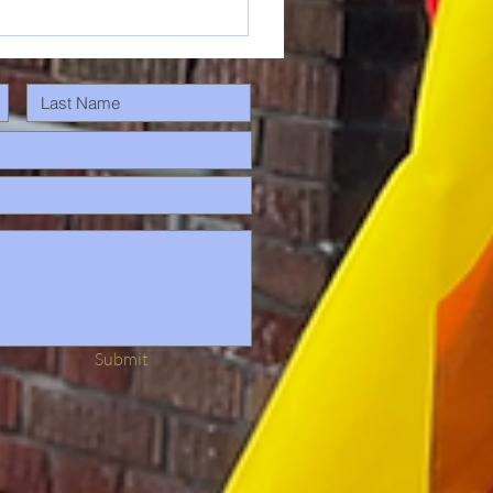
Submit