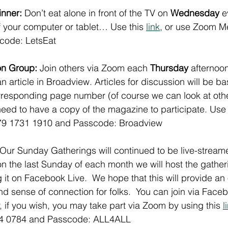
nner: 
Don’t eat alone in front of the TV on 
Wednesday
 e
of your computer or tablet… Use this 
link
, or use Zoom Me
code: LetsEat
n Group: 
Join others via Zoom each 
Thursday
 afternoo
n article in Broadview. Articles for discussion will be b
responding page number (of course we can look at other
eed to have a copy of the magazine to participate. Use 
79 1731 1910 and Passcode: Broadview
 Our Sunday Gatherings will continued to be live-stream
 the last Sunday of each month we will host the gather
 it on Facebook Live.  We hope that this will provide an 
nd sense of connection for folks.  You can join via Faceb
 if you wish, you may take part via Zoom by using this 
l
84 0784 and Passcode: ALL4ALL