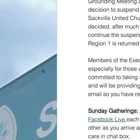
Grounding Meeting an
decision to suspend 
Sackville United Chu
decided, after much 
continue the suspens
Region 1 is returned 
Members of the Execu
especially for those
committed to taking 
and will be providing
email so you have re
Sunday Gatherings: 
Facebook Live 
each 
other as you arrive a
care in chat box.