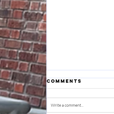
Comments
Write a comment...