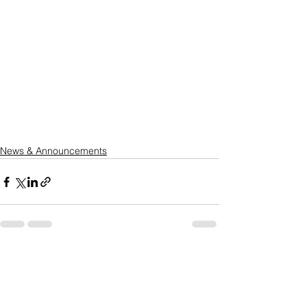
News & Announcements