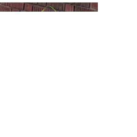
Sackville United
Church
Office:
(506) 536-0498
or
Email
Minister:
(506) 977-1308
,
(647) 835-
2767
or
Email
110 Main Street,
Sackville, NB E4L
1A1