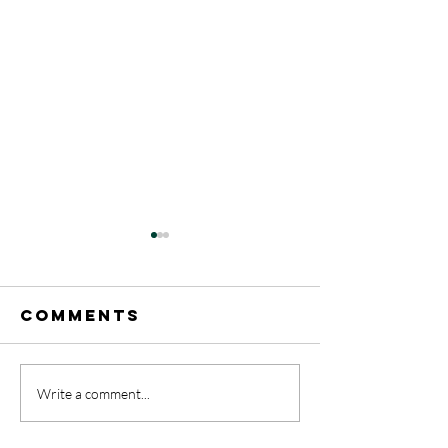
Comments
A Rainb
Write a comment...
May 17-31
celebrat
Announcements