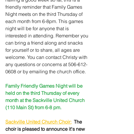
friendly reminder that Family Games 
Night meets on the third Thursday of 
each month from 6-8pm. This games 
night will be for anyone that is 
interested in attending. Remember you 
can bring a friend along and snacks 
for yourself or to share, all ages are 
welcome. You can contact Christy with 
any questions or concerns at 506-612-
0608 or by emailing the church office.
Family Friendly Games Night will be 
held on the third Thursday of every 
month at the Sackville United Church 
(110 Main St) from 6-8 pm.
Sackville United Church Choir:
The 
choir is pleased to announce it's new 