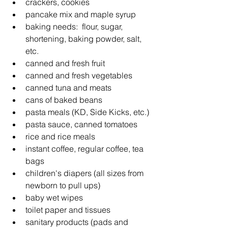
crackers, cookies
pancake mix and maple syrup
baking needs:  flour, sugar, 
shortening, baking powder, salt, 
etc.
canned and fresh fruit
canned and fresh vegetables
canned tuna and meats
cans of baked beans
pasta meals (KD, Side Kicks, etc.)
pasta sauce, canned tomatoes
rice and rice meals
instant coffee, regular coffee, tea 
bags
children's diapers (all sizes from 
newborn to pull ups)
baby wet wipes
toilet paper and tissues
sanitary products (pads and 