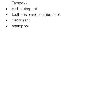
Tampex)
dish detergent
toothpaste and toothbrushes
deodorant
shampoo