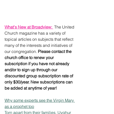
What's New at Broadview: 
 The United 
Church magazine has a variety of 
topical articles on subjects that reflect 
many of the interests and initiatives of 
our congregation. 
Please contact the 
church office to renew your 
subscription if you have not already 
and/or to sign up through our 
discounted group subscription rate of 
only $30/year. New subscriptions can 
be added at anytime of year!
Why some experts see the Virgin Mary 
as a prophet too
Torn apart from their families, Uyghur 