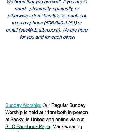
We hope that you are well. If you are in 
need - physically, spiritually, or 
otherwise - don't hesitate to reach out 
to us by phone (506-940-1151) or 
email (suc@nb.aibn.com). We are here 
for you and for each other!
Sunday Worship:
Our 
Regular Sunday 
Worship is held at 11am both in-person 
at Sackville United and online via our 
SUC Facebook Page
. 
Mask-wearing 