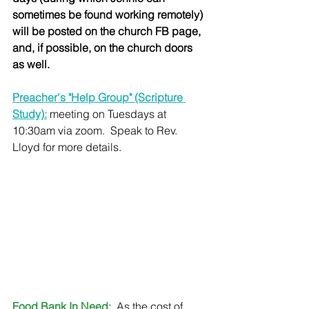
sometimes be found working remotely) 
will be posted on the church FB page, 
and, if possible, on the church doors 
as well.
Preacher's "Help Group" (Scripture 
Study):
 meeting on Tuesdays at 
10:30am via zoom.  Speak to Rev. 
Lloyd for more details.
Food Bank In Need:
 As the cost of 