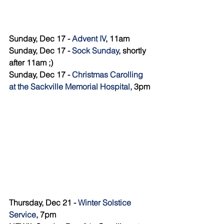
Sunday, Dec 17 - 
Advent IV
, 11am
Sunday, Dec 17 - 
Sock Sunday
, shortly 
after 11am ;) 
Sunday, Dec 17 - 
Christmas Carolling 
at the Sackville Memorial Hospital
, 3pm
Thursday, Dec 21 - 
Winter Solstice 
Service
, 7pm