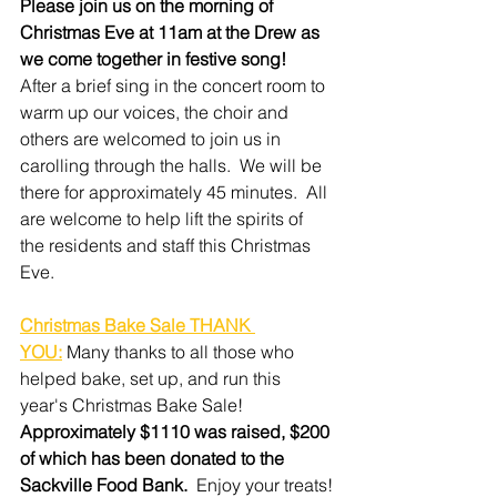
Please join us on the morning of 
Christmas Eve at 11am at the Drew as 
we come together in festive song!
After a brief sing in the concert room to 
warm up our voices, the choir and 
others are welcomed to join us in 
carolling through the halls.  We will be 
there for approximately 45 minutes.  All 
are welcome to help lift the spirits of 
the residents and staff this Christmas 
Eve.
Christmas Bake Sale THANK 
YOU:
 Many thanks to all those who 
helped bake, set up, and run this 
year's Christmas Bake Sale!  
Approximately $1110 was raised, $200 
of which has been donated to the 
Sackville Food Bank.
  Enjoy your treats!