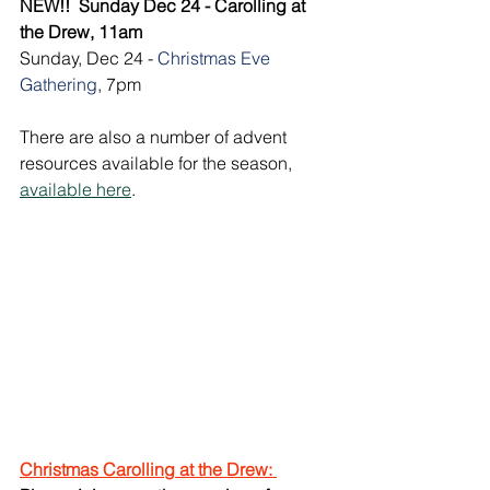
NEW!!  Sunday Dec 24 - Carolling at 
the Drew, 11am
Sunday, Dec 24 - 
Christmas Eve 
Gathering
, 7pm
There are also a number of advent 
resources available for the season, 
available here
.
Christmas Carolling at the Drew: 