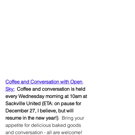
Coffee and Conversation with Open 
Sky:
Coffee and conversation is held 
every Wednesday morning at 10am at 
Sackville United (ETA: on pause for 
December 27, I believe, but will 
resume in the new year!)
.  Bring your 
appetite for delicious baked goods 
and conversation - all are welcome!  