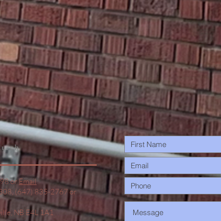
urch
498 or
Email
1308, (647) 835-2767 or
ville, NB E4L 1A1