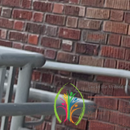
Sackville United
Ch
Office: (506) 536-0
Minister: (506) 977-
Email
110 Main Street,
Sack