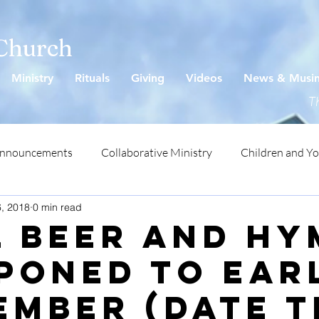
 Church
Ministry
Rituals
Giving
Videos
News & Musi
Th
Announcements
Collaborative Ministry
Children and Y
6, 2018
0 min read
l Beer and H
poned to ear
ember (date T