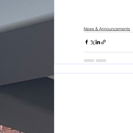
News & Announcements