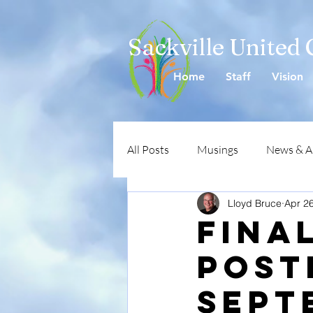
Sackville United
Home
Staff
Vision
All Posts
Musings
News & 
Lloyd Bruce
Apr 2
Fina
Post
Sept