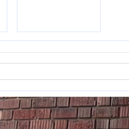
May 17-31
s
Announcements