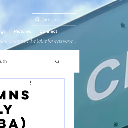
ngs
Pictures
Connect
ere is room at the table for everyone...
outh
ymns
ly
BA)