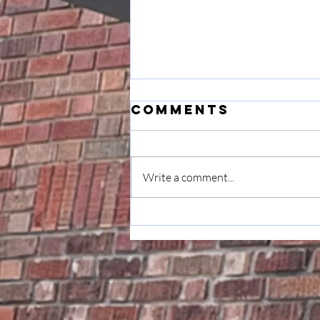
Comments
Write a comment...
June 7
Announcement