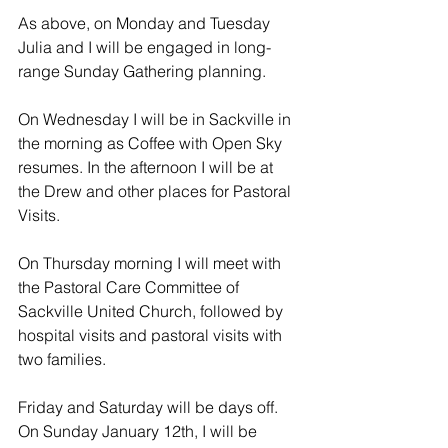
As above, on Monday and Tuesday 
Julia and I will be engaged in long-
range Sunday Gathering planning.
On Wednesday I will be in Sackville in 
the morning as Coffee with Open Sky 
resumes. In the afternoon I will be at 
the Drew and other places for Pastoral 
Visits.
On Thursday morning I will meet with 
the Pastoral Care Committee of 
Sackville United Church, followed by 
hospital visits and pastoral visits with 
two families.
Friday and Saturday will be days off. 
On Sunday January 12th, I will be 