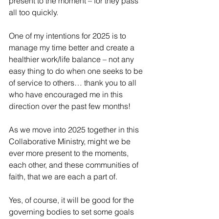
present to the moment – for they pass 
all too quickly.
One of my intentions for 2025 is to 
manage my time better and create a 
healthier work/life balance – not any 
easy thing to do when one seeks to be 
of service to others… thank you to all 
who have encouraged me in this 
direction over the past few months!
As we move into 2025 together in this 
Collaborative Ministry, might we be 
ever more present to the moments, 
each other, and these communities of 
faith, that we are each a part of.
Yes, of course, it will be good for the 
governing bodies to set some goals 