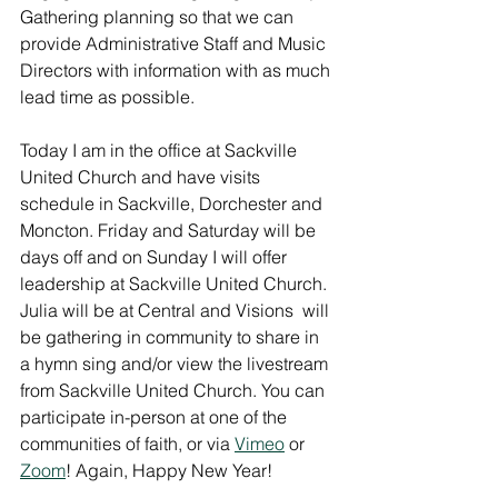
Gathering planning so that we can 
provide Administrative Staff and Music 
Directors with information with as much 
lead time as possible.
Today I am in the office at Sackville 
United Church and have visits 
schedule in Sackville, Dorchester and 
Moncton. Friday and Saturday will be 
days off and on Sunday I will offer 
leadership at Sackville United Church. 
Julia will be at Central and Visions  will 
be gathering in community to share in 
a hymn sing and/or view the livestream 
from Sackville United Church. You can 
participate in-person at one of the 
communities of faith, or via 
Vimeo
 or 
Zoom
! Again, Happy New Year!