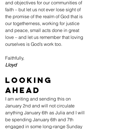
and objectives for our communities of 
faith – but let us not ever lose sight of 
the promise of the realm of God that is 
our togetherness, working for justice 
and peace, small acts done in great 
love – and let us remember that loving 
ourselves is God’s work too.
Faithfully,
Lloyd
Looking 
Ahead
I am writing and sending this on 
January 2nd and will not circulate 
anything January 6th as Julia and I will 
be spending January 6th and 7th 
engaged in some long-range Sunday 