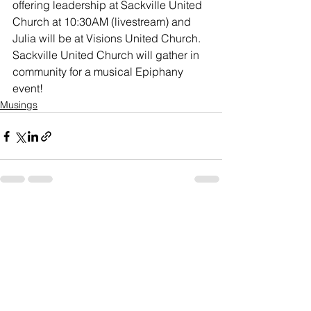
offering leadership at Sackville United 
Church at 10:30AM (livestream) and 
Julia will be at Visions United Church. 
Sackville United Church will gather in 
community for a musical Epiphany 
event!
Musings