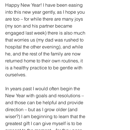
Happy New Year! I have been easing 
into this new year gently, as I hope you 
are too – for while there are many joys 
(my son and his partner became 
engaged last week) there is also much 
that worries us (my dad was rushed to 
hospital the other evening), and while 
he, and the rest of the family are now 
returned home to their own routines, it 
is a healthy practice to be gentle with 
ourselves.
In years past I would often begin the 
New Year with goals and resolutions – 
and those can be helpful and provide 
direction – but as I grow older (and 
wiser?) I am beginning to learn that the 
greatest gift I can give myself is to be 