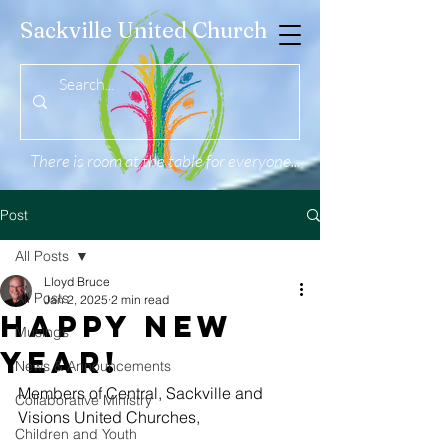
Sackville United Church
There is room at the table for everyone...
Post
All Posts
Lloyd Bruce
All Posts
Jan 2, 2025
2 min read
Happy New
Musings
Year!
News & Announcements
Members of Central, Sackville and 
Collaborative Ministry
Visions United Churches,
Children and Youth