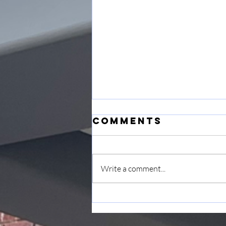
Comments
Write a comment...
June 7
Announcement