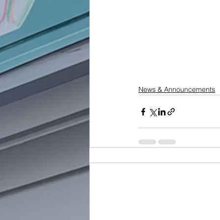
News & Announcements