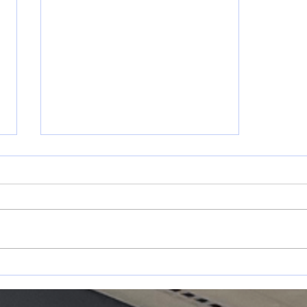
May 17-31
s
Announcements