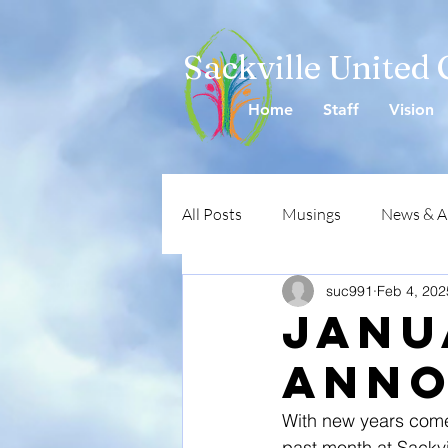
Sackville United
Home
Staff
Vision
All Posts
Musings
News & 
suc991
Feb 4, 202
Janu
Anno
With new years come
past month at Sackvi