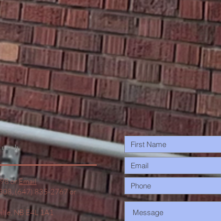
urch
498 or
Email
1308, (647) 835-2767 or
ville, NB E4L 1A1