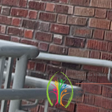
Sackville United
Ch
Office: (506) 536-0
Minister: (506) 977-
Email
110 Main Street,
Sack