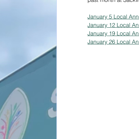
January 5 Local An
January 12 Local A
January 19 Local A
January 26 Local An