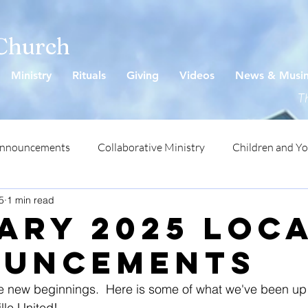
 Church
Ministry
Rituals
Giving
Videos
News & Musi
Th
Announcements
Collaborative Ministry
Children and Y
5
1 min read
ary 2025 LOC
uncements
 new beginnings.  Here is some of what we've been up 
lle United!