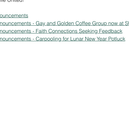
nouncements
nnouncements - Gay and Golden Coffee Group now at 
nnouncements - Faith Connections Seeking Feedback
nouncements - Carpooling for Lunar New Year Potluck