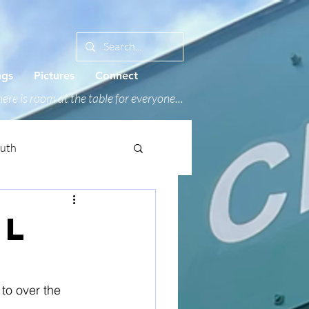
ngs
Pictures
Connect
ere is room at the table for everyone...
outh
AL
to over the 