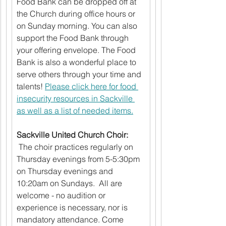
Food Bank can be dropped off at 
the Church during office hours or 
on Sunday morning. You can also 
support the Food Bank through 
your offering envelope. The Food 
Bank is also a wonderful place to 
serve others through your time and 
talents! 
Please click here for food 
insecurity resources in Sackville 
as well as a list of needed items.
Sackville United Church Choir: 
 The choir practices regularly on 
Thursday evenings from 5-5:30pm 
on Thursday evenings and 
10:20am on Sundays.  All are 
welcome - no audition or 
experience is necessary, nor is 
mandatory attendance. Come 