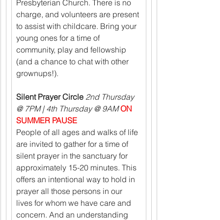
Presbyterian Church. There is no 
charge, and volunteers are present 
to assist with childcare. Bring your 
young ones for a time of 
community, play and fellowship 
(and a chance to chat with other 
grownups!).
Silent Prayer Circle 
2nd Thursday 
@ 7PM | 4th Thursday @ 9AM 
ON 
SUMMER PAUSE
People of all ages and walks of life 
are invited to gather for a time of 
silent prayer in the sanctuary for 
approximately 15-20 minutes. This 
offers an intentional way to hold in 
prayer all those persons in our 
lives for whom we have care and 
concern. And an understanding 