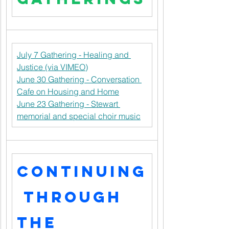
July 7 Gathering - Healing and 
Justice (via VIMEO)
June 30 Gathering - Conversation 
Cafe on Housing and Home
June 23 Gathering - Stewart 
memorial and special choir music
Continuing
 through 
the 