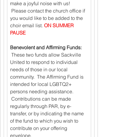
make a joyful noise with us! 
 Please contact the church office if 
you would like to be added to the 
choir email list. 
ON SUMMER 
PAUSE
Benevolent and Affirming Funds:
 These two funds allow Sackville 
United to respond to individual 
needs of those in our local 
community.  The Affirming Fund is 
intended for local LGBTQ2+ 
persons needing assistance. 
 Contributions can be made 
regularly through PAR, by e-
transfer, or by indicating the name 
of the fund to which you wish to 
contribute on your offering 
envelope.