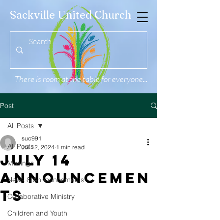
Sackville United Church
There is room at the table for everyone...
Post
All Posts
suc991
All Posts
Jul 12, 2024
1 min read
July 14
Musings
Announcemen
News & Announcements
ts
Collaborative Ministry
Children and Youth