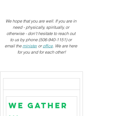
We hope that you are well. If you are in 
need - physically, spiritually, or 
otherwise - don't hesitate to reach out 
to us by phone (506-940-1151) or 
email the 
minister
 or 
office
. We are here 
for you and for each other!
We Gather 