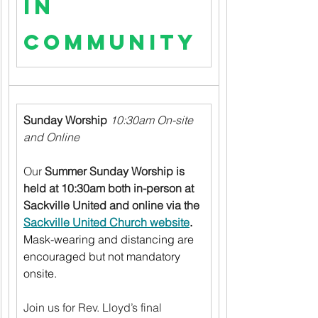
in 
Community
Sunday Worship
10:30am On-site 
and Online
Our 
Summer Sunday Worship is 
held at 10:30am both in-person at 
Sackville United and online via the 
Sackville United Church website
.
Mask-wearing and distancing are 
encouraged but not mandatory 
onsite.
Join us for Rev. Lloyd’s final 