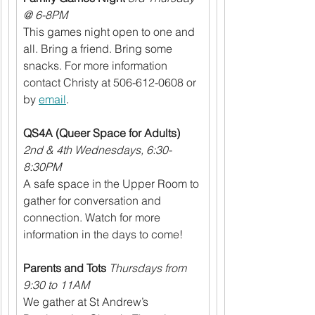
@ 6-8PM
This games night open to one and 
all. Bring a friend. Bring some 
snacks. For more information 
contact Christy at 506-612-0608 or 
by 
email
.
QS4A (Queer Space for Adults)
2nd & 4th Wednesdays, 6:30-
8:30PM
A safe space in the Upper Room to 
gather for conversation and 
connection. Watch for more 
information in the days to come!
Parents and Tots
Thursdays from 
9:30 to 11AM
We gather at St Andrew’s 