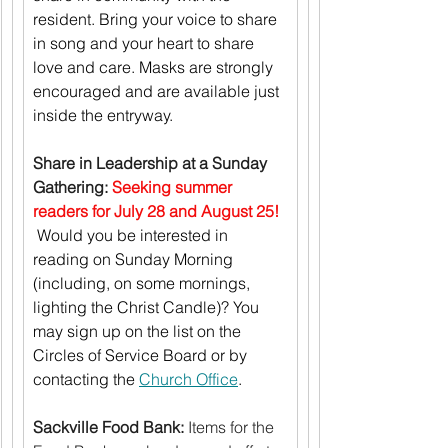
resident. Bring your voice to share 
in song and your heart to share 
love and care. Masks are strongly 
encouraged and are available just 
inside the entryway.
Share in Leadership at a Sunday 
Gathering:
Seeking summer 
readers for July 28 and August 25! 
Would you be interested in 
reading on Sunday Morning 
(including, on some mornings, 
lighting the Christ Candle)? You 
may sign up on the list on the 
Circles of Service Board or by 
contacting the 
Church Office
.
Sackville Food Bank:
 Items for the 