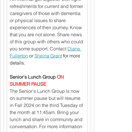
refreshments for current and former 
caregivers of those with dementia 
or physical issues to share 
experiences of their journey. Know 
that you are not alone. Share news 
of this group with others who could 
you some support. Contact 
Diane 
Fullerton
 or 
Sheina Grant
 for more 
details.
Senior's Lunch Group 
ON 
SUMMER PAUSE
The Senior's Lunch Group is now 
on summer pause but will resume 
in Fall 2024 on the third Tuesday of 
the month at 11:45am. Bring your 
lunch and share in community and 
conversation. For more information 