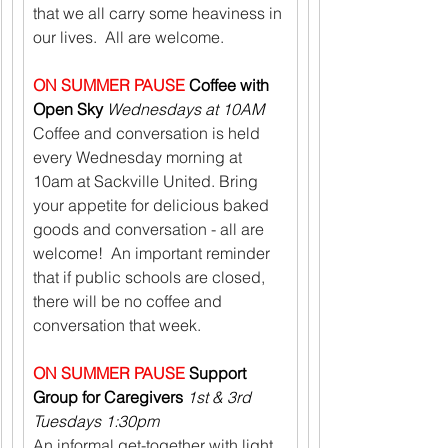
that we all carry some heaviness in 
our lives.  All are welcome.
ON SUMMER PAUSE
 Coffee with 
Open Sky 
Wednesdays at 10AM
Coffee and conversation is held 
every Wednesday morning at 
10am at Sackville United. Bring 
your appetite for delicious baked 
goods and conversation - all are 
welcome!  An important reminder 
that if public schools are closed, 
there will be no coffee and 
conversation that week.
ON SUMMER PAUSE
 Support 
Group for Caregivers 
1st & 3rd 
Tuesdays 1:30pm
An informal get-together with light 