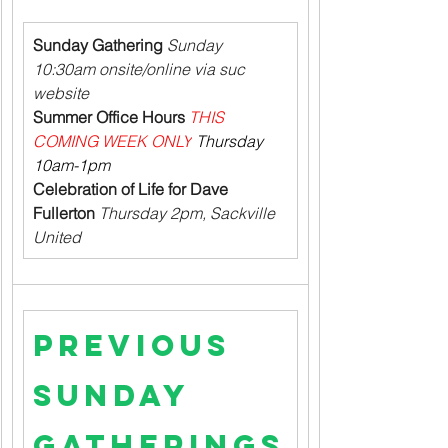
Sunday Gathering
 Sunday 
10:30am onsite/online via suc 
website
Summer Office Hours
THIS 
COMING WEEK ONLY
 Thursday 
10am-1pm
Celebration of Life for Dave 
Fullerton
 Thursday 2pm, Sackville 
United
Previous 
Sunday 
Gatherings