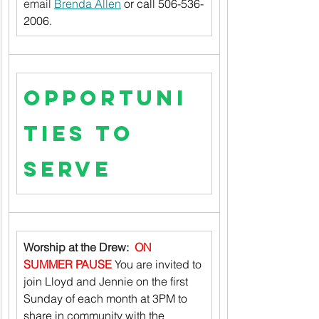
email 
Brenda Allen
 or call 506-536-
2006.
Opportuni
ties to 
Serve
Worship at the Drew:  
ON 
SUMMER PAUSE
You are invited to 
join Lloyd and Jennie on the first 
Sunday of each month at 3PM to 
share in community with the 