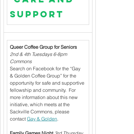
Support
Queer Coffee Group for Seniors
2nd & 4th Tuesdays 6-8pm 
Commons
Search on Facebook for the “Gay 
& Golden Coffee Group” for the 
opportunity for safe and supportive 
fellowship and community.  For 
more information about this new 
initiative, which meets at the 
Sackville Commons, please 
contact 
Gay & Golden
.
Family Games Night
3rd Thursday 