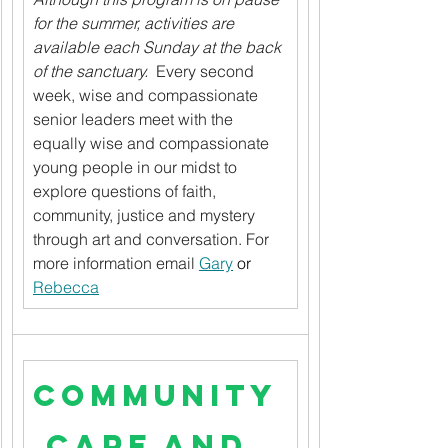
for the summer, activities are 
available each Sunday at the back 
of the sanctuary.
  Every second 
week, wise and compassionate 
senior leaders meet with the 
equally wise and compassionate 
young people in our midst to 
explore questions of faith, 
community, justice and mystery 
through art and conversation. For 
more information email 
Gary
 or 
Rebecca
Community
 Care and 