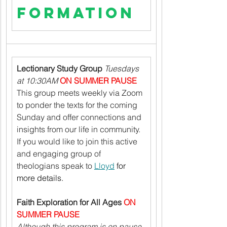
Formation
Lectionary Study Group 
Tuesdays 
at 10:30AM 
ON SUMMER PAUSE
This group meets weekly via Zoom 
to ponder the texts for the coming 
Sunday and offer connections and 
insights from our life in community. 
If you would like to join this active 
and engaging group of 
theologians speak to 
Lloyd
 for 
more details.
Faith Exploration for All Ages 
ON 
SUMMER PAUSE
Although this program is on pause 