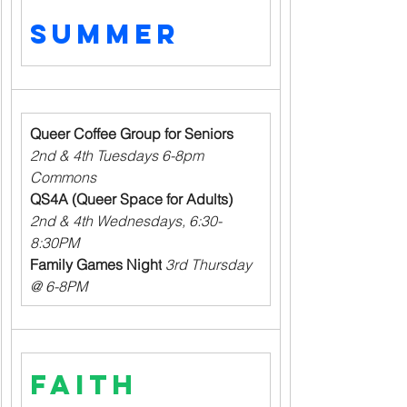
Summer
Queer Coffee Group for Seniors 
2nd & 4th Tuesdays 6-8pm 
Commons
QS4A (Queer Space for Adults)
2nd & 4th Wednesdays, 6:30-
8:30PM
Family Games Night
3rd Thursday 
@ 6-8PM
Faith 