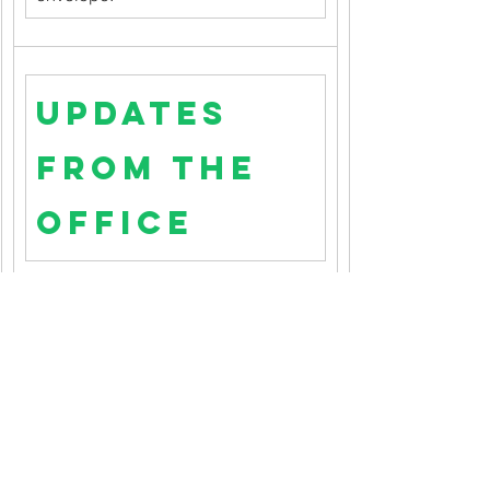
Updates 
from the 
Office
New Address or Phone Number?: 
Has your contact information 
changed?  Please let us know by 
emailing the church office
.
New Church Email Address:
 We 