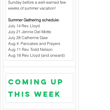
Sunday before a well-earned few 
weeks of summer vacation!
Summer Gathering schedule:
July 14 Rev. Lloyd                          
July 21 Jennie Del Motte                
July 28 Catherine Gaw                  
Aug 4  Pancakes and Prayers
Aug 11 Rev. Todd Nelson
Aug 18 Rev. Lloyd (and onward)
Coming up 
this week