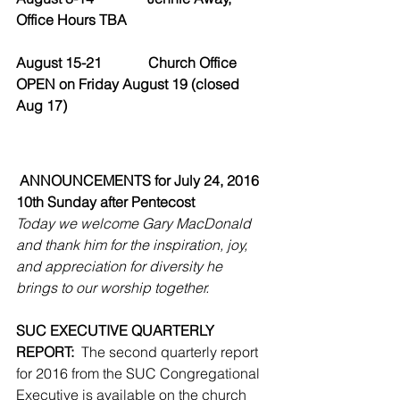
Office Hours TBA
August 15-21             Church Office 
OPEN on Friday August 19 (closed 
Aug 17)
ANNOUNCEMENTS for July 24, 2016
10th Sunday after Pentecost
Today we welcome Gary MacDonald 
and thank him for the inspiration, joy, 
and appreciation for diversity he 
brings to our worship together.
SUC EXECUTIVE QUARTERLY 
REPORT:
  The second quarterly report 
for 2016 from the SUC Congregational 
Executive is available on the church 