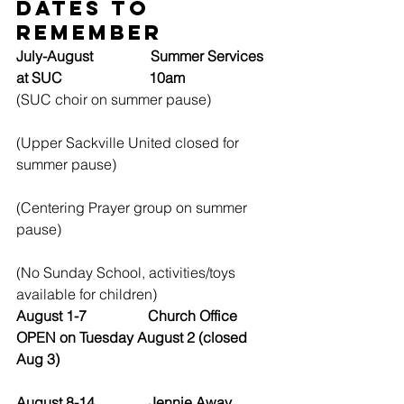
Dates to 
Remember
July-August                Summer Services 
at SUC                        10am
(SUC choir on summer pause)
(Upper Sackville United closed for 
summer pause)
(Centering Prayer group on summer 
pause)
(No Sunday School, activities/toys 
available for children)
August 1-7                 Church Office 
OPEN on Tuesday August 2 (closed 
Aug 3)
August 8-14               Jennie Away, 