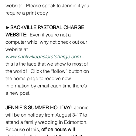
website.  Please speak to Jennie if you 
require a print copy.
►
SACKVILLE PASTORAL CHARGE 
WEBSITE:
  Even if you’re not a 
computer whiz, why not check out our 
website at  
www.sackvillepastoralcharge.com
 – 
this is the face that we show to most of 
the world!   Click the “follow” button on 
the home page to receive new 
information by email each time there’s 
a new post.
JENNIE’S SUMMER HOLIDAY:
  Jennie 
will be on holiday from August 3-17 to 
attend a family wedding in Edmonton.  
Because of this, 
office hours will 