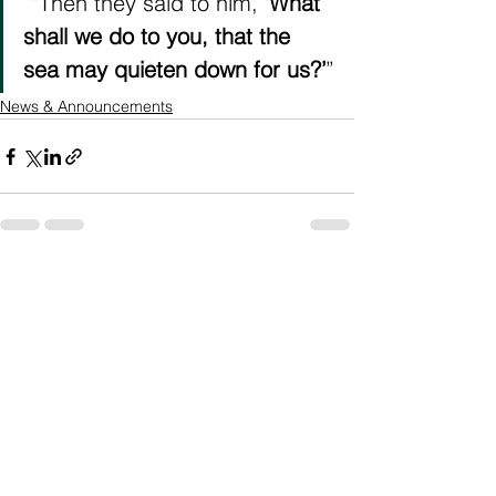
“Then they said to him, 
‘What 
shall we do to you, that the 
sea may quieten down for us?’
”
News & Announcements