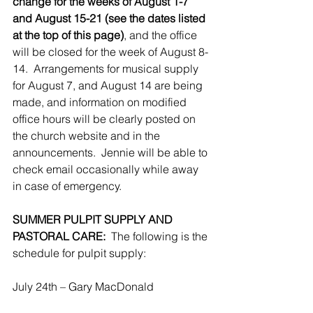
change for the weeks of August 1-7 
and August 15-21 (see the dates listed 
at the top of this page)
, and the office 
will be closed for the week of August 8-
14.  Arrangements for musical supply 
for August 7, and August 14 are being 
made, and information on modified 
office hours will be clearly posted on 
the church website and in the 
announcements.  Jennie will be able to 
check email occasionally while away 
in case of emergency.
SUMMER PULPIT SUPPLY AND 
PASTORAL CARE:
  The following is the 
schedule for pulpit supply:
July 24th – Gary MacDonald