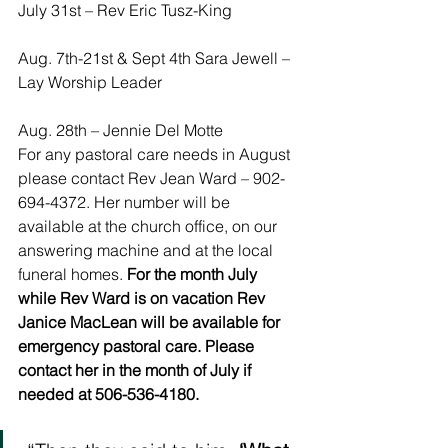
July 31st – Rev Eric Tusz-King
Aug. 7th-21st & Sept 4th Sara Jewell – 
Lay Worship Leader
Aug. 28th – Jennie Del Motte
For any pastoral care needs in August 
please contact Rev Jean Ward – 902-
694-4372. Her number will be 
available at the church office, on our 
answering machine and at the local 
funeral homes. 
For the month July 
while Rev Ward is on vacation Rev 
Janice MacLean will be available for 
emergency pastoral care. Please 
contact her in the month of July if 
needed at 506-536-4180.