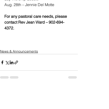
Aug. 28th – Jennie Del Motte
For any pastoral care needs, please 
contact Rev Jean Ward – 902-694-
4372. 
News & Announcements