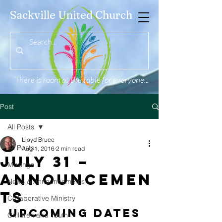
Sackville United Church
There is room at the table for everyone...
Post
All Posts
Lloyd Bruce
All Posts
Aug 1, 2016
2 min read
July 31 –
Musings
Announcemen
News & Announcements
ts
Collaborative Ministry
Upcoming Dates 
Children and Youth