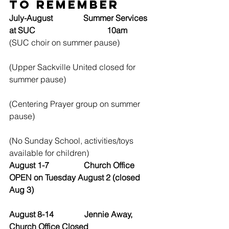
to Remember
July-August               Summer Services 
at SUC                                   10am
(SUC choir on summer pause)
(Upper Sackville United closed for 
summer pause)
(Centering Prayer group on summer 
pause)
(No Sunday School, activities/toys 
available for children)
August 1-7                 Church Office 
OPEN on Tuesday August 2 (closed 
Aug 3)
August 8-14               Jennie Away, 
Church Office Closed