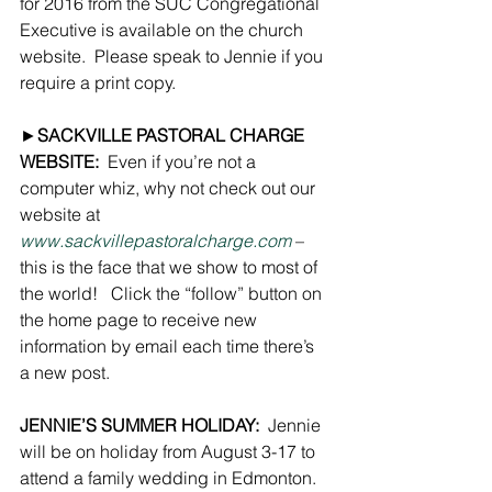
for 2016 from the SUC Congregational 
Executive is available on the church 
website.  Please speak to Jennie if you 
require a print copy.
►
SACKVILLE PASTORAL CHARGE 
WEBSITE:
  Even if you’re not a 
computer whiz, why not check out our 
website at 
www.sackvillepastoralcharge.com
 – 
this is the face that we show to most of 
the world!   Click the “follow” button on 
the home page to receive new 
information by email each time there’s 
a new post.
JENNIE’S SUMMER HOLIDAY:
  Jennie 
will be on holiday from August 3-17 to 
attend a family wedding in Edmonton.  