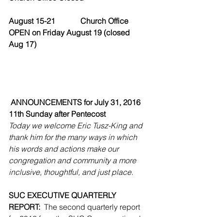
August 15-21             Church Office 
OPEN on Friday August 19 (closed 
Aug 17)
ANNOUNCEMENTS for July 31, 2016
11th Sunday after Pentecost
Today we welcome Eric Tusz-King and 
thank him for the many ways in which 
his words and actions make our 
congregation and community a more 
inclusive, thoughtful, and just place.
SUC EXECUTIVE QUARTERLY 
REPORT:
  The second quarterly report 