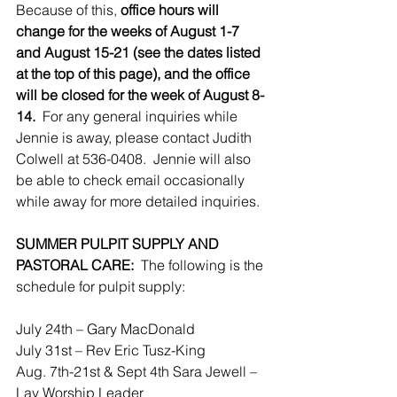
Because of this, 
office hours will 
change for the weeks of August 1-7 
and August 15-21 (see the dates listed 
at the top of this page), and the office 
will be closed for the week of August 8-
14. 
 For any general inquiries while 
Jennie is away, please contact Judith 
Colwell at 536-0408.  Jennie will also 
be able to check email occasionally 
while away for more detailed inquiries.
SUMMER PULPIT SUPPLY AND 
PASTORAL CARE:
  The following is the 
schedule for pulpit supply:
July 24th – Gary MacDonald
July 31st – Rev Eric Tusz-King
Aug. 7th-21st & Sept 4th Sara Jewell – 
Lay Worship Leader