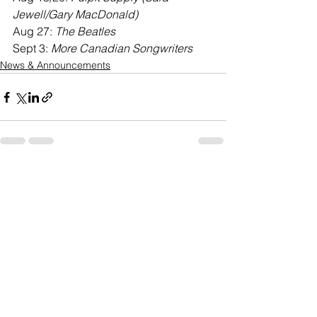
Jewell/Gary MacDonald)
Aug 27: 
The Beatles
Sept 3: 
More Canadian Songwriters
News & Announcements