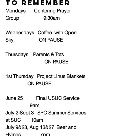
to Remember
Mondays       Centering Prayer 
Group                    9:30am
Wednesdays   Coffee  with Open 
Sky                     ON PAUSE
Thursdays    Parents & Tots      
                                ON PAUSE
1st Thursday   Project Linus Blankets 
                  ON PAUSE
June 25           Final USUC Service         
                    9am
July 2-Sept 3   SPC Summer Services 
at SUC        10am
July 9&23, Aug 13&27  Beer and 
Hymns                7pm