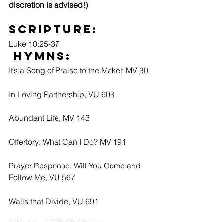
discretion is advised!) 
Scripture:
Luke 10:25-37
 Hymns:
It’s a Song of Praise to the Maker, MV 30
In Loving Partnership, VU 603
Abundant Life, MV 143
Offertory: What Can I Do? MV 191
Prayer Response: Will You Come and 
Follow Me, VU 567
Walls that Divide, VU 691