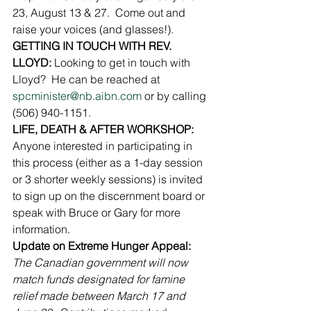
23, August 13 & 27.  Come out and 
raise your voices (and glasses!).
GETTING IN TOUCH WITH REV.  
LLOYD: 
Looking to get in touch with 
Lloyd?  He can be reached at 
spcminister@nb.aibn.com
 or by calling 
(506) 940-1151.
LIFE, DEATH & AFTER WORKSHOP:
Anyone interested in participating in 
this process (either as a 1-day session 
or 3 shorter weekly sessions) is invited 
to sign up on the discernment board or 
speak with Bruce or Gary for more 
information.
Update on Extreme Hunger Appeal:
The Canadian government will now 
match funds designated for famine 
relief made between March 17 and 