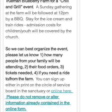
Trueman Blueberry Farm for a “Chill 
and Grill” event
.  A Sunday gathering 
at the farm will be followed at 12pm 
by a BBQ.  Stay for the ice cream and 
train rides - admission costs for 
children/youth will be covered by the 
church.  
So we can best organize the event, 
please let us know 1) how many 
people from your family will be 
attending, 2) their food orders, 3) 
tickets needed, 4) if you need a ride 
to/from the farm.
  You can sign up 
either in print on the circle of service 
board in the sanctuary or 
online here. 
Please do not remove or alter 
information already contained in the 
online form.