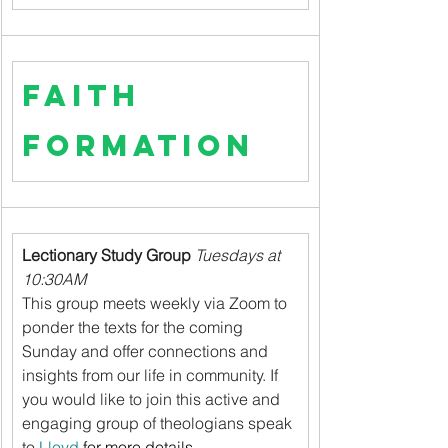
Faith 
Formation
Lectionary Study Group 
Tuesdays at 
10:30AM
This group meets weekly via Zoom to 
ponder the texts for the coming 
Sunday and offer connections and 
insights from our life in community. If 
you would like to join this active and 
engaging group of theologians speak 
to 
Lloyd
 for more details.