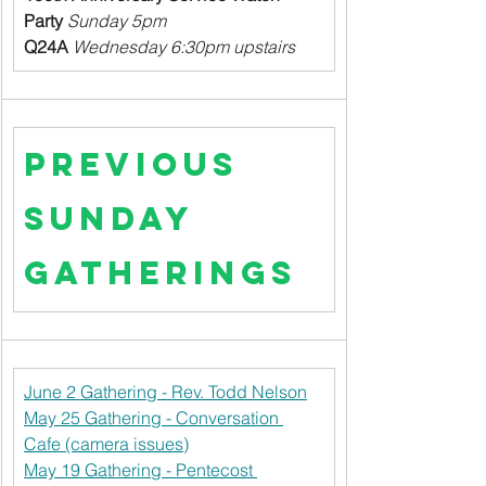
Party
Sunday 5pm
Q24A
Wednesday 6:30pm upstairs
Previous 
Sunday 
Gatherings
June 2 Gathering - Rev. Todd Nelson
May 25 Gathering - Conversation 
Cafe (camera issues)
May 19 Gathering - Pentecost 