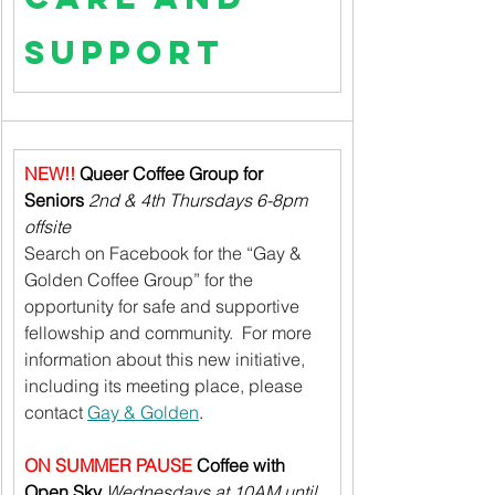
Support
NEW!! 
Queer Coffee Group for 
Seniors
2nd & 4th Thursdays 6-8pm 
offsite
Search on Facebook for the “Gay & 
Golden Coffee Group” for the 
opportunity for safe and supportive 
fellowship and community.  For more 
information about this new initiative, 
including its meeting place, please 
contact 
Gay & Golden
.
ON SUMMER PAUSE 
Coffee with 
Open Sky 
Wednesdays at 10AM until 