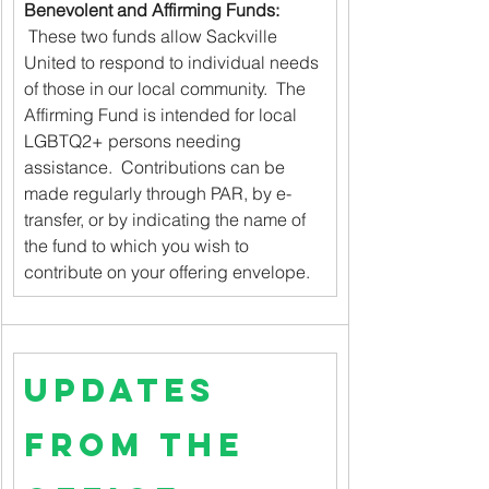
Benevolent and Affirming Funds:
 These two funds allow Sackville 
United to respond to individual needs 
of those in our local community.  The 
Affirming Fund is intended for local 
LGBTQ2+ persons needing 
assistance.  Contributions can be 
made regularly through PAR, by e-
transfer, or by indicating the name of 
the fund to which you wish to 
contribute on your offering envelope.
Updates 
from the 