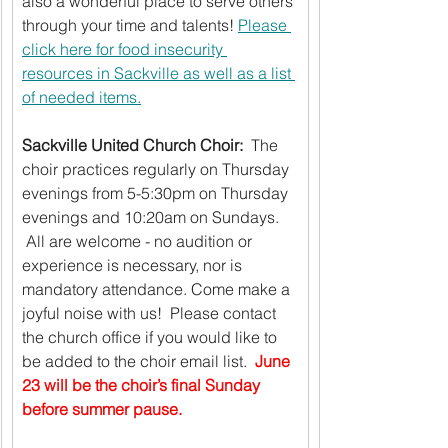
also a wonderful place to serve others 
through your time and talents! 
Please 
click here for food insecurity 
resources in Sackville as well as a list 
of needed items.
Sackville United Church Choir: 
 The 
choir practices regularly on Thursday 
evenings from 5-5:30pm on Thursday 
evenings and 10:20am on Sundays. 
 All are welcome - no audition or 
experience is necessary, nor is 
mandatory attendance. Come make a 
joyful noise with us!  Please contact 
the church office if you would like to 
be added to the choir email list.  
June 
23 will be the choir’s final Sunday 
before summer pause.