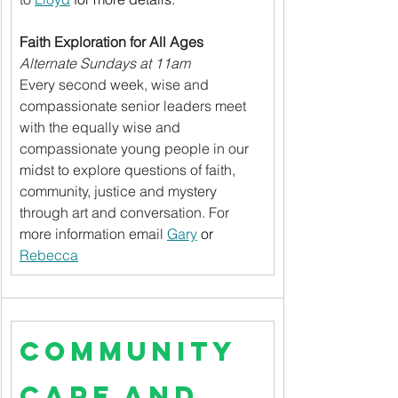
Faith Exploration for All Ages
Alternate Sundays at 11am
Every second week, wise and 
compassionate senior leaders meet 
with the equally wise and 
compassionate young people in our 
midst to explore questions of faith, 
community, justice and mystery 
through art and conversation. For 
more information email 
Gary
 or 
Rebecca
Community 
Care and 