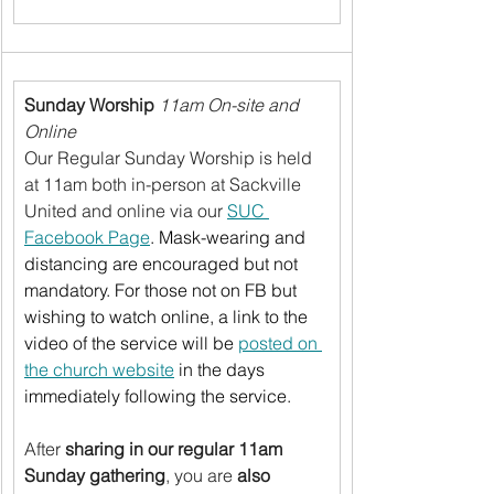
Sunday Worship
11am On-site and 
Online
Our Regular Sunday Worship is held 
at 11am both in-person at Sackville 
United and online via our 
SUC 
Facebook Page
. Mask-wearing and 
distancing are encouraged but not 
mandatory. For those not on FB but 
wishing to watch online, a link to the 
video of the service will be 
posted on 
the church website
 in the days 
immediately following the service.
After 
sharing in our regular 11am 
Sunday gathering
, you are 
also 