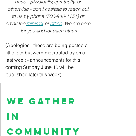
need - physically, spiritually, or 
otherwise - don't hesitate to reach out 
to us by phone (506-940-1151) or 
email the 
minister
 or 
office
. We are here 
for you and for each other!
(Apologies - these are being posted a 
little late but were distributed by email 
last week - announcements for this 
coming Sunday June 16 will be 
published later this week)
We Gather 
in 
Community