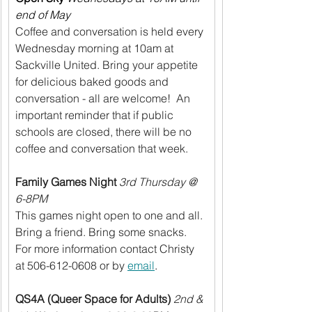
end of May
Coffee and conversation is held every 
Wednesday morning at 10am at 
Sackville United. Bring your appetite 
for delicious baked goods and 
conversation - all are welcome!  An 
important reminder that if public 
schools are closed, there will be no 
coffee and conversation that week.
Family Games Night
3rd Thursday @ 
6-8PM
This games night open to one and all. 
Bring a friend. Bring some snacks. 
For more information contact Christy 
at 506-612-0608 or by 
email
.
QS4A (Queer Space for Adults)
2nd & 