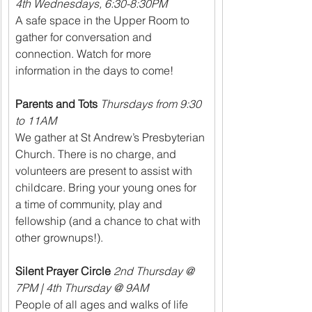
4th Wednesdays, 6:30-8:30PM
A safe space in the Upper Room to 
gather for conversation and 
connection. Watch for more 
information in the days to come!
Parents and Tots
Thursdays from 9:30 
to 11AM
We gather at St Andrew’s Presbyterian 
Church. There is no charge, and 
volunteers are present to assist with 
childcare. Bring your young ones for 
a time of community, play and 
fellowship (and a chance to chat with 
other grownups!).
Silent Prayer Circle 
2nd Thursday @ 
7PM | 4th Thursday @ 9AM
People of all ages and walks of life 