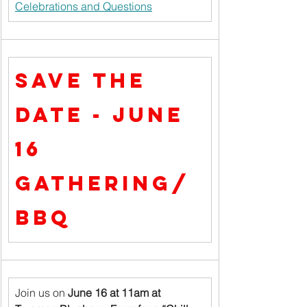
Celebrations and Questions
Save the 
Date - June 
16 
Gathering/
BBQ
Join us on 
June 16 at 11am at 