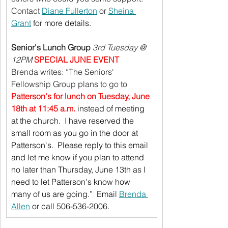
Contact 
Diane Fullerton
 or 
Sheina 
Grant
 for more details.
Senior's Lunch Group
3rd Tuesday @ 
12PM 
SPECIAL JUNE EVENT
Brenda writes: “The Seniors' 
Fellowship Group plans to go to 
Patterson's for lunch on Tuesday, June 
18th at 11:45 a.m.
 instead of meeting 
at the church.  I have reserved the 
small room as you go in the door at 
Patterson's.  Please reply to this email 
and let me know if you plan to attend 
no later than Thursday, June 13th as I 
need to let Patterson's know how 
many of us are going.”  Email 
Brenda 
Allen
 or call 506-536-2006.