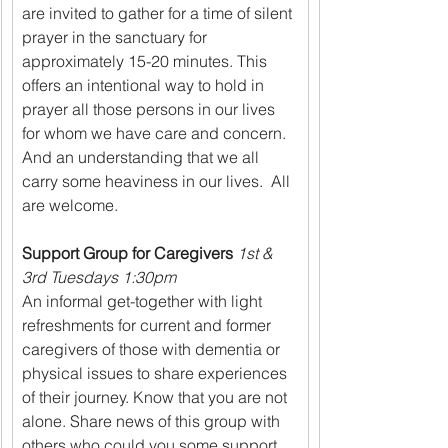
are invited to gather for a time of silent 
prayer in the sanctuary for 
approximately 15-20 minutes. This 
offers an intentional way to hold in 
prayer all those persons in our lives 
for whom we have care and concern. 
And an understanding that we all 
carry some heaviness in our lives.  All 
are welcome.
Support Group for Caregivers 
1st & 
3rd Tuesdays 1:30pm
An informal get-together with light 
refreshments for current and former 
caregivers of those with dementia or 
physical issues to share experiences 
of their journey. Know that you are not 
alone. Share news of this group with 
others who could you some support. 