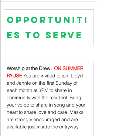
Opportuniti
es to Serve
Worship at the Drew:  
ON SUMMER 
PAUSE
You are invited to join Lloyd 
and Jennie on the first Sunday of 
each month at 3PM to share in 
community with the resident. Bring 
your voice to share in song and your 
heart to share love and care. Masks 
are strongly encouraged and are 
available just inside the entryway.