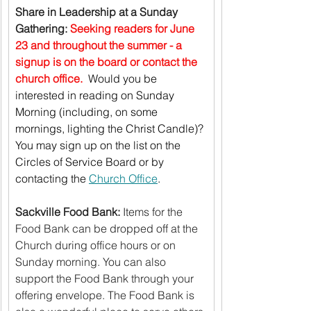
Share in Leadership at a Sunday 
Gathering:
Seeking readers for June 
23 and throughout the summer - a 
signup is on the board or contact the 
church office.  
Would you be 
interested in reading on Sunday 
Morning (including, on some 
mornings, lighting the Christ Candle)? 
You may sign up on the list on the 
Circles of Service Board or by 
contacting the 
Church Office
.
Sackville Food Bank:
 Items for the 
Food Bank can be dropped off at the 
Church during office hours or on 
Sunday morning. You can also 
support the Food Bank through your 
offering envelope. The Food Bank is 