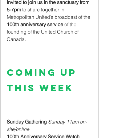
invited to join us in the sanctuary from 
5-7pm
 to share together in 
Metropolitan United’s broadcast of the 
100th anniversary service
 of the 
founding of the United Church of 
Canada.
Coming up 
this week
Sunday Gathering
 Sunday 11am on-
site/online
100th Anniversary Service Watch 