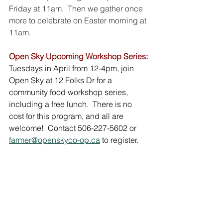
Friday at 11am.  Then we gather once 
more to celebrate on Easter morning at 
11am.
Open Sky Upcoming Workshop Series:
Tuesdays in April from 12-4pm, join 
Open Sky at 12 Folks Dr for a 
community food workshop series, 
including a free lunch.  There is no 
cost for this program, and all are 
welcome!  Contact 506-227-5602 or 
farmer@openskyco-op.ca
 to register.