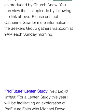
as produced by Church Anew. You 
can view the first episode by following 
the link above.  Please contact 
Catherine Gaw for more information - 
the Seekers Group gathers via Zoom at 
9AM each Sunday morning.
"ProFuture" Lenten Study:
Rev. Lloyd 
writes: 
"For a Lenten Study this year I 
will be facilitating an exploration of 
ProFuture Faith with Michael Dowd. 