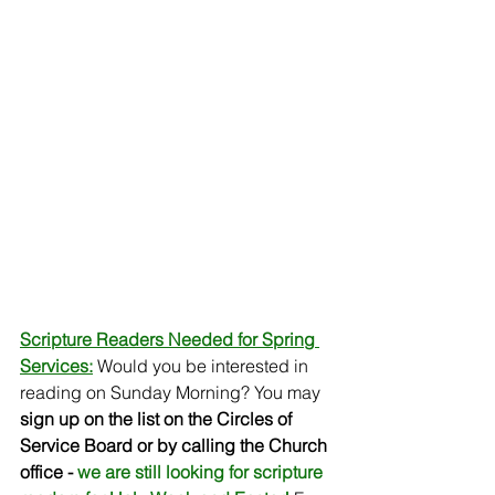
Scripture Readers Needed for Spring 
Services:
Would you be interested in 
reading on Sunday Morning? You may 
sign up on the list on the Circles of 
Service Board or by calling the Church 
office - 
we are still looking for scripture 