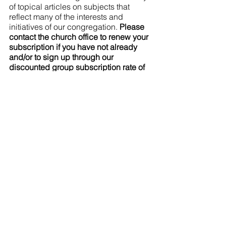
of topical articles on subjects that 
reflect many of the interests and 
initiatives of our congregation. 
Please 
contact the church office to renew your 
subscription if you have not already 
and/or to sign up through our 
discounted group subscription rate of 
only $25/year. New subscriptions can 
be added at anytime of year!
This minister wants churches to 
radically rethink their finances
I've lived with mental illness for years: 
read about my struggle to find housing
What's Coming 
Up
Worship at the Drew
 first Sunday 
of the month (next on Sunday April 