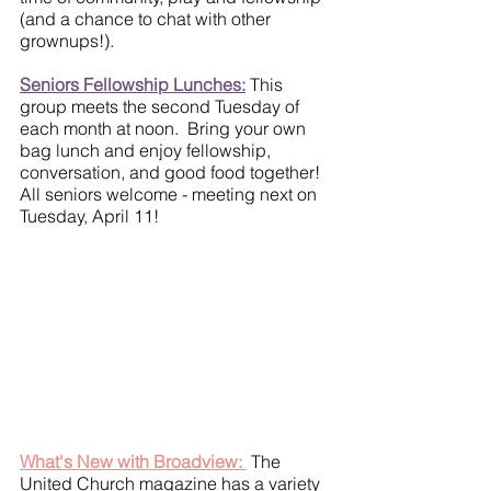
(and a chance to chat with other 
grownups!).
Seniors Fellowship Lunches:
 This 
group meets the second Tuesday of 
each month at noon.  Bring your own 
bag lunch and enjoy fellowship, 
conversation, and good food together!  
All seniors welcome - meeting next on 
Tuesday, April 11!
What's New with Broadview: 
 The 
United Church magazine has a variety 