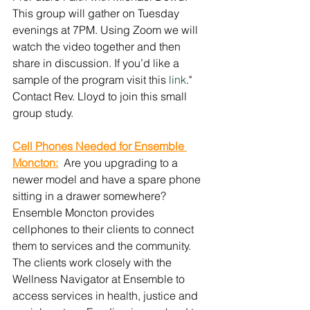
This group will gather on Tuesday 
evenings at 7PM. Using Zoom we will 
watch the video together and then 
share in discussion. If you’d like a 
sample of the program visit this 
link
."  
Contact Rev. Lloyd to join this small 
group study.
Cell Phones Needed for Ensemble 
Moncton:
  Are you upgrading to a 
newer model and have a spare phone 
sitting in a drawer somewhere? 
Ensemble Moncton provides 
cellphones to their clients to connect 
them to services and the community. 
The clients work closely with the 
Wellness Navigator at Ensemble to 
access services in health, justice and 