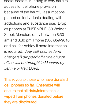
social sectors. Funding is very hard to 
access for cellphone provision 
because of the harmful assumptions 
placed on individuals dealing with 
addictions and substance use.  Drop 
off phones at ENSEMBLE, 80 Weldon 
Street, Moncton, daily between 8:30 
am and 3:30 pm. Phone (506)859-9616 
and ask for Ashley if more information 
is required. 
 Any cell phones (and 
chargers!) dropped off at the church 
office will be brought to Moncton by 
Jennie or Rev. Lloyd.
Thank you to those who have donated 
cell phones so far.  Ensemble will 
ensure that all data/information is 
wiped from phones donated before 
they are distributed.