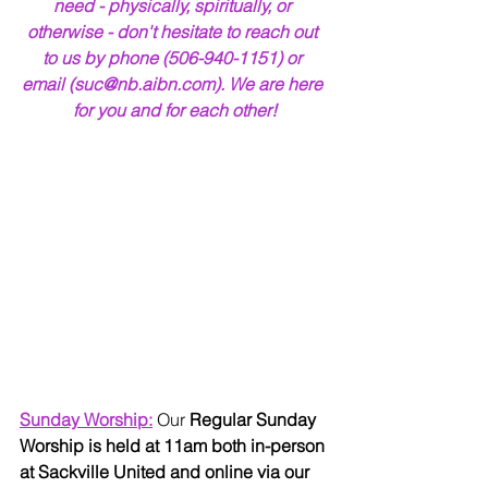
need - physically, spiritually, or 
otherwise - don't hesitate to reach out 
to us by phone (506-940-1151) or 
email (suc@nb.aibn.com). We are here 
for you and for each other!
Sunday Worship:
Our 
Regular Sunday 
Worship is held at 11am both in-person 
at Sackville United and online via our 