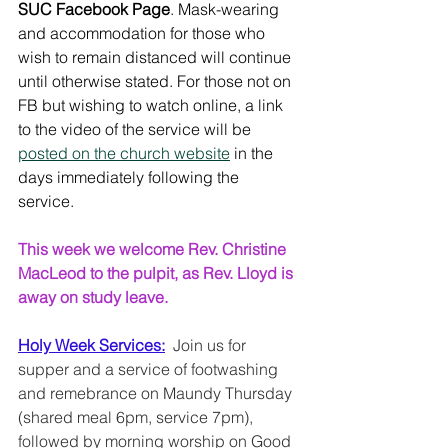
SUC Facebook Page
. Mask-wearing 
and accommodation for those who 
wish to remain distanced will continue 
until otherwise stated. For those not on 
FB but wishing to watch online, a link 
to the video of the service will be 
posted on the church website
 in the 
days immediately following the 
service. 
This week we welcome Rev. Christine 
MacLeod to the pulpit, as Rev. Lloyd is 
away on study leave.
Holy Week Services:
  Join us for 
supper and a service of footwashing 
and remebrance on Maundy Thursday 
(shared meal 6pm, service 7pm), 
followed by morning worship on Good 