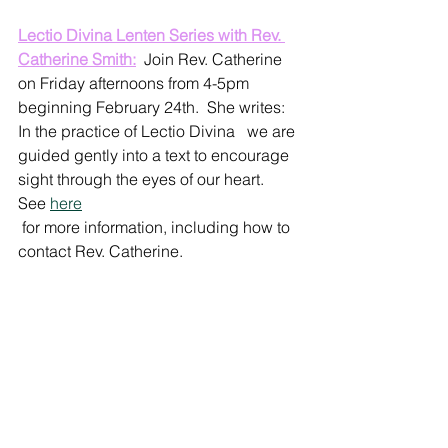
Lectio Divina Lenten Series with Rev. 
Catherine Smith:
  Join Rev. Catherine 
on Friday afternoons from 4-5pm 
beginning February 24th.  She writes: 
In the practice of Lectio Divina   we are 
guided gently into a text to encourage 
sight through the eyes of our heart.  
See 
here
 for more information, including how to 
contact Rev. Catherine.