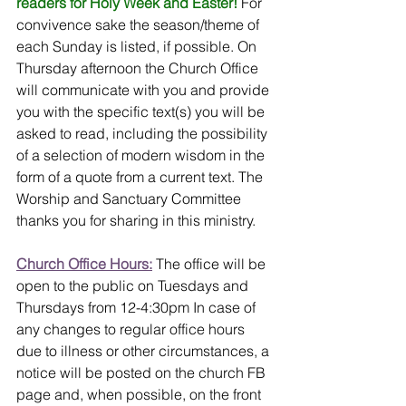
readers for Holy Week and Easter!
For 
convivence sake the season/theme of 
each Sunday is listed, if possible. On 
Thursday afternoon the Church Office 
will communicate with you and provide 
you with the specific text(s) you will be 
asked to read, including the possibility 
of a selection of modern wisdom in the 
form of a quote from a current text. The 
Worship and Sanctuary Committee 
thanks you for sharing in this ministry.
Church Office Hours:
 The office will be 
open to the public on Tuesdays and 
Thursdays from 12-4:30pm In case of 
any changes to regular office hours 
due to illness or other circumstances, a 
notice will be posted on the church FB 
page and, when possible, on the front 