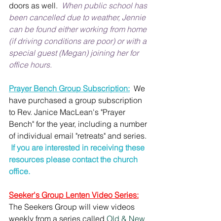
doors as well.  
When public school has 
been cancelled due to weather, Jennie 
can be found either working from home 
(if driving conditions are poor) or with a 
special guest (Megan) joining her for 
office hours.
Prayer Bench Group Subscription:
  We 
have purchased a group subscription 
to Rev. Janice MacLean's "Prayer 
Bench" for the year, including a number 
of individual email "retreats" and series. 
 If you are interested in receiving these 
resources please contact the church 
office.
Seeker's Group Lenten Video Series:
The Seekers Group will view videos 
weekly from a series called 
Old & New