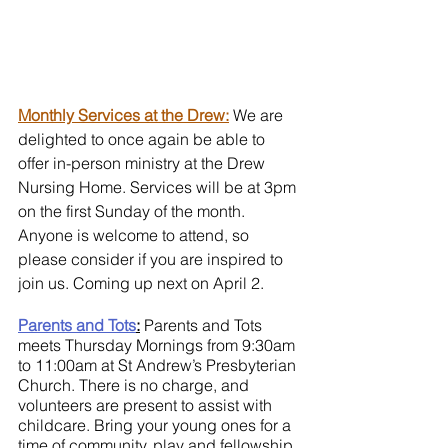
Monthly Services at the Drew:
 We are 
delighted to once again be able to 
offer in-person ministry at the Drew 
Nursing Home. Services will be at 3pm 
on the first Sunday of the month. 
Anyone is welcome to attend, so 
please consider if you are inspired to 
join us. Coming up next on April 2.
Parents and Tots
:
 Parents and Tots 
meets Thursday Mornings from 9:30am 
to 11:00am at St Andrew’s Presbyterian 
Church. There is no charge, and 
volunteers are present to assist with 
childcare. Bring your young ones for a 
time of community, play and fellowship 