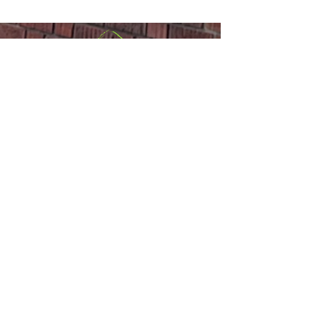
Announcements
Sackville United
Church
Office:
(506) 536-0498
or
Email
Minister:
(506) 977-1308
,
(647) 835-
2767
or
Email
110 Main Street,
Sackville, NB E4L
1A1