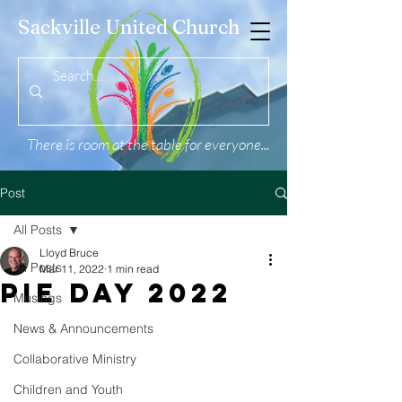
Sackville United Church
There is room at the table for everyone...
Post
All Posts
Lloyd Bruce
All Posts
Mar 11, 2022
1 min read
PIE Day 2022
Musings
News & Announcements
Collaborative Ministry
Children and Youth