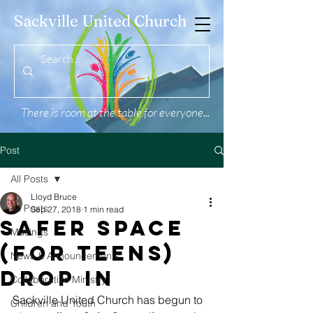
Sackville United Church
There is room at the table for everyone...
Post
All Posts
Lloyd Bruce
All Posts
Sep 27, 2018
1 min read
Safer Space
Musings
(for teens)
News & Announcements
Drop In
Collaborative Ministry
Sackville United Church has begun to 
Children and Youth