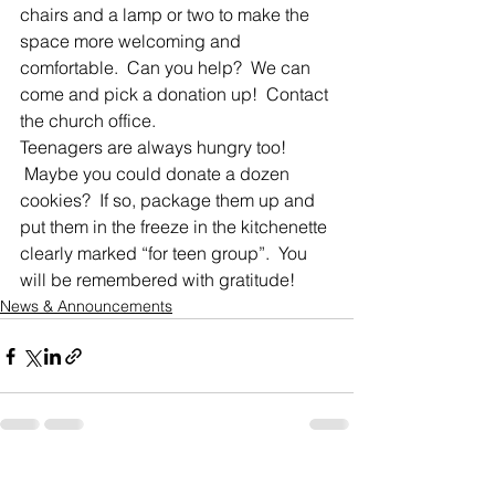
chairs and a lamp or two to make the 
space more welcoming and 
comfortable.  Can you help?  We can 
come and pick a donation up!  Contact 
the church office.
Teenagers are always hungry too! 
 Maybe you could donate a dozen 
cookies?  If so, package them up and 
put them in the freeze in the kitchenette 
clearly marked “for teen group”.  You 
will be remembered with gratitude!
News & Announcements