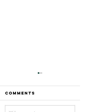
Comments