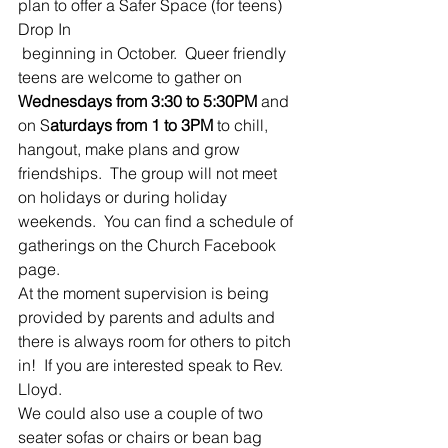
plan to offer a Safer Space (for teens) 
Drop In 
 beginning in October.  Queer friendly 
teens are welcome to gather on 
Wednesdays from 3:30 to 5:30PM
 and 
on S
aturdays from 1 to 3PM
 to chill, 
hangout, make plans and grow 
friendships.  The group will not meet 
on holidays or during holiday 
weekends.  You can find a schedule of 
gatherings on the Church Facebook 
page.
At the moment supervision is being 
provided by parents and adults and 
there is always room for others to pitch 
in!  If you are interested speak to Rev. 
Lloyd.
We could also use a couple of two 
seater sofas or chairs or bean bag 