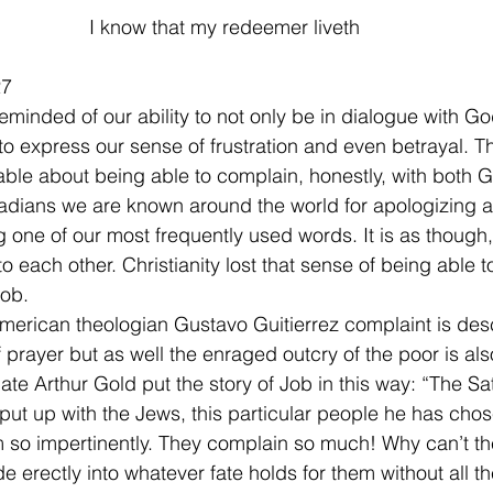
I know that my redeemer liveth
27
minded of our ability to not only be in dialogue with Go
o express our sense of frustration and even betrayal. Th
ble about being able to complain, honestly, with both 
dians we are known around the world for apologizing at
g one of our most frequently used words. It is as though, 
 each other. Christianity lost that sense of being able t
Job.
merican theologian Gustavo Guitierrez complaint is des
 prayer but as well the enraged outcry of the poor is als
late Arthur Gold put the story of Job in this way: “The S
put up with the Jews, this particular people he has cho
m so impertinently. They complain so much! Why can’t th
e erectly into whatever fate holds for them without all t