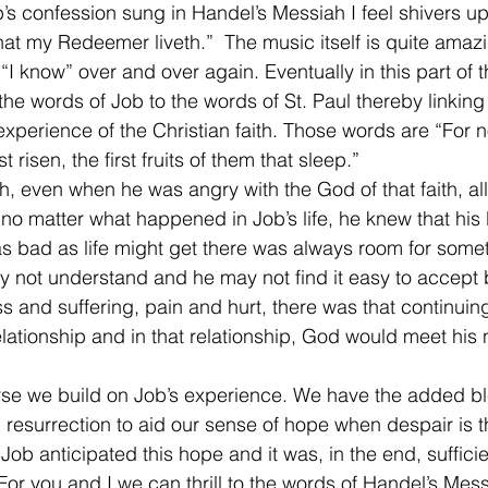
b’s confession sung in Handel’s Messiah I feel shivers 
at my Redeemer liveth.”  The music itself is quite amaz
“I know” over and over again. Eventually in this part of t
e words of Job to the words of St. Paul thereby linkin
 experience of the Christian faith. Those words are “For n
t risen, the first fruits of them that sleep.”
th, even when he was angry with the God of that faith, al
y, no matter what happened in Job’s life, he knew that hi
as bad as life might get there was always room for somet
ay not understand and he may not find it easy to accep
oss and suffering, pain and hurt, there was that continuin
ationship and in that relationship, God would meet his
rse we build on Job’s experience. We have the added bl
d resurrection to aid our sense of hope when despair is 
e. Job anticipated this hope and it was, in the end, suffici
 For you and I we can thrill to the words of Handel’s Me