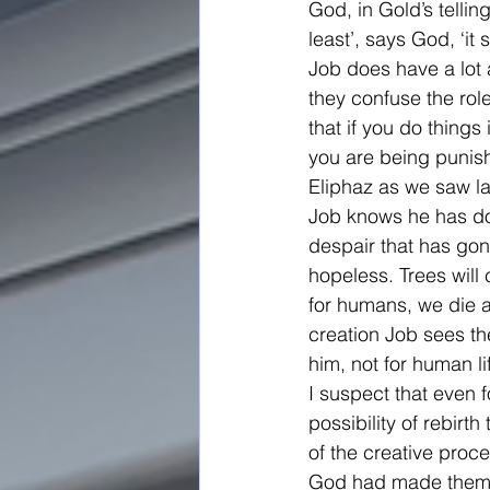
God, in Gold’s telli
least’, says God, ‘it 
Job does have a lot a
they confuse the role
that if you do things
you are being punishe
Eliphaz as we saw l
Job knows he has done
despair that has gone
hopeless. Trees will
for humans, we die a
creation Job sees th
him, not for human li
I suspect that even fo
possibility of rebi
of the creative pro
God had made them fo