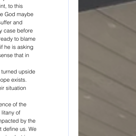
t, to this 
ase God maybe 
uffer and 
y case before 
ready to blame 
f he is asking 
ense that in 
s turned upside 
ope exists. 
r situation 
ence of the 
litany of 
impacted by the 
t define us. We 