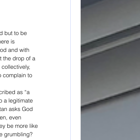
d but to be 
ere is 
God and with 
 the drop of a 
collectively, 
o complain to 
cribed as “a 
o a legitimate 
atan asks God 
sen, even 
ey be more like 
he grumbling? 