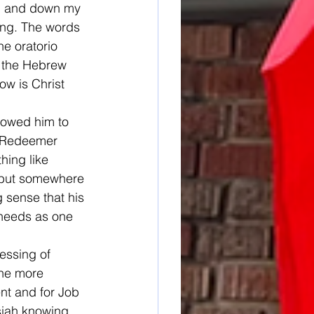
up and down my 
ing. The words 
he oratorio 
g the Hebrew 
ow is Christ 
lowed him to 
s Redeemer 
hing like 
t but somewhere 
g sense that his 
 needs as one 
essing of 
the more 
ent and for Job 
ssiah knowing 