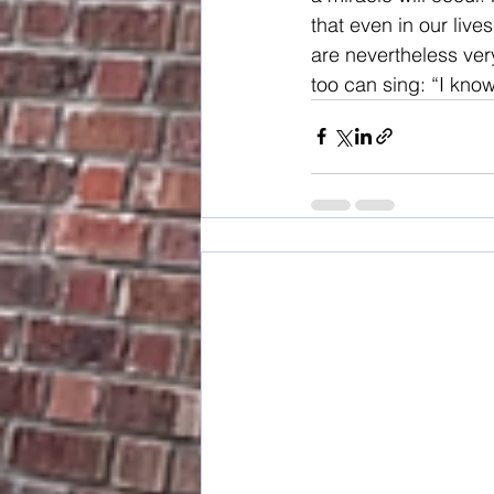
that even in our liv
are nevertheless very
too can sing: “I kno