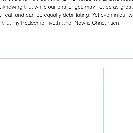
es, knowing that while our challenges may not be as great
 real, and can be equally debilitating. Yet even in our 
w that my Redeemer liveth…For Now is Christ risen.”