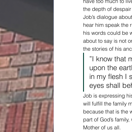
have too much to liv
the depth of despair
Job’s dialogue about
hear him speak the 
his words could be w
about to say is not o
the stories of his a
”I know that 
upon the eart
in my flesh I
eyes shall be
Job is expressing hi
will fulfill the fami
because that is the 
part of God’s family
Mother of us all.