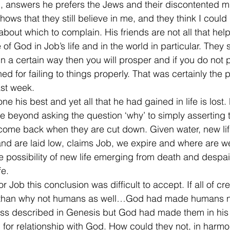
ng, answers he prefers the Jews and their discontented m
shows that they still believe in me, and they think I could 
bout which to complain. His friends are not all that helpf
 of God in Job’s life and in the world in particular. They
 in a certain way then you will prosper and if you do not 
d for failing to things properly. That was certainly the p
ast week.
 his best and yet all that he had gained in life is lost.
 beyond asking the question ‘why’ to simply asserting that
 come back when they are cut down. Given water, new life 
nd are laid low, claims Job, we expire and where are we?
e possibility of new life emerging from death and despai
fe.
r Job this conclusion was difficult to accept. If all of cr
rth than why not humans as well…God had made humans no
cess described in Genesis but God had made them in his
r relationship with God. How could they not, in harmon