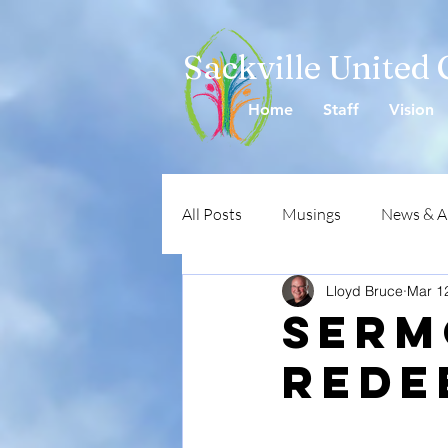
Sackville United
Home
Staff
Vision
All Posts
Musings
News & 
Lloyd Bruce
Mar 1
SERM
Rede