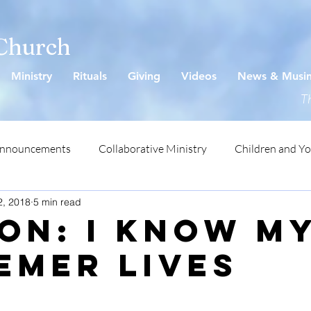
 Church
Ministry
Rituals
Giving
Videos
News & Musi
Th
Announcements
Collaborative Ministry
Children and Y
2, 2018
5 min read
ON: I Know M
emer Lives