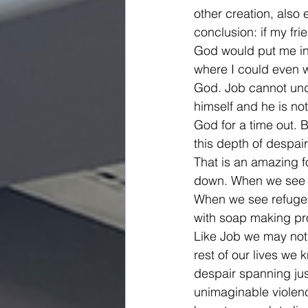
other creation, also 
conclusion: if my f
God would put me in 
where I could even w
God. Job cannot unde
himself and he is not
God for a time out. B
this depth of despai
That is an amazing fo
down. When we see sc
When we see refugees
with soap making pro
Like Job we may not 
rest of our lives we k
despair spanning jus
unimaginable violenc