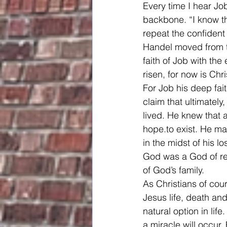
Every time I hear Jo
backbone. “I know th
repeat the confident 
Handel moved from th
faith of Job with the
risen, for now is Chris
For Job his deep fai
claim that ultimatel
lived. He knew that 
hope.to exist. He m
in the midst of his l
God was a God of rel
of God’s family.
As Christians of cou
Jesus life, death an
natural option in lif
a miracle will occur.