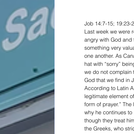
Job 14:7-15; 19:23-
Last week we were re
angry with God and t
something very valua
one another. As Cana
hat with “sorry” bein
we do not complain to
God that we find in 
According to Latin A
legitimate element of
form of prayer.” The 
why he continues to 
though they treat hi
the Greeks, who strid