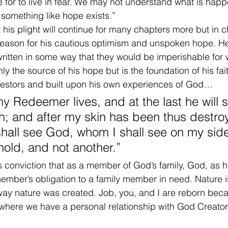
e for to live in fear. We may not understand what is happ
 something like hope exists.”
 his plight will continue for many chapters more but in 
reason for his cautious optimism and unspoken hope. He
ritten in some way that they would be imperishable for 
nly the source of his hope but is the foundation of his f
ncestors and built upon his own experiences of God…
my Redeemer lives, and at the last he will 
h; and after my skin has been thus destro
 shall see God, whom I shall see on my sid
hold, and not another.”
s conviction that as a member of God’s family, God, as 
ly member’s obligation to a family member in need. Nature 
way nature was created. Job, you, and I are reborn bec
, where we have a personal relationship with God Creat