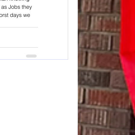
 as Jobs they 
worst days we 