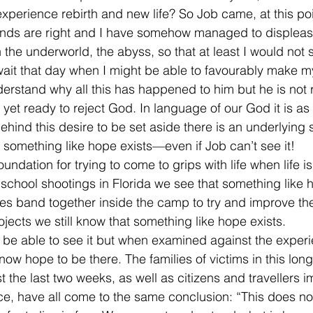
experience rebirth and new life? So Job came, at this poin
riends are right and I have somehow managed to disple
the underworld, the abyss, so that at least I would not s
ait that day when I might be able to favourably make m
rstand why all this has happened to him but he is not 
 yet ready to reject God. In language of our God it is as i
ehind this desire to be set aside there is an underlying s
r something like hope exists—even if Job can’t see it!
undation for trying to come to grips with life when life i
hool shootings in Florida we see that something like h
 band together inside the camp to try and improve thei
jects we still know that something like hope exists.
be able to see it but when examined against the experi
now hope to be there. The families of victims in this long 
t the last two weeks, as well as citizens and travellers 
e, have all come to the same conclusion: “This does no