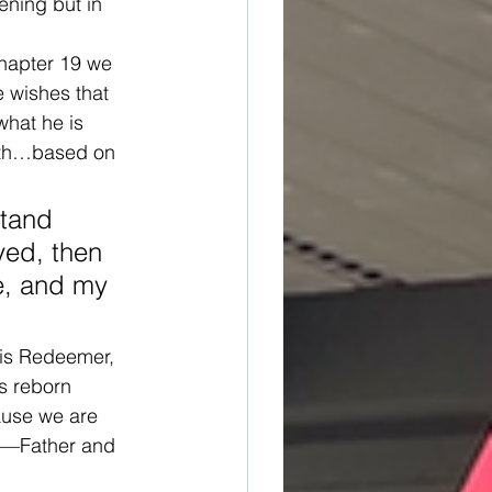
ening but in 
chapter 19 we 
 wishes that 
what he is 
aith…based on 
stand 
yed, then 
e, and my 
his Redeemer, 
is reborn 
ause we are 
or—Father and 