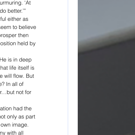
urmuring. ‘At 
do better.’”
ul either as 
 seem to believe 
prosper then 
osition held by 
 He is in deep 
 life itself is 
will flow. But 
 In all of 
r…but not for 
eation had the 
t only as part 
 own image. 
y with all 