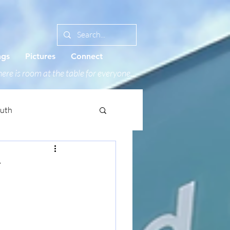
ngs
Pictures
Connect
ere is room at the table for everyone...
outh
y