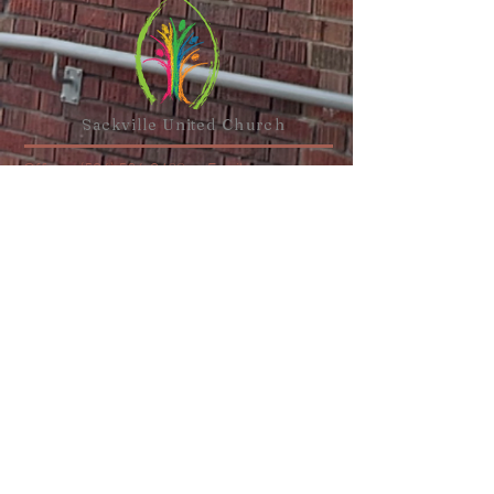
Sackville United
Church
Office:
(506) 536-0498
or
Email
Minister:
(506) 977-1308
,
(647) 835-
2767
or
Email
110 Main Street,
Sackville, NB E4L
1A1