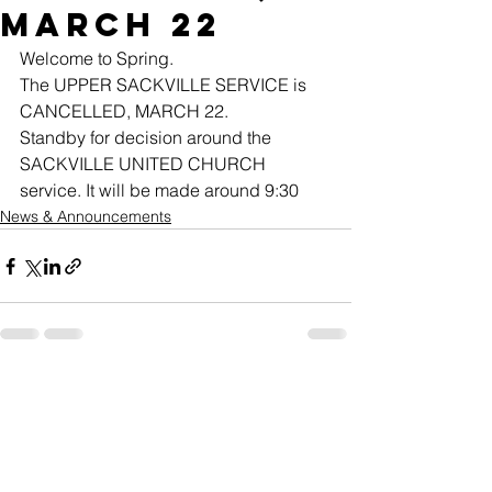
MARCH 22
Welcome to Spring.
The UPPER SACKVILLE SERVICE is 
CANCELLED, MARCH 22.
Standby for decision around the 
SACKVILLE UNITED CHURCH 
service. It will be made around 9:30
News & Announcements