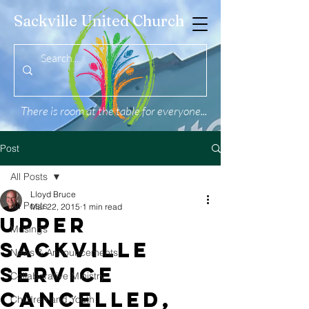
Sackville United Church
There is room at the table for everyone...
Post
All Posts
Lloyd Bruce
All Posts
Mar 22, 2015
1 min read
UPPER
Musings
SACKVILLE
News & Announcements
SERVICE
Collaborative Ministry
CANCELLED,
Children and Youth