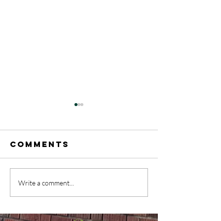
Comments
A Rainb
Write a comment...
May 17-31
celebrat
Announcements